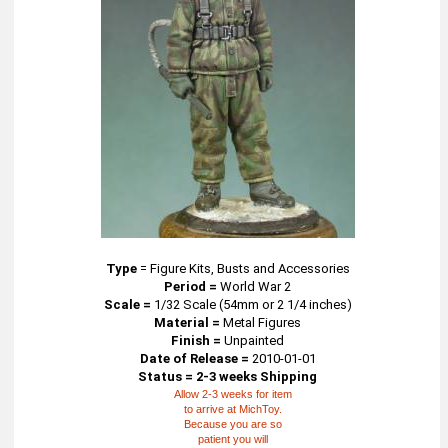
Type
=
Figure Kits, Busts and Accessories
Period =
World War 2
Scale =
1/32 Scale (54mm or 2 1/4 inches)
Material =
Metal Figures
Finish =
Unpainted
Date of Release =
2010-01-01
Status = 2-3 weeks Shipping
Allow 2-3 weeks for item
to arrive at MichToy.
Because you are so
patient you will