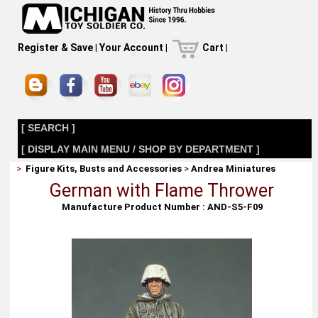
Register & Save
|
Your Account
|
Cart
|
[ SEARCH ]
[ DISPLAY MAIN MENU / SHOP BY DEPARTMENT ]
>
Figure Kits, Busts and Accessories
>
Andrea Miniatures
German with Flame Thrower
Manufacture Product Number : AND-S5-F09