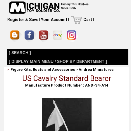
Register & Save
|
Your Account
|
Cart
|
[ SEARCH ]
[ DISPLAY MAIN MENU / SHOP BY DEPARTMENT ]
>
Figure Kits, Busts and Accessories
>
Andrea Miniatures
US Cavalry Standard Bearer
Manufacture Product Number : AND-S4-A14