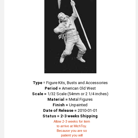
Type
=
Figure Kits, Busts and Accessories
Period =
American Old West
Scale =
1/32 Scale (54mm or 2 1/4 inches)
Material =
Metal Figures
Finish =
Unpainted
Date of Release =
2010-01-01
Status = 2-3 weeks Shipping
Allow 2-3 weeks for item
to arrive at MichToy.
Because you are so
patient you will