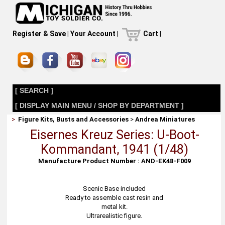
Register & Save
|
Your Account
|
Cart
|
[ SEARCH ]
[ DISPLAY MAIN MENU / SHOP BY DEPARTMENT ]
>
Figure Kits, Busts and Accessories
>
Andrea Miniatures
Eisernes Kreuz Series: U-Boot-
Kommandant, 1941 (1/48)
Manufacture Product Number : AND-EK48-F009
Scenic Base included
Ready to assemble cast resin and
metal kit.
Ultrarealistic figure.