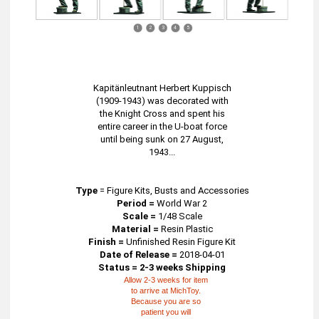
1
2
3
4
5
Kapitänleutnant Herbert Kuppisch
(1909-1943) was decorated with
the Knight Cross and spent his
entire career in the U-boat force
until being sunk on 27 August,
1943...
Type
=
Figure Kits, Busts and Accessories
Period =
World War 2
Scale =
1/48 Scale
Material =
Resin Plastic
Finish =
Unfinished Resin Figure Kit
Date of Release =
2018-04-01
Status = 2-3 weeks Shipping
Allow 2-3 weeks for item
to arrive at MichToy.
Because you are so
patient you will