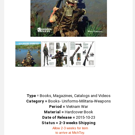
Type
=
Books, Magazines, Catalogs and Videos
Category =
Books- Uniforms-Militaria-Weapons
Period =
Vietnam War
Material =
Hardcover Book
Date of Release =
2015-10-23
Status = 2-3 weeks Shipping
Allow 2-3 weeks for item
to arrive at MichToy.