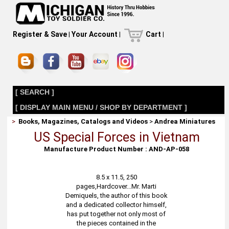
Register & Save
|
Your Account
|
Cart
|
[ SEARCH ]
[ DISPLAY MAIN MENU / SHOP BY DEPARTMENT ]
>
Books, Magazines, Catalogs and Videos
>
Andrea Miniatures
US Special Forces in Vietnam
Manufacture Product Number : AND-AP-058
8.5 x 11.5, 250
pages,Hardcover...Mr. Marti
Demiquels, the author of this book
and a dedicated collector himself,
has put together not only most of
the pieces contained in the