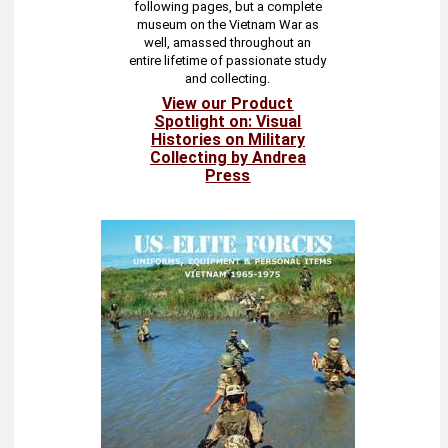
following pages, but a complete
museum on the Vietnam War as
well, amassed throughout an
entire lifetime of passionate study
and collecting.
View our Product
Spotlight on: Visual
Histories on Military
Collecting by Andrea
Press