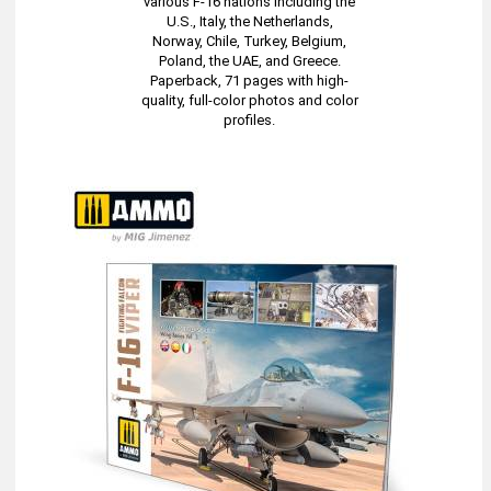
various F-16 nations including the
U.S., Italy, the Netherlands,
Norway, Chile, Turkey, Belgium,
Poland, the UAE, and Greece.
Paperback, 71 pages with high-
quality, full-color photos and color
profiles.