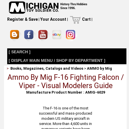
Register & Save
|
Your Account
|
Cart
|
[ SEARCH ]
[ DISPLAY MAIN MENU / SHOP BY DEPARTMENT ]
>
Books, Magazines, Catalogs and Videos
>
AMMO by Mig
Ammo By Mig F-16 Fighting Falcon /
Viper - Visual Modelers Guide
Manufacture Product Number : AMIG-6029
The F-16 is one of the most
successful and mass-produced
modern US military aircraft in
service. More than 4,600 units in
numerous variants have been