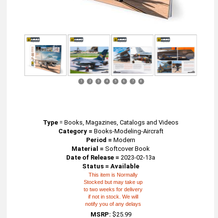
1
2
3
4
5
6
7
8
Type
=
Books, Magazines, Catalogs and Videos
Category =
Books-Modeling-Aircraft
Period =
Modern
Material =
Softcover Book
Date of Release =
2023-02-13a
Status = Available
This item is Normally
Stocked but may take up
to two weeks for delivery
if not in stock. We will
notify you of any delays
MSRP:
$25.99