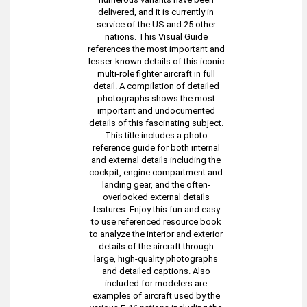
delivered, and it is currently in
service of the US and 25 other
nations. This Visual Guide
references the most important and
lesser-known details of this iconic
multi-role fighter aircraft in full
detail. A compilation of detailed
photographs shows the most
important and undocumented
details of this fascinating subject.
This title includes a photo
reference guide for both internal
and external details including the
cockpit, engine compartment and
landing gear, and the often-
overlooked external details
features. Enjoy this fun and easy
to use referenced resource book
to analyze the interior and exterior
details of the aircraft through
large, high-quality photographs
and detailed captions. Also
included for modelers are
examples of aircraft used by the