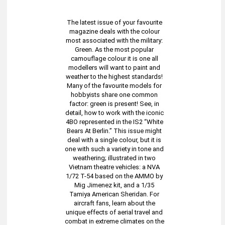
The latest issue of your favourite
magazine deals with the colour
most associated with the military:
Green. As the most popular
camouflage colour it is one all
modellers will want to paint and
weather to the highest standards!
Many of the favourite models for
hobbyists share one common
factor: green is present! See, in
detail, how to work with the iconic
4BO represented in the IS2 “White
Bears At Berlin.” This issue might
deal with a single colour, but it is
one with such a variety in tone and
weathering; illustrated in two
Vietnam theatre vehicles: a NVA
1/72 T-54 based on the AMMO by
Mig Jimenez kit, and a 1/35
Tamiya American Sheridan. For
aircraft fans, learn about the
unique effects of aerial travel and
combat in extreme climates on the