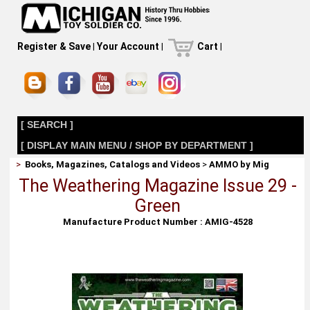
Register & Save
|
Your Account
|
Cart
|
[ SEARCH ]
[ DISPLAY MAIN MENU / SHOP BY DEPARTMENT ]
>
Books, Magazines, Catalogs and Videos
>
AMMO by Mig
The Weathering Magazine Issue 29 -
Green
Manufacture Product Number : AMIG-4528