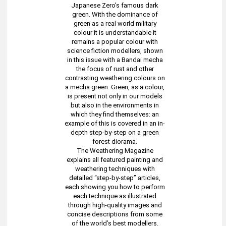
Japanese Zero’s famous dark
green. With the dominance of
green as a real world military
colour it is understandable it
remains a popular colour with
science fiction modellers, shown
in this issue with a Bandai mecha
the focus of rust and other
contrasting weathering colours on
a mecha green. Green, as a colour,
is present not only in our models
but also in the environments in
which they find themselves: an
example of this is covered in an in-
depth step-by-step on a green
forest diorama.
The Weathering Magazine
explains all featured painting and
weathering techniques with
detailed “step-by-step” articles,
each showing you how to perform
each technique as illustrated
through high-quality images and
concise descriptions from some
of the world’s best modellers.