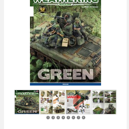
1
2
3
4
5
6
7
8