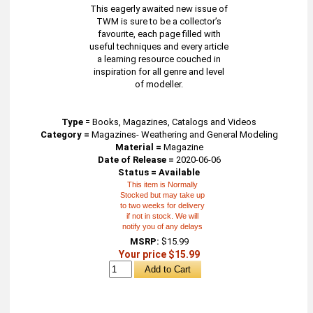
This eagerly awaited new issue of
TWM is sure to be a collector’s
favourite, each page filled with
useful techniques and every article
a learning resource couched in
inspiration for all genre and level
of modeller.
Type
=
Books, Magazines, Catalogs and Videos
Category =
Magazines- Weathering and General Modeling
Material =
Magazine
Date of Release =
2020-06-06
Status = Available
This item is Normally
Stocked but may take up
to two weeks for delivery
if not in stock. We will
notify you of any delays
MSRP:
$15.99
Your price $15.99