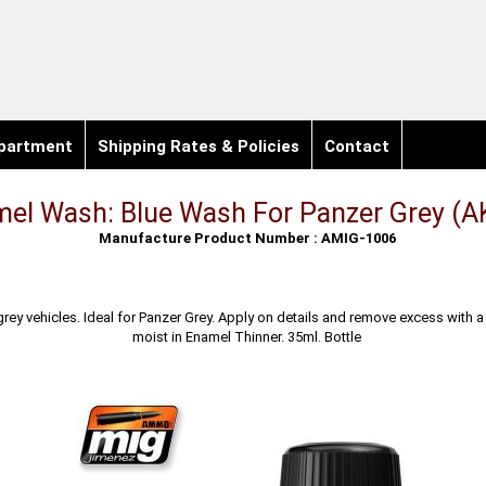
partment
Shipping Rates & Policies
Contact
el Wash: Blue Wash For Panzer Grey (A
Manufacture Product Number : AMIG-1006
rey vehicles. Ideal for Panzer Grey. Apply on details and remove excess with a
moist in Enamel Thinner. 35ml. Bottle