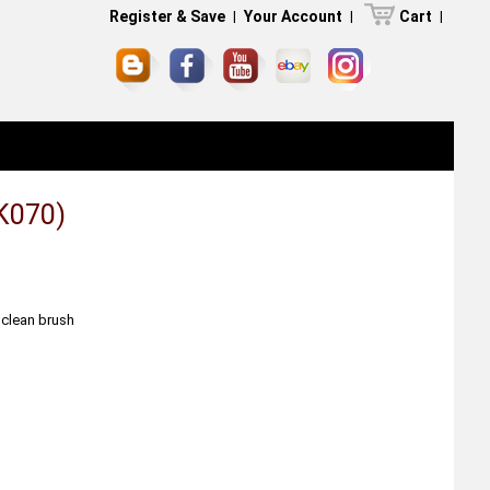
Register & Save
|
Your Account
|
Cart
|
K070)
 clean brush