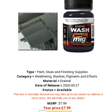
Type
=
Paint, Glues and Finishing Supplies
Category =
Weathering, Washes, Pigments and Effects
Material =
Enamel
Date of Release =
2020-05-27
Status = Available
This item is Normally Stocked but may take up to two weeks for delivery if
not in stock. We will notify you of any delays
MSRP:
$7.99
Your price $7.99