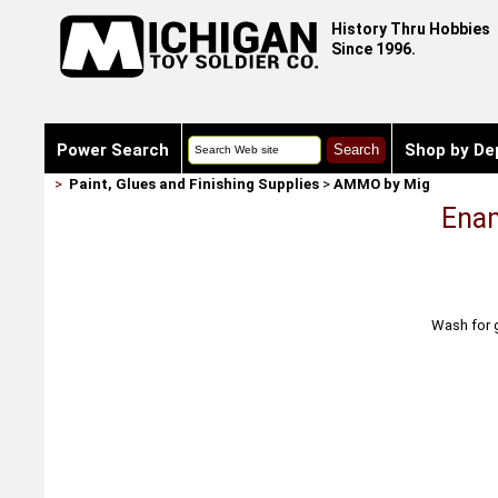
History Thru Hobbies
Since 1996.
Power Search
Shop by De
>
Paint, Glues and Finishing Supplies
>
AMMO by Mig
Enam
Wash for g