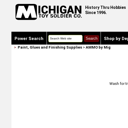
History Thru Hobbies
Since 1996.
Power Search
Shop by De
>
Paint, Glues and Finishing Supplies
>
AMMO by Mig
Wash for tr