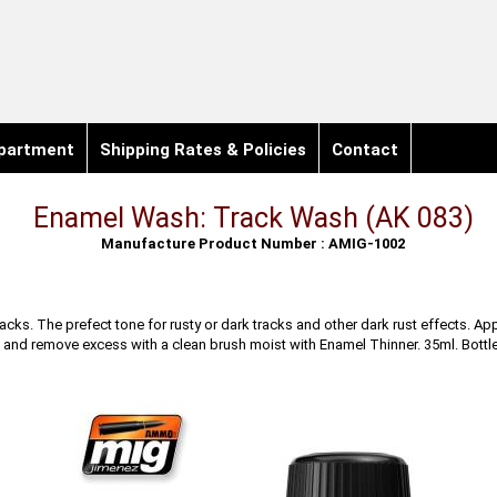
partment
Shipping Rates & Policies
Contact
Enamel Wash: Track Wash (AK 083)
Manufacture Product Number : AMIG-1002
acks. The prefect tone for rusty or dark tracks and other dark rust effects. App
and remove excess with a clean brush moist with Enamel Thinner. 35ml. Bottle