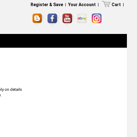
Register & Save
|
Your Account
|
Cart
|
ly on details
.