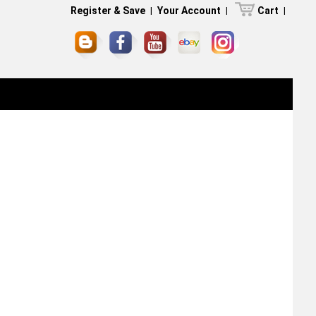
Register & Save
|
Your Account
|
Cart
|