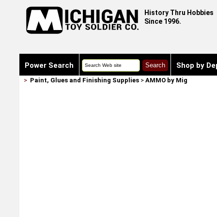
History Thru Hobbies
Since 1996.
Power Search
Shop by De
>
Paint, Glues and Finishing Supplies
>
AMMO by Mig