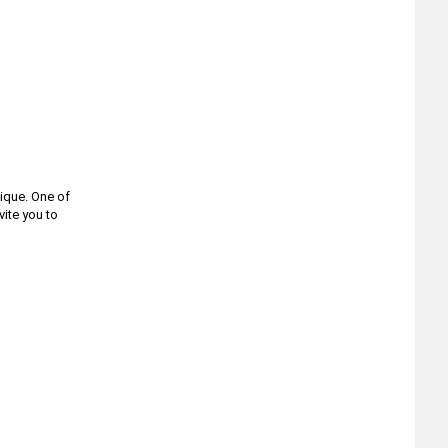
ique. One of
vite you to