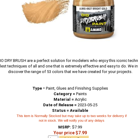
O DRY BRUSH are a perfect solution for modelers who enjoy this iconic techn
lest techniques of all and one that is extremely effective and easy to do. We in
discover the range of 53 colors that we have created for your projects.
Type
=
Paint, Glues and Finishing Supplies
Category =
Paints
Material =
Acrylic
Date of Release =
2023-05-25
Status = Available
This item is Normally Stocked but may take up to two weeks for delivery if
not in stock. We will notify you of any delays
MSRP:
$7.99
Your price $7.99