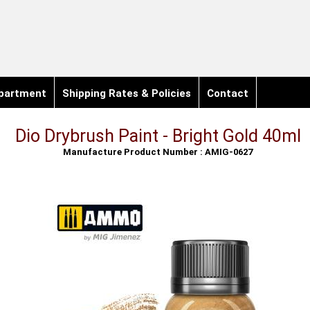
partment
Shipping Rates & Policies
Contact
Dio Drybrush Paint - Bright Gold 40ml
Manufacture Product Number : AMIG-0627