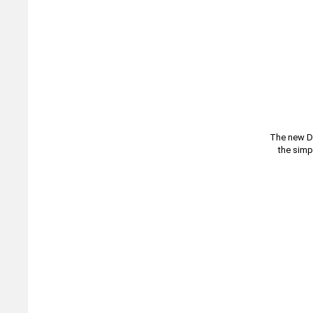
The new DI
the simp