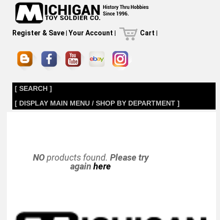
Register & Save
|
Your Account
|
Cart
|
[ SEARCH ]
[ DISPLAY MAIN MENU / SHOP BY DEPARTMENT ]
NO
products found.
Please try
again
here