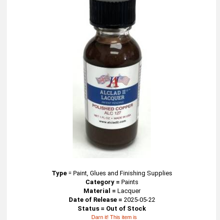
Type
=
Paint, Glues and Finishing Supplies
Category =
Paints
Material =
Lacquer
Date of Release =
2025-05-22
Status = Out of Stock
Darn it! This item is