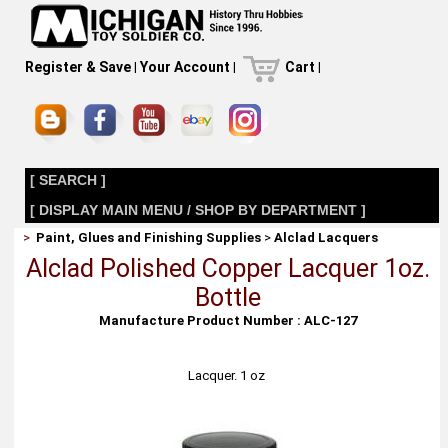
Register & Save
|
Your Account
|
Cart
|
[ SEARCH ]
[ DISPLAY MAIN MENU / SHOP BY DEPARTMENT ]
>
Paint, Glues and Finishing Supplies
>
Alclad Lacquers
Alclad Polished Copper Lacquer 1oz.
Bottle
Manufacture Product Number : ALC-127
Lacquer. 1 oz