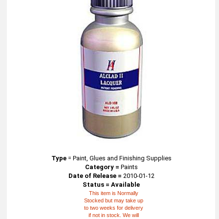
Type
=
Paint, Glues and Finishing Supplies
Category =
Paints
Date of Release =
2010-01-12
Status = Available
This item is Normally
Stocked but may take up
to two weeks for delivery
if not in stock. We will