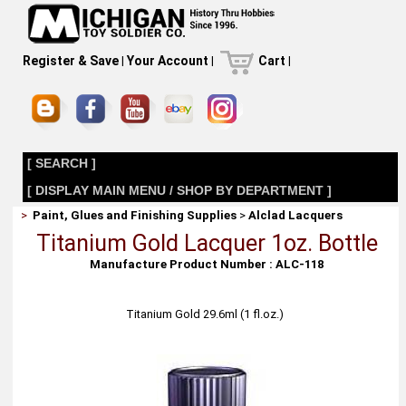
Register & Save
|
Your Account
|
Cart
|
[ SEARCH ]
[ DISPLAY MAIN MENU / SHOP BY DEPARTMENT ]
>
Paint, Glues and Finishing Supplies
>
Alclad Lacquers
Titanium Gold Lacquer 1oz. Bottle
Manufacture Product Number : ALC-118
Titanium Gold 29.6ml (1 fl.oz.)