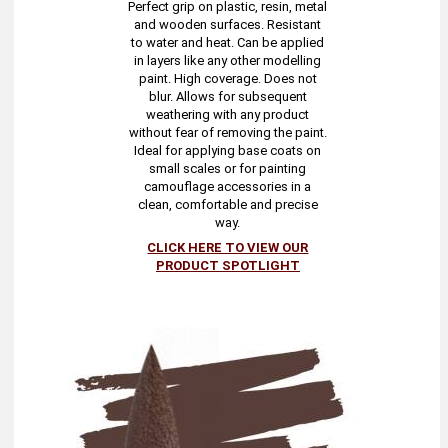
Perfect grip on plastic, resin, metal
and wooden surfaces. Resistant
to water and heat. Can be applied
in layers like any other modelling
paint. High coverage. Does not
blur. Allows for subsequent
weathering with any product
without fear of removing the paint.
Ideal for applying base coats on
small scales or for painting
camouflage accessories in a
clean, comfortable and precise
way.
CLICK HERE TO VIEW OUR
PRODUCT SPOTLIGHT