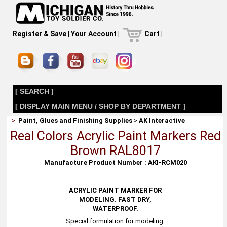
Register & Save
|
Your Account
|
Cart
|
[ SEARCH ]
[ DISPLAY MAIN MENU / SHOP BY DEPARTMENT ]
>
Paint, Glues and Finishing Supplies
>
AK Interactive
Real Colors Acrylic Paint Markers Red
Brown RAL8017
Manufacture Product Number : AKI-RCM020
ACRYLIC PAINT MARKER FOR
MODELING. FAST DRY,
WATERPROOF.
Special formulation for modeling.