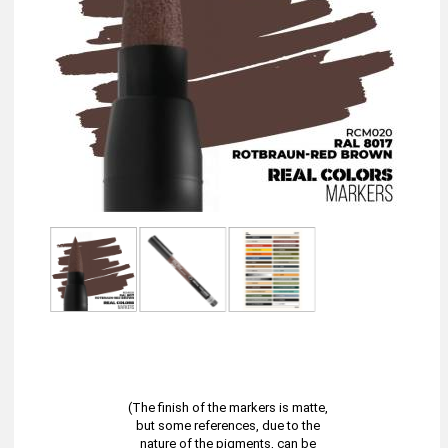
(The finish of the markers is matte,
but some references, due to the
nature of the pigments, can be