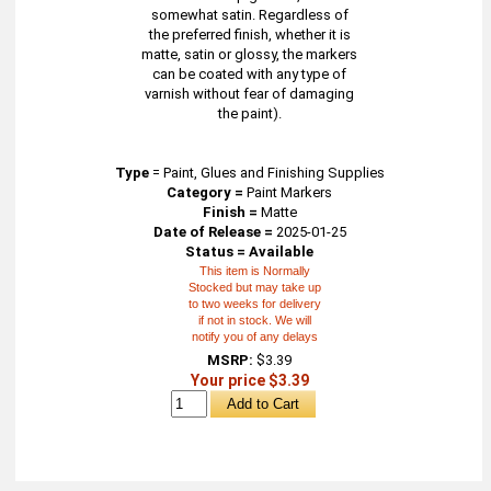
somewhat satin. Regardless of
the preferred finish, whether it is
matte, satin or glossy, the markers
can be coated with any type of
varnish without fear of damaging
the paint).
Type
=
Paint, Glues and Finishing Supplies
Category =
Paint Markers
Finish =
Matte
Date of Release =
2025-01-25
Status = Available
This item is Normally
Stocked but may take up
to two weeks for delivery
if not in stock. We will
notify you of any delays
MSRP:
$3.39
Your price $3.39