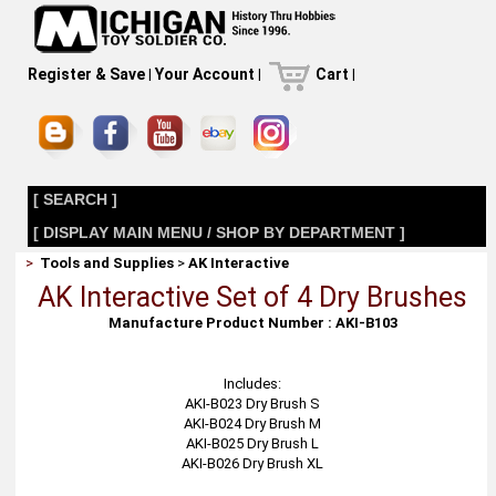
Register & Save
|
Your Account
|
Cart
|
[ SEARCH ]
[ DISPLAY MAIN MENU / SHOP BY DEPARTMENT ]
>
Tools and Supplies
>
AK Interactive
AK Interactive Set of 4 Dry Brushes
Manufacture Product Number : AKI-B103
Includes:
AKI-B023 Dry Brush S
AKI-B024 Dry Brush M
AKI-B025 Dry Brush L
AKI-B026 Dry Brush XL