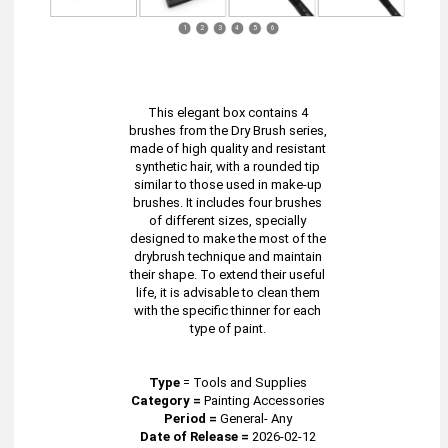
1
2
3
4
5
6
This elegant box contains 4
brushes from the Dry Brush series,
made of high quality and resistant
synthetic hair, with a rounded tip
similar to those used in make-up
brushes. It includes four brushes
of different sizes, specially
designed to make the most of the
drybrush technique and maintain
their shape. To extend their useful
life, it is advisable to clean them
with the specific thinner for each
type of paint.
Type
=
Tools and Supplies
Category =
Painting Accessories
Period =
General- Any
Date of Release =
2026-02-12