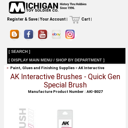
Register & Save
|
Your Account
|
Cart
|
[ SEARCH ]
[ DISPLAY MAIN MENU / SHOP BY DEPARTMENT ]
>
Paint, Glues and Finishing Supplies
>
AK Interactive
AK Interactive Brushes - Quick Gen
Special Brush
Manufacture Product Number : AKI-B027