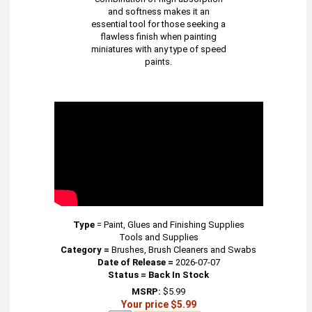
and softness makes it an
essential tool for those seeking a
flawless finish when painting
miniatures with any type of speed
paints.
Type
=
Paint, Glues and Finishing Supplies
Tools and Supplies
Category =
Brushes, Brush Cleaners and Swabs
Date of Release =
2026-07-07
Status = Back In Stock
MSRP:
$5.99
Your price $5.99