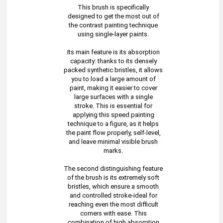
This brush is specifically
designed to get the most out of
the contrast painting technique
using single-layer paints.
Its main feature is its absorption
capacity: thanks to its densely
packed synthetic bristles, it allows
you to load a large amount of
paint, making it easier to cover
large surfaces with a single
stroke. This is essential for
applying this speed painting
technique to a figure, as it helps
the paint flow properly, self-level,
and leave minimal visible brush
marks.
The second distinguishing feature
of the brush is its extremely soft
bristles, which ensure a smooth
and controlled stroke-ideal for
reaching even the most difficult
corners with ease. This
combination of high absorption