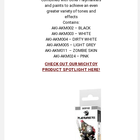
and paints to achieve an even
greater variety of tones and
effects
Contains:
AKI-AKM002 – BLACK
AKI-AKM003 – WHITE
AKI-AKM004 – DIRTY WHITE
AKI-AKM005 – LIGHT GREY
AKI-AKM011 – ZOMBIE SKIN
AKI-AKM024 – PINK
CHECK OUT OUR MICHTOY
PRODUCT SPOTLIGHT HERE!