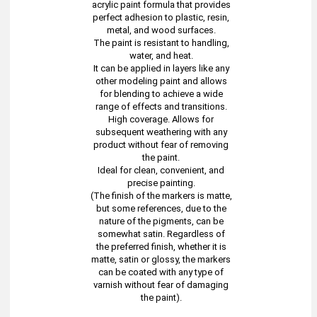
acrylic paint formula that provides
perfect adhesion to plastic, resin,
metal, and wood surfaces.
The paint is resistant to handling,
water, and heat.
It can be applied in layers like any
other modeling paint and allows
for blending to achieve a wide
range of effects and transitions.
High coverage. Allows for
subsequent weathering with any
product without fear of removing
the paint.
Ideal for clean, convenient, and
precise painting.
(The finish of the markers is matte,
but some references, due to the
nature of the pigments, can be
somewhat satin. Regardless of
the preferred finish, whether it is
matte, satin or glossy, the markers
can be coated with any type of
varnish without fear of damaging
the paint).