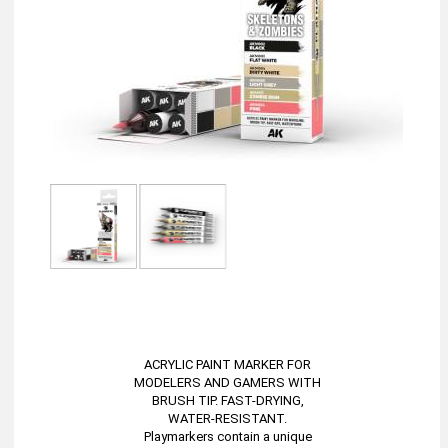
ACRYLIC PAINT MARKER FOR
MODELERS AND GAMERS WITH
BRUSH TIP. FAST-DRYING,
WATER-RESISTANT.
Playmarkers contain a unique