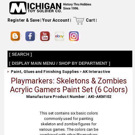
Register & Save
|
Your Account
|
Cart
|
[ SEARCH ]
[ DISPLAY MAIN MENU / SHOP BY DEPARTMENT ]
>
Paint, Glues and Finishing Supplies
>
AK Interactive
Playmarkers: Skeletons & Zombies
Acrylic Gamers Paint Set (6 Colors)
Manufacture Product Number : AKI-AKM102
This set contains six basic colors
commonly used for painting
skeleton and zombie figures for
various games. The colors can be
combined with other Playmarkers