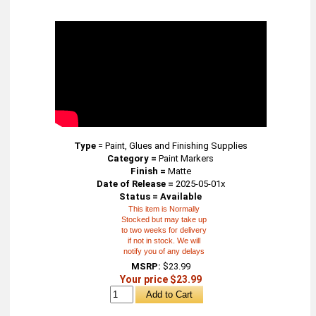
Type
=
Paint, Glues and Finishing Supplies
Category =
Paint Markers
Finish =
Matte
Date of Release =
2025-05-01x
Status = Available
This item is Normally
Stocked but may take up
to two weeks for delivery
if not in stock. We will
notify you of any delays
MSRP:
$23.99
Your price $23.99