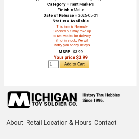
Category =
Paint Markers
Finish =
Matte
Date of Release =
2025-05-01
Status = Available
This item is Normally
Stocked but may take up
to two weeks for delivery
if not in stock. We will
notify you of any delays
MSRP:
$3.99
Your price $3.99
About
Retail Location & Hours
Contact