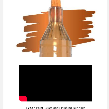
Type
=
Paint, Glues and Finishing Supplies