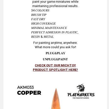
paint your game miniatures while
maintaining professional results.
34 𝐶𝑂𝐿𝑂𝑈𝑅𝑆
𝐵𝑅𝑈𝑆𝐻 𝑇𝐼𝑃
𝐹𝐴𝑆𝑇 𝐷𝑅𝑌
𝐻𝐼𝐺𝐻 𝐶𝑂𝑉𝐸𝑅𝐴𝐺𝐸
𝑀𝐼𝑁𝐼𝑀𝐴𝐿 𝑀𝐴𝐼𝑁𝑇𝐸𝑁𝐴𝑁𝐶𝐸
𝑃𝐸𝑅𝐹𝐸𝐶𝑇 𝐴𝐷𝐻𝐸𝑆𝐼𝑂𝑁 𝐼𝑁 𝑃𝐿𝐴𝑆𝑇𝐼𝐶,
𝑅𝐸𝑆𝐼𝑁 & 𝑀𝐸𝑇𝐴𝐿
For painting anytime, anywhere.
What more could you ask for!
𝐏𝐋𝐔𝐆&𝐏𝐋𝐀𝐘
𝐔𝐍𝐏𝐋𝐔𝐆&𝐏𝐀𝐈𝐍𝐓
CHECK OUT OUR MICHTOY
PRODUCT SPOTLIGHT HERE!