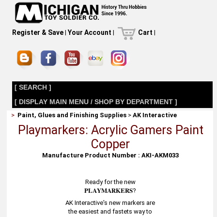
Register & Save
|
Your Account
|
Cart
|
[ SEARCH ]
[ DISPLAY MAIN MENU / SHOP BY DEPARTMENT ]
>
Paint, Glues and Finishing Supplies
>
AK Interactive
Playmarkers: Acrylic Gamers Paint
Copper
Manufacture Product Number : AKI-AKM033
Ready for the new
𝐏𝐋𝐀𝐘𝐌𝐀𝐑𝐊𝐄𝐑𝐒?
AK Interactive's new markers are
the easiest and fastets way to