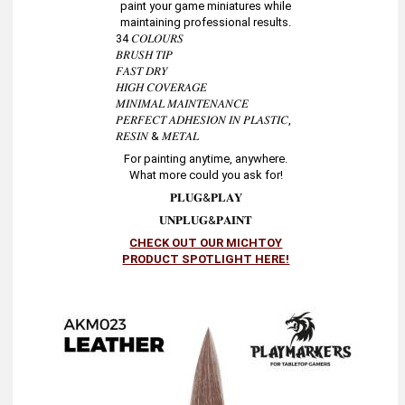
paint your game miniatures while
maintaining professional results.
34 𝐶𝑂𝐿𝑂𝑈𝑅𝑆
𝐵𝑅𝑈𝑆𝐻 𝑇𝐼𝑃
𝐹𝐴𝑆𝑇 𝐷𝑅𝑌
𝐻𝐼𝐺𝐻 𝐶𝑂𝑉𝐸𝑅𝐴𝐺𝐸
𝑀𝐼𝑁𝐼𝑀𝐴𝐿 𝑀𝐴𝐼𝑁𝑇𝐸𝑁𝐴𝑁𝐶𝐸
𝑃𝐸𝑅𝐹𝐸𝐶𝑇 𝐴𝐷𝐻𝐸𝑆𝐼𝑂𝑁 𝐼𝑁 𝑃𝐿𝐴𝑆𝑇𝐼𝐶,
𝑅𝐸𝑆𝐼𝑁 & 𝑀𝐸𝑇𝐴𝐿
For painting anytime, anywhere.
What more could you ask for!
𝐏𝐋𝐔𝐆&𝐏𝐋𝐀𝐘
𝐔𝐍𝐏𝐋𝐔𝐆&𝐏𝐀𝐈𝐍𝐓
CHECK OUT OUR MICHTOY
PRODUCT SPOTLIGHT HERE!