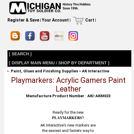
Register & Save
|
Your Account
|
Cart
|
[ SEARCH ]
[ DISPLAY MAIN MENU / SHOP BY DEPARTMENT ]
>
Paint, Glues and Finishing Supplies
>
AK Interactive
Playmarkers: Acrylic Gamers Paint
Leather
Manufacture Product Number : AKI-AKM023
Ready for the new
𝐏𝐋𝐀𝐘𝐌𝐀𝐑𝐊𝐄𝐑𝐒?
AK Interactive's new markers are
the easiest and fastets way to