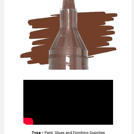
Type
=
Paint, Glues and Finishing Supplies