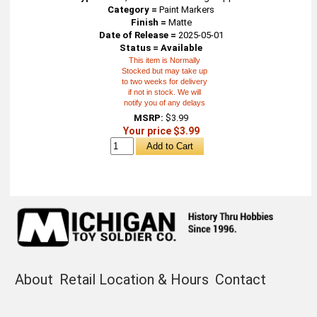
Category =
Paint Markers
Finish =
Matte
Date of Release =
2025-05-01
Status = Available
This item is Normally
Stocked but may take up
to two weeks for delivery
if not in stock. We will
notify you of any delays
MSRP:
$3.99
Your price $3.99
About
Retail Location & Hours
Contact