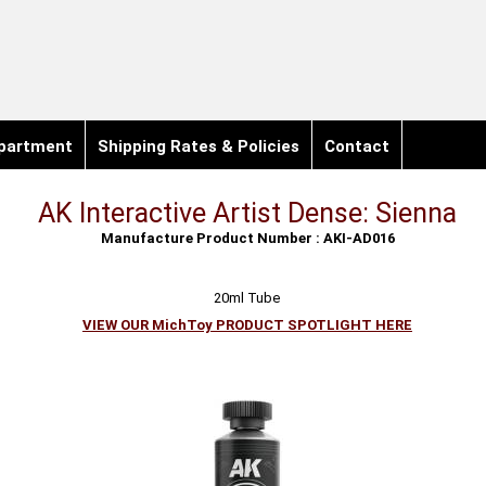
partment
Shipping Rates & Policies
Contact
AK Interactive Artist Dense: Sienna
Manufacture Product Number : AKI-AD016
20ml Tube
VIEW OUR MichToy PRODUCT SPOTLIGHT HERE