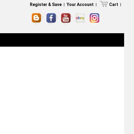
Register & Save
|
Your Account
|
Cart
|