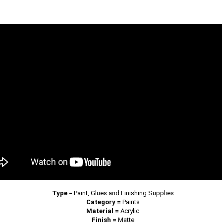
Type
=
Paint, Glues and Finishing Supplies
Category =
Paints
Material =
Acrylic
Finish =
Matte