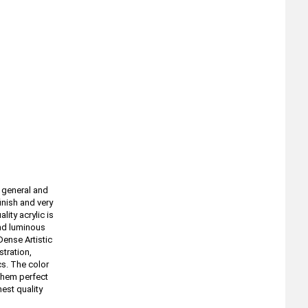
f general and
inish and very
lity acrylic is
and luminous
Dense Artistic
stration,
cs. The color
 them perfect
est quality