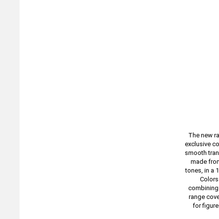
The new ra
exclusive co
smooth trans
made from
tones, in a 
Colors 
combining s
range cove
for figur