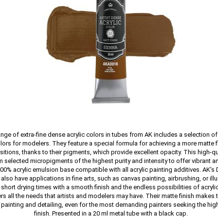
nge of extra-fine dense acrylic colors in tubes from AK includes a selection o
lors for modelers. They feature a special formula for achieving a more matte f
itions, thanks to their pigments, which provide excellent opacity. This high-qua
 selected micropigments of the highest purity and intensity to offer vibrant 
100% acrylic emulsion base compatible with all acrylic painting additives. AK's 
also have applications in fine arts, such as canvas painting, airbrushing, or illu
hort drying times with a smooth finish and the endless possibilities of acryli
rs all the needs that artists and modelers may have. Their matte finish makes
e painting and detailing, even for the most demanding painters seeking the high
finish. Presented in a 20 ml metal tube with a black cap.