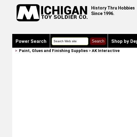
History Thru Hobbies
Since 1996.
Power Search
Shop by De
>
Paint, Glues and Finishing Supplies
>
AK Interactive