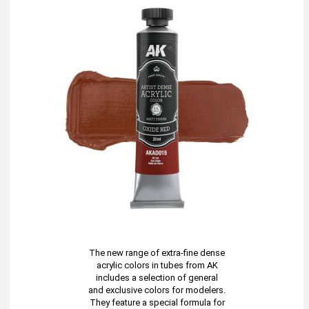
The new range of extra-fine dense
acrylic colors in tubes from AK
includes a selection of general
and exclusive colors for modelers.
They feature a special formula for