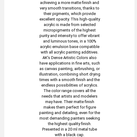
achieving a more matte finish and
very smooth transitions, thanks to
their pigments, which provide
excellent opacity. This high-quality
acrylic is made from selected
micropigments of the highest
purity and intensity to offer vibrant
and luminous tones, in a 100%
acrylic emulsion base compatible
with all acrylic painting additives.
AK's Dense Artistic Colors also
have applications in fine arts, such
as canvas painting, airbrushing, or
illustration, combining short drying
times with a smooth finish and the
endless possibilities of acrylics.
The color range covers all the
needs that artists and modelers
may have. Their matte finish
makes them perfect for figure
painting and detailing, even for the
most demanding painters seeking
the highest quality finish.
Presented in a 20 ml metal tube
with a black cap.