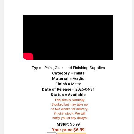
Type
=
Paint, Glues and Finishing Supplies
Category =
Paints
Material =
Acrylic
Finish =
Matte
Date of Release =
2025-04-31
Status = Available
This item is Normally
Stocked but may take up
to two weeks for delivery
if not in stock. We will
notify you of any delays
MSRP:
$6.99
Your price $6.99