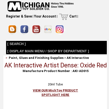
Register & Save
|
Your Account
|
Cart
|
[ SEARCH ]
[ DISPLAY MAIN MENU / SHOP BY DEPARTMENT ]
>
Paint, Glues and Finishing Supplies
>
AK Interactive
AK Interactive Artist Dense: Oxide Red
Manufacture Product Number : AKI-AD015
20ml Tube
VIEW OUR MichToy PRODUCT
SPOTLIGHT HERE