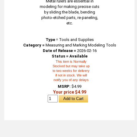
Metal rulers are essential in
modeling for making precise cuts
by sliding the blade, bending
photo-etched parts, re-paneling,
etc.
Type
=
Tools and Supplies
Category =
Measuring and Marking Modeling Tools
Date of Release =
2026-02-16
Status = Available
This item is Normally
Stocked but may take up
to two weeks for delivery
if not in stock. We will
notify you of any delays
MSRP:
$4.99
Your price $4.99