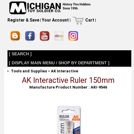
Register & Save
|
Your Account
|
Cart
|
[ SEARCH ]
[ DISPLAY MAIN MENU / SHOP BY DEPARTMENT ]
>
Tools and Supplies
>
AK Interactive
AK Interactive Ruler 150mm
Manufacture Product Number : AKI-9546