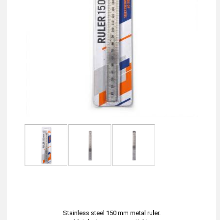
Stainless steel 150 mm metal ruler.