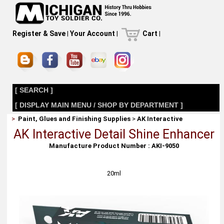
Register & Save
|
Your Account
|
Cart
|
[ SEARCH ]
[ DISPLAY MAIN MENU / SHOP BY DEPARTMENT ]
>
Paint, Glues and Finishing Supplies
>
AK Interactive
AK Interactive Detail Shine Enhancer
Manufacture Product Number : AKI-9050
20ml