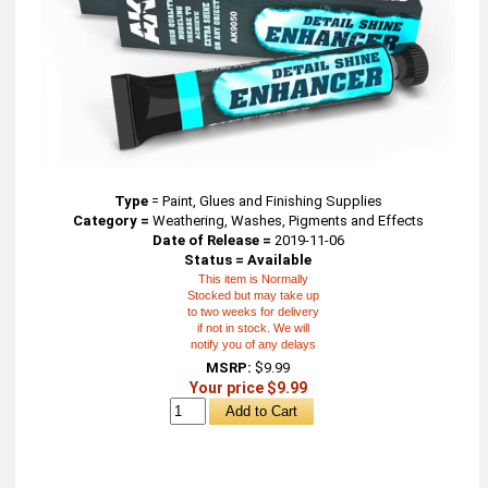
Type
=
Paint, Glues and Finishing Supplies
Category =
Weathering, Washes, Pigments and Effects
Date of Release =
2019-11-06
Status = Available
This item is Normally
Stocked but may take up
to two weeks for delivery
if not in stock. We will
notify you of any delays
MSRP:
$9.99
Your price $9.99