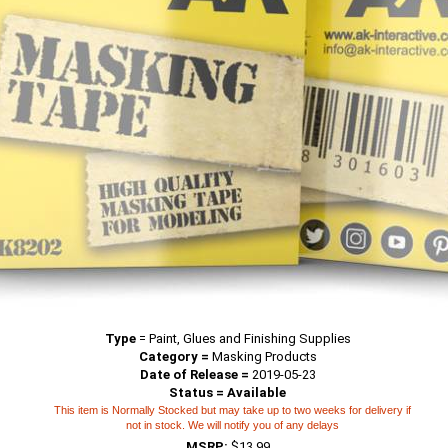
Type
=
Paint, Glues and Finishing Supplies
Category =
Masking Products
Date of Release =
2019-05-23
Status = Available
This item is Normally Stocked but may take up to two weeks for delivery if
not in stock. We will notify you of any delays
MSRP:
$13.99