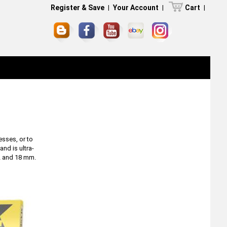
Register & Save
|
Your Account
|
Cart
|
esses, or to
and is ultra-
12 and 18 mm.