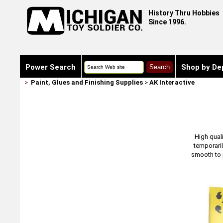
History Thru Hobbies
Since 1996.
Power Search
Shop by De
>
Paint, Glues and Finishing Supplies
>
AK Interactive
High quali
temporaril
smooth to p