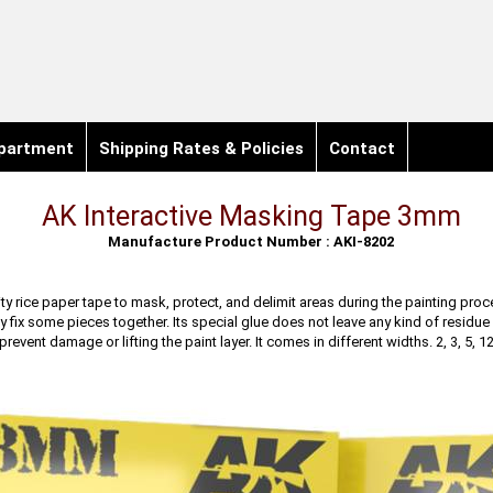
partment
Shipping Rates & Policies
Contact
AK Interactive Masking Tape 3mm
Manufacture Product Number : AKI-8202
ty rice paper tape to mask, protect, and delimit areas during the painting proc
y fix some pieces together. Its special glue does not leave any kind of residue 
revent damage or lifting the paint layer. It comes in different widths. 2, 3, 5, 