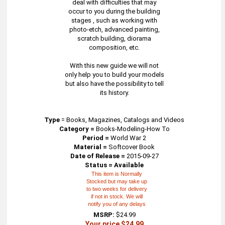
deal with difficulties that may
occur to you during the building
stages , such as working with
photo-etch, advanced painting,
scratch building, diorama
composition, etc.
With this new guide we will not
only help you to build your models
but also have the possibility to tell
its history.
Type
=
Books, Magazines, Catalogs and Videos
Category =
Books-Modeling-How To
Period =
World War 2
Material =
Softcover Book
Date of Release =
2015-09-27
Status = Available
This item is Normally
Stocked but may take up
to two weeks for delivery
if not in stock. We will
notify you of any delays
MSRP:
$24.99
Your price $24.99