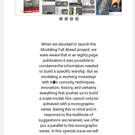
1
2
3
4
When we decided to launch the
Modeling Full Ahead project, we
were aware that in an eighty page
publication it was possible to
condense the information needed
to build a specific warship. But as
modeling is evolving nowadays
with it�s curiosity, techniques,
innovation, history, and certainly
everything that pushes us to build
a scale model, this cannot only be
achieved with a monographic
series. Baring this is mind and in
response to the multitude of
suggestions we received, we offer
you a parallel to the monographs
series. In this special issue we will