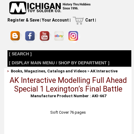
Register & Save
|
Your Account
|
Cart
|
[ SEARCH ]
[ DISPLAY MAIN MENU / SHOP BY DEPARTMENT ]
>
Books, Magazines, Catalogs and Videos
>
AK Interactive
AK Interactive Modelling Full Ahead
Special 1 Lexington’s Final Battle
Manufacture Product Number : AKI-667
Soft Cover 76 pages