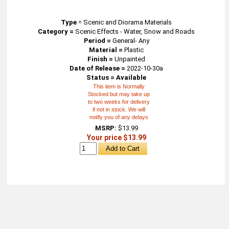
Type
=
Scenic and Diorama Materials
Category =
Scenic Effects - Water, Snow and Roads
Period =
General- Any
Material =
Plastic
Finish =
Unpainted
Date of Release =
2022-10-30a
Status = Available
This item is Normally
Stocked but may take up
to two weeks for delivery
if not in stock. We will
notify you of any delays
MSRP:
$13.99
Your price $13.99