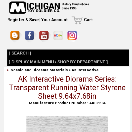
Register & Save
|
Your Account
|
Cart
|
[ SEARCH ]
[ DISPLAY MAIN MENU / SHOP BY DEPARTMENT ]
>
Scenic and Diorama Materials
>
AK Interactive
AK Interactive Diorama Series:
Transparent Running Water Styrene
Sheet 9.64x7.68in
Manufacture Product Number : AKI-6584