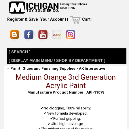
Register & Save
|
Your Account
|
Cart
|
[ SEARCH ]
[ DISPLAY MAIN MENU / SHOP BY DEPARTMENT ]
>
Paint, Glues and Finishing Supplies
>
AK Interactive
Medium Orange 3rd Generation
Acrylic Paint
Manufacture Product Number : AKI-11078
✔No clogging, 100% reliability.
✔New formula developed.
✔Perfect gripping.
✔Ultra high coverage.
✔The widest range of the market.