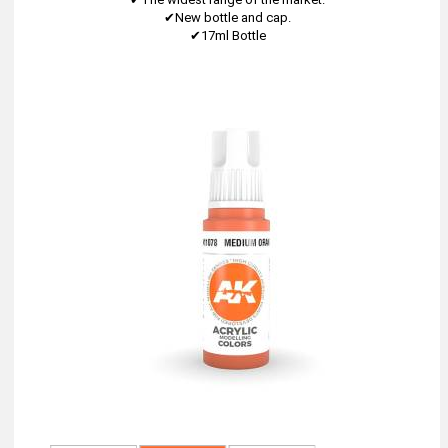
✔New bottle and cap.
✔17ml Bottle