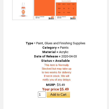
Type
=
Paint, Glues and Finishing Supplies
Category =
Paints
Material =
Acrylic
Date of Release =
2020-04-03
Status = Available
This item is Normally
Stocked but may take up
to two weeks for delivery
if not in stock. We will
notify you of any delays
MSRP:
$5.49
Your price $5.49