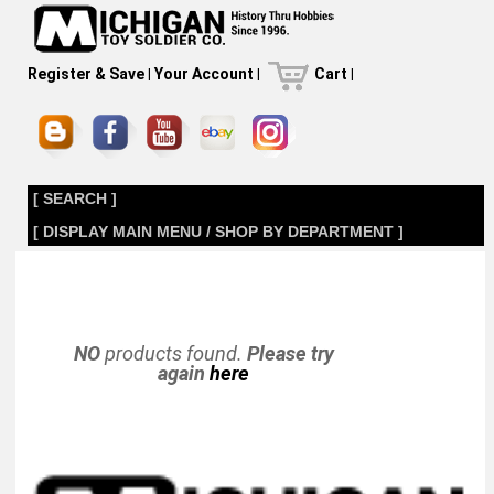
Register & Save
|
Your Account
|
Cart
|
[ SEARCH ]
[ DISPLAY MAIN MENU / SHOP BY DEPARTMENT ]
NO
products found.
Please try
again
here