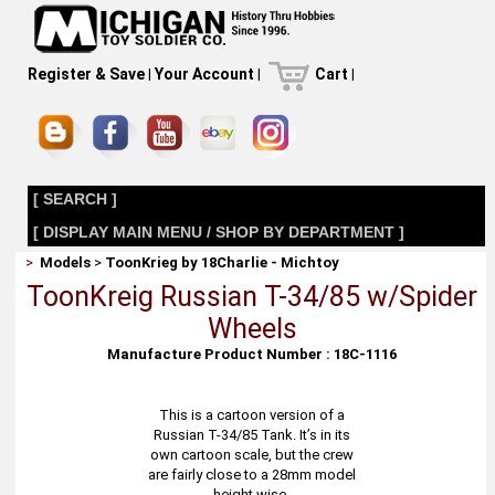
Register & Save
|
Your Account
|
Cart
|
[ SEARCH ]
[ DISPLAY MAIN MENU / SHOP BY DEPARTMENT ]
>
Models
>
ToonKrieg by 18Charlie - Michtoy
ToonKreig Russian T-34/85 w/Spider
Wheels
Manufacture Product Number : 18C-1116
This is a cartoon version of a
Russian T-34/85 Tank. It’s in its
own cartoon scale, but the crew
are fairly close to a 28mm model
height wise.