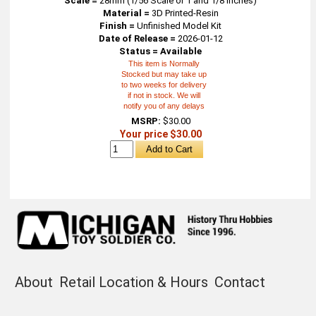
Scale =
28mm (1/56 Scale or 1 and 1/8 inches)
Material =
3D Printed-Resin
Finish =
Unfinished Model Kit
Date of Release =
2026-01-12
Status = Available
This item is Normally
Stocked but may take up
to two weeks for delivery
if not in stock. We will
notify you of any delays
MSRP:
$30.00
Your price $30.00
About
Retail Location & Hours
Contact