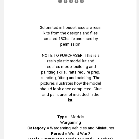
1
2
3
4
5
3d printed in house these are resin
kits from the designs and files
created 18Charlie and used by
permission.
NOTE TO PURCHASER: This is a
resin plastic model kit and
requires model building and
painting skills. Parts require prep,
sanding, fitting and painting. The
pictures illustrates how the model
should look once completed. Glue
and paint are not included in the
kit.
Type
=
Models
Wargaming
Category =
Wargaming Vehicles and Miniatures
Period =
World War 2