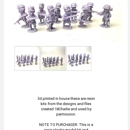
3d printed in house these are resin
kits from the designs and files
created 18Charlie and used by
permission.
NOTE TO PURCHASER: This is a
resin plastic model kit and