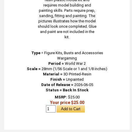
requires model building and
painting skills. Parts require prep,
sanding, fitting and painting. The
pictures illustrates how the model
should look once completed. Glue
and paint are not included in the
kit.
Type
=
Figure Kits, Busts and Accessories
Wargaming
Period =
World War 2
Scale =
28mm (1/56 Scale or 1 and 1/8 inches)
Material =
3D Printed-Resin
Finish =
Unpainted
Date of Release =
2026-06-05
Status = Back In Stock
MSRP:
$25.00
Your price $25.00