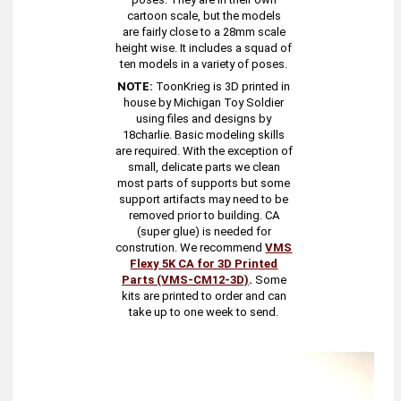
cartoon scale, but the models
are fairly close to a 28mm scale
height wise. It includes a squad of
ten models in a variety of poses.
NOTE:
ToonKrieg is 3D printed in
house by Michigan Toy Soldier
using files and designs by
18charlie. Basic modeling skills
are required. With the exception of
small, delicate parts we clean
most parts of supports but some
support artifacts may need to be
removed prior to building. CA
(super glue) is needed for
constrution. We recommend
VMS
Flexy 5K CA for 3D Printed
Parts (VMS-CM12-3D)
.
Some
kits are printed to order and can
take up to one week to send.