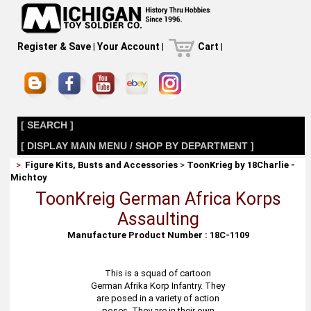
Register & Save
|
Your Account
|
Cart
|
[ SEARCH ]
[ DISPLAY MAIN MENU / SHOP BY DEPARTMENT ]
>
Figure Kits, Busts and Accessories
>
ToonKrieg by 18Charlie -
Michtoy
ToonKreig German Africa Korps
Assaulting
Manufacture Product Number : 18C-1109
This is a squad of cartoon
German Afrika Korp Infantry. They
are posed in a variety of action
poses. They are in their own