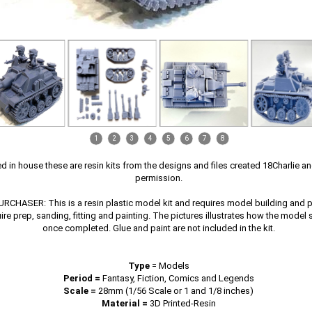
1
2
3
4
5
6
7
8
ed in house these are resin kits from the designs and files created 18Charlie a
permission.
CHASER: This is a resin plastic model kit and requires model building and pai
uire prep, sanding, fitting and painting. The pictures illustrates how the model
once completed. Glue and paint are not included in the kit.
Type
=
Models
Period =
Fantasy, Fiction, Comics and Legends
Scale =
28mm (1/56 Scale or 1 and 1/8 inches)
Material =
3D Printed-Resin