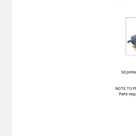
3d print
NOTE TO PUR
Parts req