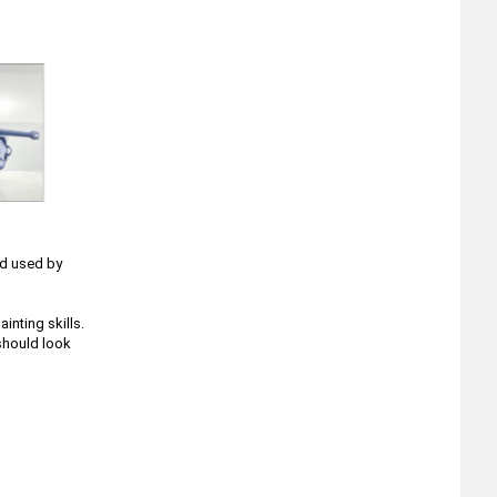
nd used by
nting skills.
 should look