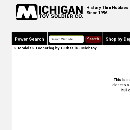
History Thru Hobbies
Since 1996.
Power Search
Shop by De
>
Models
>
ToonKrieg by 18Charlie - Michtoy
This is a 
close to a
hull 