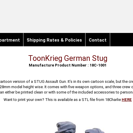
partment
Shipping Rates & Policies
Contact
ToonKrieg German Stug
Manufacture Product Number : 18C-1001
cartoon version of a STUG Assault Gun. It’s in its own cartoon scale, but the cre
 28mm model height wise. It comes with five weapon options, and three crew 
can either be printed clean or with some of the included accessories to personal
Want to print your own? This is available as a STL file from 18Charlie
HERE