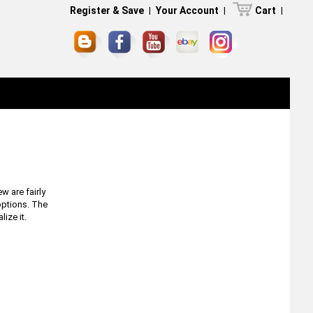
Register & Save
|
Your Account
|
Cart
|
w are fairly
options. The
ize it.