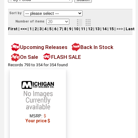
Sort by
Number of items
First
|
<<<
|
1
|
2
|
3
|
4
|
5
|
6
|
7
|
8
|
9
|
10
|
11
|
12
|
13
|
14
|
15
|
>>>
|
Last
Upcoming Releases
Back In Stock
On Sale
FLASH SALE
Records 793 to 354 for 354 found
MSRP:
$
Your price $