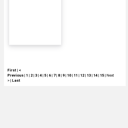
First
|
<
Previous
|
1
|
2
|
3
|
4
|
5
|
6
|
7
|
8
|
9
|
10
|
11
|
12
|
13
|
14
|
15
|
Next
>
|
Last