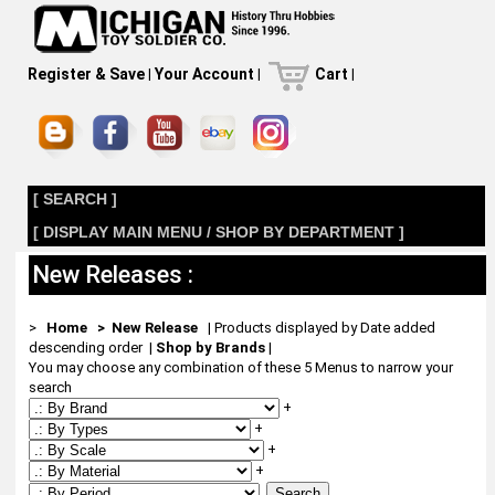
Register & Save
|
Your Account
|
Cart
|
[ SEARCH ]
[ DISPLAY MAIN MENU / SHOP BY DEPARTMENT ]
New Releases :
>
Home
> New Release
| Products displayed by Date added
descending order
|
Shop by Brands
|
You may choose any combination of these 5 Menus to narrow your
search
+
+
+
+