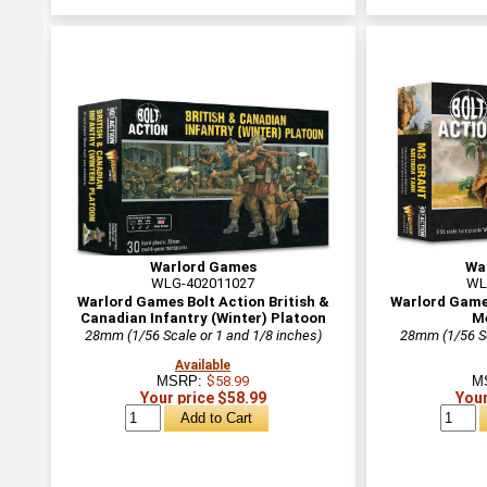
Warlord Games
Wa
WLG-402011027
WL
Warlord Games Bolt Action British &
Warlord Game
Canadian Infantry (Winter) Platoon
M
28mm (1/56 Scale or 1 and 1/8 inches)
28mm (1/56 Sc
Available
MSRP:
$58.99
M
Your price $58.99
Your