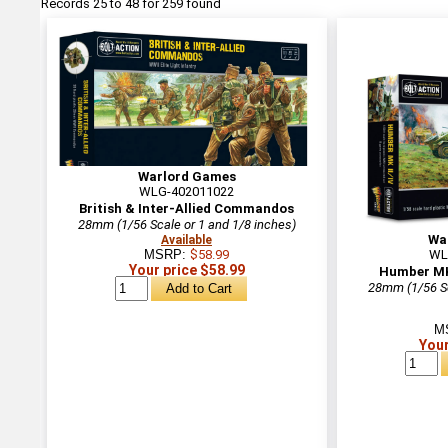
Records 25 to 48 for 259 found
Warlord Games
WLG-402011022
British & Inter-Allied Commandos
28mm (1/56 Scale or 1 and 1/8 inches)
Wa
Available
MSRP:
$58.99
WL
Your price $58.99
Humber MK
28mm (1/56 Sc
M
Your