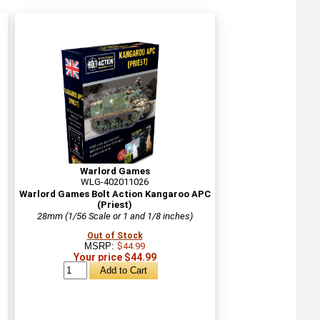
Warlord Games
WLG-402011026
Warlord Games Bolt Action Kangaroo APC
(Priest)
28mm (1/56 Scale or 1 and 1/8 inches)
Out of Stock
MSRP:
$44.99
Your price $44.99