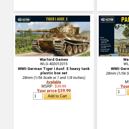
Warlord Games
Wa
WLG-402012015
WL
WWII German Tiger I Ausf. E heavy tank
WWII Ger
plastic box set
28mm (1/56 Sc
28mm (1/56 Scale or 1 and 1/8 inches)
M
Available
MSRP:
$39.99
Your
Your price $39.99