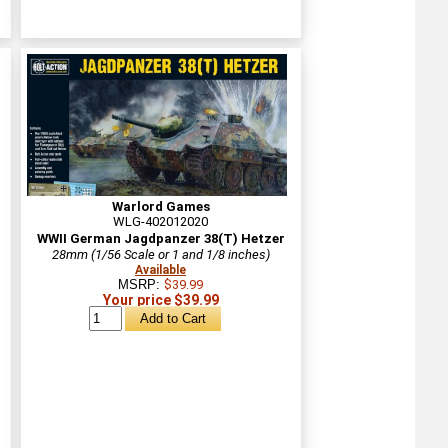
Warlord Games
WLG-402012020
WWII German Jagdpanzer 38(T) Hetzer
28mm (1/56 Scale or 1 and 1/8 inches)
Available
MSRP:
$39.99
Your price $39.99