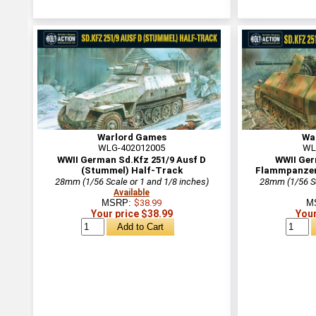
Warlord Games
Wa
WLG-402012005
WL
WWII German Sd.Kfz 251/9 Ausf D
WWII Ger
(Stummel) Half-Track
Flammpanzerw
28mm (1/56 Scale or 1 and 1/8 inches)
28mm (1/56 Sc
Available
MSRP:
$38.99
M
Your price $38.99
Your