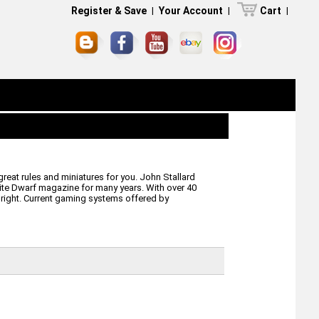
Register & Save
|
Your Account
|
Cart
|
eat rules and miniatures for you. John Stallard
ite Dwarf magazine for many years. With over 40
 right. Current gaming systems offered by