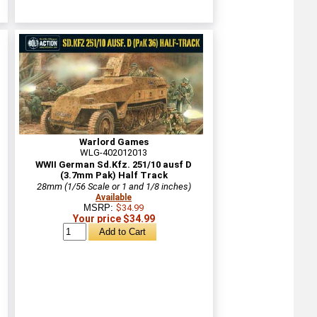
Warlord Games
WLG-402012013
WWII German Sd.Kfz. 251/10 ausf D
(3.7mm Pak) Half Track
28mm (1/56 Scale or 1 and 1/8 inches)
Available
MSRP:
$34.99
Your price $34.99