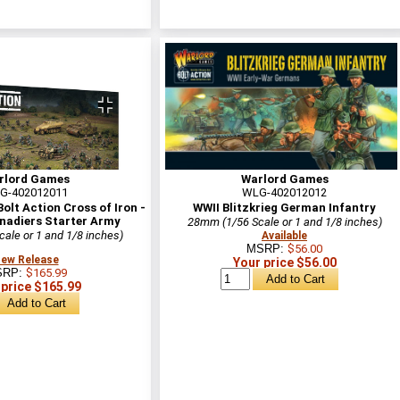
rlord Games
Warlord Games
G-402012011
WLG-402012012
lt Action Cross of Iron -
WWII Blitzkrieg German Infantry
nadiers Starter Army
28mm (1/56 Scale or 1 and 1/8 inches)
ale or 1 and 1/8 inches)
Available
MSRP:
$56.00
ew Release
Your price $56.00
SRP:
$165.99
 price $165.99