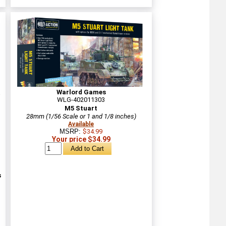
Warlord Games
WLG-402011303
M5 Stuart
28mm (1/56 Scale or 1 and 1/8 inches)
Available
MSRP:
$34.99
Your price $34.99
s