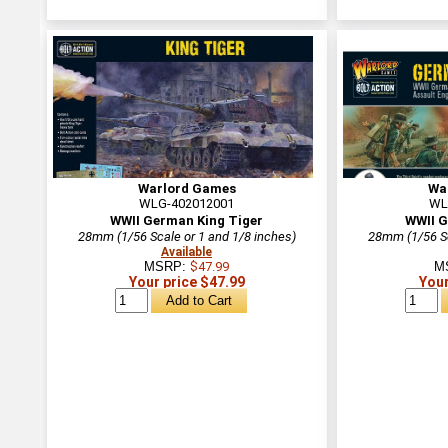
Warlord Games
Wa
WLG-402012001
WL
WWII German King Tiger
WWII G
28mm (1/56 Scale or 1 and 1/8 inches)
28mm (1/56 Sc
Available
MSRP:
$47.99
M
Your price $47.99
Your