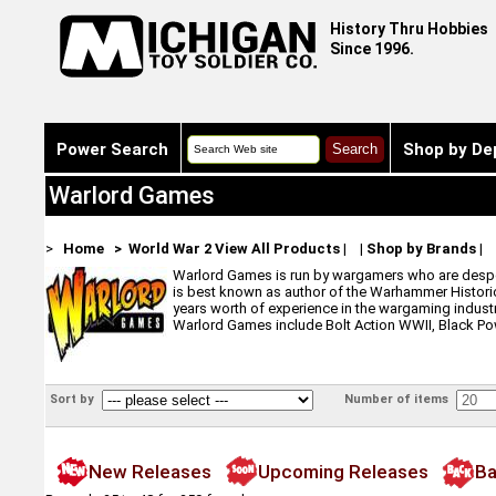
History Thru Hobbies
Since 1996.
Power Search
Shop by De
Warlord Games
>
Home
> World War 2
View All Products
|
|
Shop by Brands
|
Warlord Games is run by wargamers who are despera
is best known as author of the Warhammer Historic
years worth of experience in the wargaming indust
Warlord Games include Bolt Action WWII, Black Pow
Sort by
Number of items
New Releases
Upcoming Releases
Ba