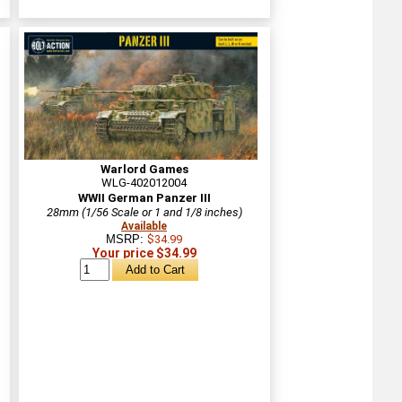
Warlord Games
WLG-402012004
WWII German Panzer III
28mm (1/56 Scale or 1 and 1/8 inches)
Available
MSRP:
$34.99
Your price $34.99