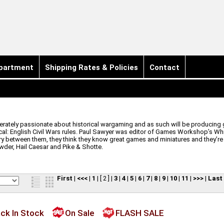
partment
Shipping Rates & Policies
Contact
tely passionate about historical wargaming and as such will be producing gr
al: English Civil Wars rules. Paul Sawyer was editor of Games Workshop’s Wh
ry between them, they think they know great games and miniatures and they’re
der, Hail Caesar and Pike & Shotte.
First
|
<<<
|
1
|
[ 2 ]
|
3
|
4
|
5
|
6
|
7
|
8
|
9
|
10
|
11
|
>>>
|
Last
ck In Stock
On Sale
FLASH SALE