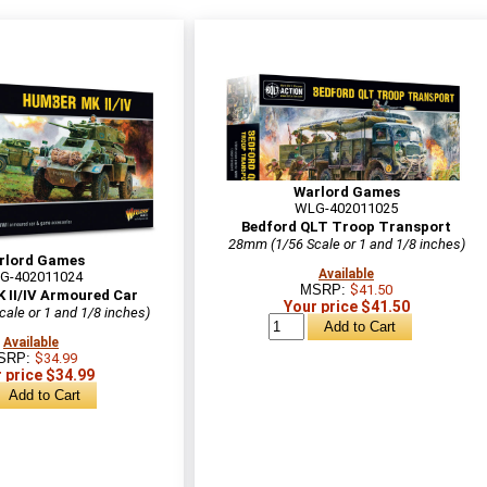
Warlord Games
WLG-402011025
Bedford QLT Troop Transport
28mm (1/56 Scale or 1 and 1/8 inches)
rlord Games
Available
G-402011024
MSRP:
$41.50
 II/IV Armoured Car
Your price $41.50
ale or 1 and 1/8 inches)
Available
SRP:
$34.99
 price $34.99