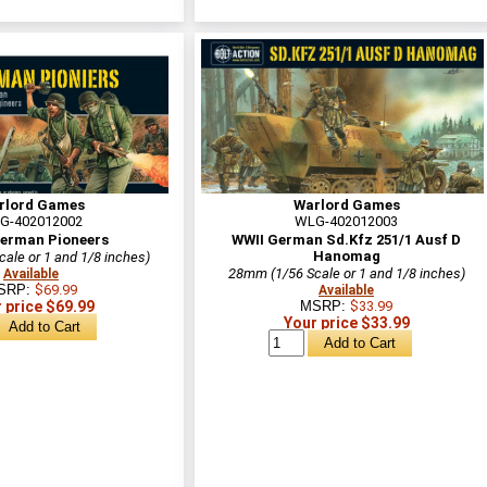
rlord Games
Warlord Games
G-402012002
WLG-402012003
erman Pioneers
WWII German Sd.Kfz 251/1 Ausf D
Hanomag
ale or 1 and 1/8 inches)
28mm (1/56 Scale or 1 and 1/8 inches)
Available
SRP:
$69.99
Available
 price $69.99
MSRP:
$33.99
Your price $33.99