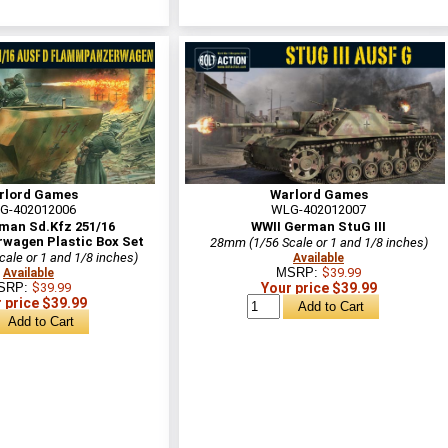
rlord Games
Warlord Games
G-402012006
WLG-402012007
man Sd.Kfz 251/16
WWII German StuG III
agen Plastic Box Set
28mm (1/56 Scale or 1 and 1/8 inches)
ale or 1 and 1/8 inches)
Available
MSRP:
$39.99
Available
SRP:
$39.99
Your price $39.99
 price $39.99