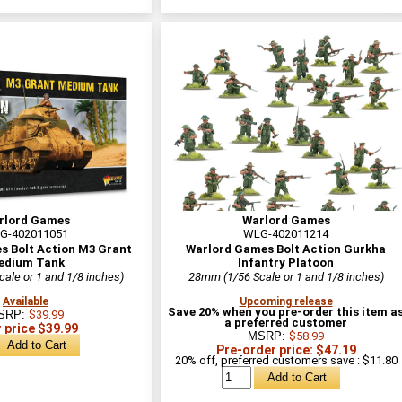
rlord Games
Warlord Games
G-402011051
WLG-402011214
s Bolt Action M3 Grant
Warlord Games Bolt Action Gurkha
edium Tank
Infantry Platoon
ale or 1 and 1/8 inches)
28mm (1/56 Scale or 1 and 1/8 inches)
Available
Upcoming release
Save 20% when you pre-order this item a
SRP:
$39.99
a preferred customer
 price $39.99
MSRP:
$58.99
Pre-order price: $47.19
20% off, preferred customers save : $11.80