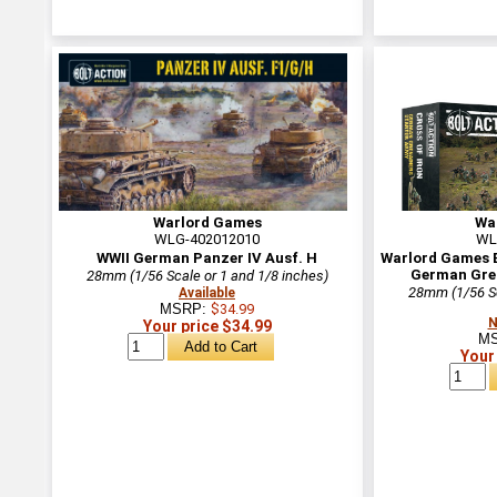
Warlord Games
Wa
WLG-402012010
WL
WWII German Panzer IV Ausf. H
Warlord Games Bo
German Gre
28mm (1/56 Scale or 1 and 1/8 inches)
28mm (1/56 Sc
Available
MSRP:
$34.99
N
Your price $34.99
M
Your