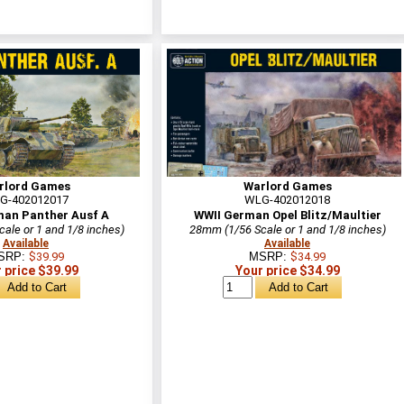
rlord Games
Warlord Games
G-402012017
WLG-402012018
man Panther Ausf A
WWII German Opel Blitz/Maultier
ale or 1 and 1/8 inches)
28mm (1/56 Scale or 1 and 1/8 inches)
Available
Available
SRP:
$39.99
MSRP:
$34.99
 price $39.99
Your price $34.99