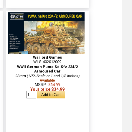
Warlord Games
WLG-402012009
WWII German Puma Sd.Kfz 234/2
Armoured Car
28mm (1/56 Scale or 1 and 1/8 inches)
Available
MSRP:
$34.99
Your price $34.99