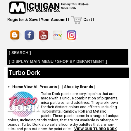
Register & Save
|
Your Account
|
Cart
|
[ SEARCH ]
[ DISPLAY MAIN MENU / SHOP BY DEPARTMENT ]
Turbo Dork
>
Home
View All Products
|
|
Shop by Brands
|
Turbo Dork paints are acrylic paints that are
made with a unique combination of pigments,
mica particles, and additives. They are known
for their distinct colors and effects, including
Turboshifts, Rainbow Roll and Metallic
paints.These paints come in a range of unique
colors, including candy colors, that are not available in other paint
brands. Turbo Dork also sells silicone dry palettes that are non-
stick and pop out once the paint dries.
VIEW OUR TURBO DORK