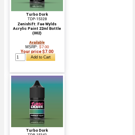
Turbo Dork
TDP-15328
Zenishift: Fae Wylds
Acrylic Paint 22ml Bottle
(002)
Available
MSRP:
$7.00
Your price $7.00
Turbo Dork
TDP-15342