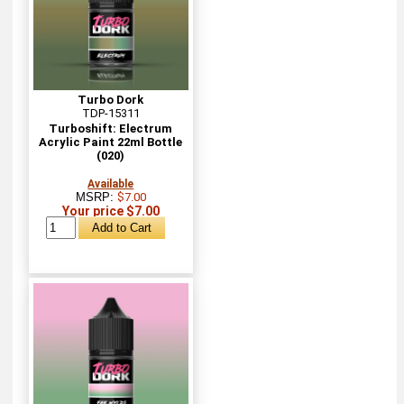
Turbo Dork
TDP-15311
Turboshift: Electrum
Acrylic Paint 22ml Bottle
(020)
Available
MSRP:
$7.00
Your price $7.00