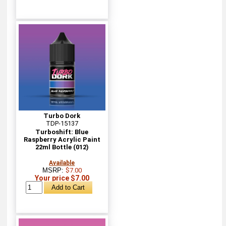
Turbo Dork
TDP-15137
Turboshift: Blue
Raspberry Acrylic Paint
22ml Bottle (012)
Available
MSRP:
$7.00
Your price $7.00