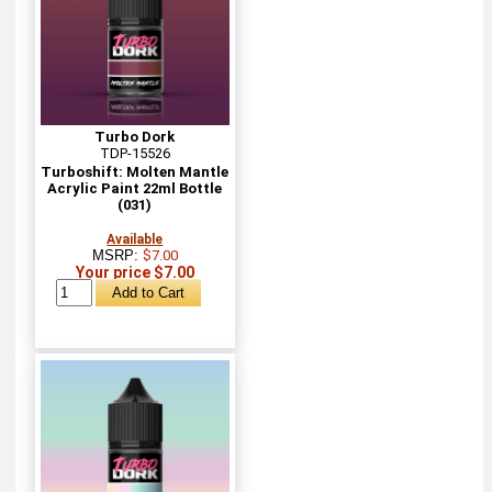
Turbo Dork
TDP-15526
Turboshift: Molten Mantle
Acrylic Paint 22ml Bottle
(031)
Available
MSRP:
$7.00
Your price $7.00