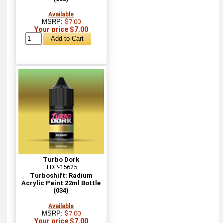
Available
MSRP:
$7.00
Your price $7.00
Turbo Dork
TDP-15625
Turboshift: Radium
Acrylic Paint 22ml Bottle
(034)
Available
MSRP:
$7.00
Your price $7.00