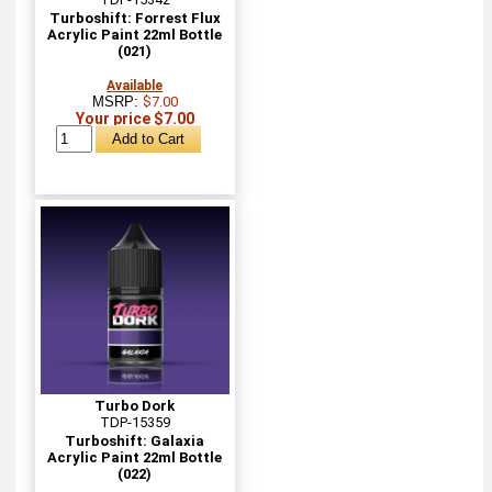
Turboshift: Forrest Flux
Acrylic Paint 22ml Bottle
(021)
Available
MSRP:
$7.00
Your price $7.00
Turbo Dork
TDP-15359
Turboshift: Galaxia
Acrylic Paint 22ml Bottle
(022)