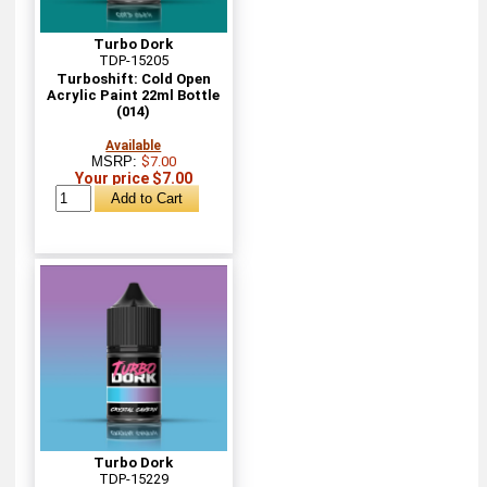
Turbo Dork
TDP-15205
Turboshift: Cold Open
Acrylic Paint 22ml Bottle
(014)
Available
MSRP:
$7.00
Your price $7.00
Turbo Dork
TDP-15229