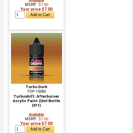
Available
MSRP:
$7.00
Your price $7.00
Turbo Dork
TDP-15083
Turboshift: Afterburner
Acrylic Paint 22ml Bottle
(011)
Available
MSRP:
$7.00
Your price $7.00