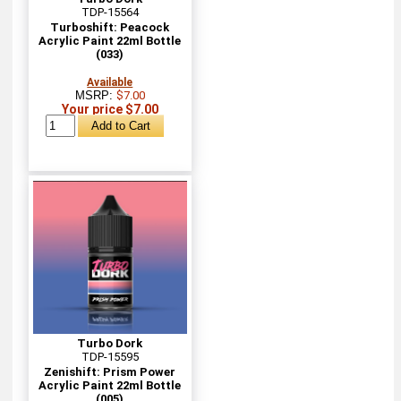
TDP-15564
Turboshift: Peacock
Acrylic Paint 22ml Bottle
(033)
Available
MSRP:
$7.00
Your price $7.00
Turbo Dork
TDP-15595
Zenishift: Prism Power
Acrylic Paint 22ml Bottle
(005)