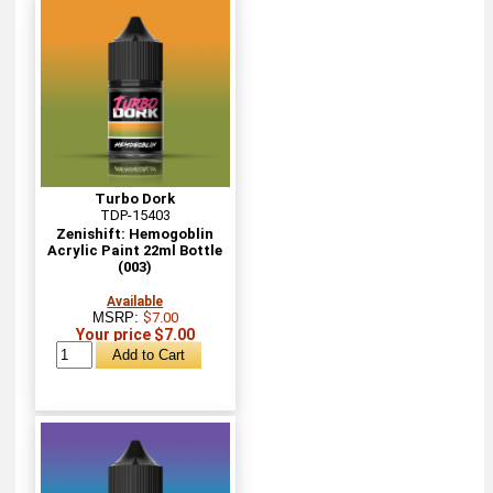
Turbo Dork
TDP-15403
Zenishift: Hemogoblin
Acrylic Paint 22ml Bottle
(003)
Available
MSRP:
$7.00
Your price $7.00