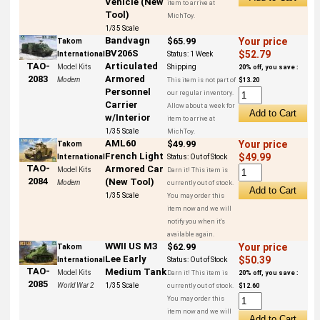
Vehicle (New
item to arrive at
Tool)
MichToy.
1/35 Scale
Bandvagn
$65.99
Your price
Takom
BV206S
$52.79
International
Status:
1 Week
Articulated
TAO-
Model Kits
Shipping
20% off, you save :
Armored
2083
Modern
This item is not part of
$13.20
Personnel
our regular inventory.
Carrier
Allow about a week for
w/Interior
item to arrive at
1/35 Scale
MichToy.
AML60
$49.99
Your price
Takom
French Light
$49.99
International
Status:
Out of Stock
TAO-
Armored Car
Model Kits
Darn it! This item is
2084
(New Tool)
Modern
currently out of stock.
1/35 Scale
You may order this
item now and we will
notify you when it's
available again.
WWII US M3
$62.99
Your price
Takom
Lee Early
$50.39
International
Status:
Out of Stock
TAO-
Medium Tank
Model Kits
Darn it! This item is
20% off, you save :
2085
World War 2
1/35 Scale
currently out of stock.
$12.60
You may order this
item now and we will