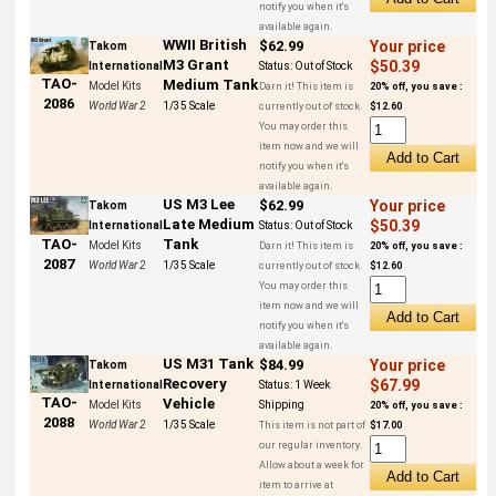
notify you when it's
available again.
WWII British
$62.99
Your price
Takom
M3 Grant
$50.39
International
Status:
Out of Stock
TAO-
Medium Tank
Model Kits
Darn it! This item is
20% off, you save :
2086
World War 2
1/35 Scale
currently out of stock.
$12.60
You may order this
item now and we will
notify you when it's
available again.
US M3 Lee
$62.99
Your price
Takom
Late Medium
$50.39
International
Status:
Out of Stock
Tank
TAO-
Model Kits
Darn it! This item is
20% off, you save :
2087
World War 2
1/35 Scale
currently out of stock.
$12.60
You may order this
item now and we will
notify you when it's
available again.
US M31 Tank
$84.99
Your price
Takom
Recovery
$67.99
International
Status:
1 Week
TAO-
Vehicle
Model Kits
Shipping
20% off, you save :
2088
World War 2
1/35 Scale
This item is not part of
$17.00
our regular inventory.
Allow about a week for
item to arrive at