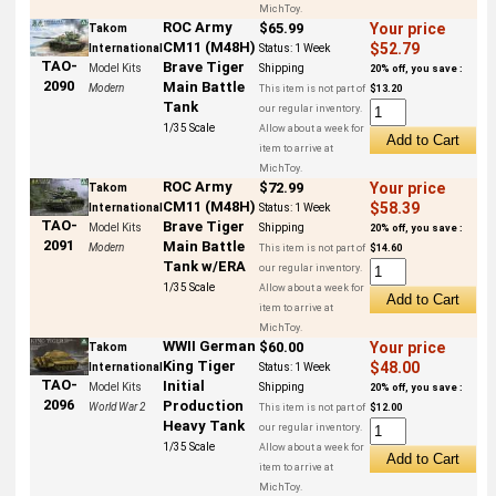
MichToy.
ROC Army
$65.99
Your price
Takom
CM11 (M48H)
$52.79
International
Status:
1 Week
TAO-
Brave Tiger
Model Kits
Shipping
20% off, you save :
2090
Main Battle
Modern
This item is not part of
$13.20
Tank
our regular inventory.
1/35 Scale
Allow about a week for
item to arrive at
MichToy.
ROC Army
$72.99
Your price
Takom
CM11 (M48H)
$58.39
International
Status:
1 Week
TAO-
Brave Tiger
Model Kits
Shipping
20% off, you save :
2091
Main Battle
Modern
This item is not part of
$14.60
Tank w/ERA
our regular inventory.
1/35 Scale
Allow about a week for
item to arrive at
MichToy.
WWII German
$60.00
Your price
Takom
King Tiger
$48.00
International
Status:
1 Week
TAO-
Initial
Model Kits
Shipping
20% off, you save :
2096
Production
World War 2
This item is not part of
$12.00
Heavy Tank
our regular inventory.
1/35 Scale
Allow about a week for
item to arrive at
MichToy.