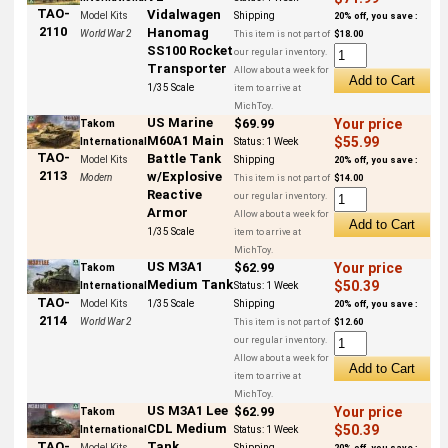
TAO-
Vidalwagen
Model Kits
Shipping
20% off, you save :
2110
Hanomag
World War 2
This item is not part of
$18.00
SS100 Rocket
our regular inventory.
Transporter
Allow about a week for
1/35 Scale
item to arrive at
MichToy.
US Marine
$69.99
Your price
Takom
M60A1 Main
$55.99
International
Status:
1 Week
TAO-
Battle Tank
Model Kits
Shipping
20% off, you save :
2113
w/Explosive
Modern
This item is not part of
$14.00
Reactive
our regular inventory.
Armor
Allow about a week for
1/35 Scale
item to arrive at
MichToy.
US M3A1
$62.99
Your price
Takom
Medium Tank
$50.39
International
Status:
1 Week
TAO-
Model Kits
1/35 Scale
Shipping
20% off, you save :
2114
World War 2
This item is not part of
$12.60
our regular inventory.
Allow about a week for
item to arrive at
MichToy.
US M3A1 Lee
$62.99
Your price
Takom
CDL Medium
$50.39
International
Status:
1 Week
Tank
TAO-
Model Kits
Shipping
20% off, you save :