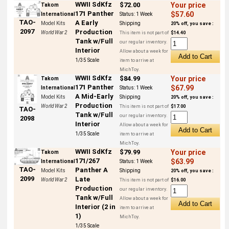
WWII SdKfz
$72.00
Your price
Takom
171 Panther
$57.60
International
Status:
1 Week
TAO-
A Early
Model Kits
Shipping
20% off, you save :
2097
Production
World War 2
This item is not part of
$14.40
Tank w/Full
our regular inventory.
Interior
Allow about a week for
1/35 Scale
item to arrive at
MichToy.
WWII SdKfz
$84.99
Your price
Takom
171 Panther
$67.99
International
Status:
1 Week
A Mid-Early
Model Kits
Shipping
20% off, you save :
Production
World War 2
This item is not part of
$17.00
TAO-
Tank w/Full
our regular inventory.
2098
Interior
Allow about a week for
1/35 Scale
item to arrive at
MichToy.
WWII SdKfz
$79.99
Your price
Takom
171/267
$63.99
International
Status:
1 Week
TAO-
Panther A
Model Kits
Shipping
20% off, you save :
2099
Late
World War 2
This item is not part of
$16.00
Production
our regular inventory.
Tank w/Full
Allow about a week for
Interior (2 in
item to arrive at
1)
MichToy.
1/35 Scale