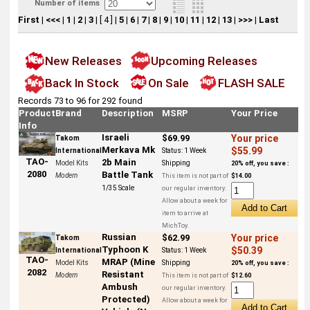
Number of items
First
|
<<<
|
1
|
2
|
3
|
[ 4 ]
|
5
|
6
|
7
|
8
|
9
|
10
|
11
|
12
|
13
|
>>>
|
Last
New Releases
Upcoming Releases
Back In Stock
On Sale
FLASH SALE
Records 73 to 96 for 292 found
Product
Brand
Description
MSRP
Your Price
Info
Israeli
$69.99
Your price
Takom
Merkava Mk
$55.99
International
Status:
1 Week
TAO-
2b Main
Model Kits
Shipping
20% off, you save :
2080
Battle Tank
Modern
This item is not part of
$14.00
1/35 Scale
our regular inventory.
Allow about a week for
item to arrive at
MichToy.
Russian
$62.99
Your price
Takom
Typhoon K
$50.39
International
Status:
1 Week
TAO-
MRAP (Mine
Model Kits
Shipping
20% off, you save :
2082
Resistant
Modern
This item is not part of
$12.60
Ambush
our regular inventory.
Protected)
Allow about a week for