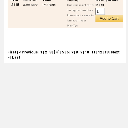
2115
World War 2
1/35 Scale
This item is not part of
$12.60
our regular inventory.
Allow about a week for
item to arrive at
MichToy.
First
|
< Previous
|
1
|
2
|
3
|
[ 4 ]
|
5
|
6
|
7
|
8
|
9
|
10
|
11
|
12
|
13
|
Next
>
|
Last
About
Retail Location & Hours
Contact