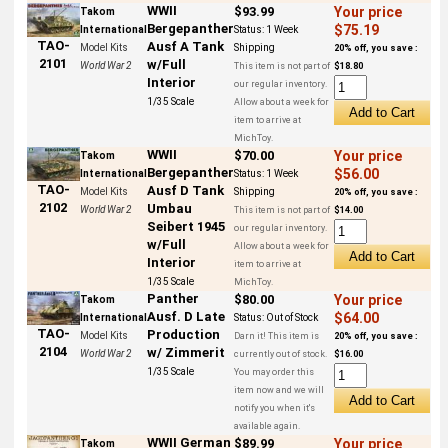
WWII
$93.99
Your price
Takom
Bergepanther
$75.19
International
Status:
1 Week
TAO-
Ausf A Tank
Model Kits
Shipping
20% off, you save :
2101
w/Full
World War 2
This item is not part of
$18.80
Interior
our regular inventory.
1/35 Scale
Allow about a week for
item to arrive at
MichToy.
WWII
$70.00
Your price
Takom
Bergepanther
$56.00
International
Status:
1 Week
TAO-
Ausf D Tank
Model Kits
Shipping
20% off, you save :
2102
Umbau
World War 2
This item is not part of
$14.00
Seibert 1945
our regular inventory.
w/Full
Allow about a week for
Interior
item to arrive at
1/35 Scale
MichToy.
Panther
$80.00
Your price
Takom
Ausf. D Late
$64.00
International
Status:
Out of Stock
TAO-
Production
Model Kits
Darn it! This item is
20% off, you save :
2104
w/ Zimmerit
World War 2
currently out of stock.
$16.00
1/35 Scale
You may order this
item now and we will
notify you when it's
available again.
WWII German
$89.99
Your price
Takom