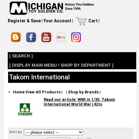
Register & Save
|
Your Account
|
Cart
|
[ SEARCH ]
[ DISPLAY MAIN MENU / SHOP BY DEPARTMENT ]
Takom International
>
Home
View All Products
|
|
Shop by Brands
|
Read our article: WWI in 1/35: Takom
International World War I Kits
Sort by