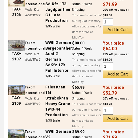
Sd.Kfz.173
$71.99
International
Status:
1 Week
TAO-
Jagdpanther
Model Kits
Shipping
20% off, you save :
2106
G1 Late
World War 2
This item is not part of
$18.00
Production
our regular inventory.
1/35 Scale
Allow about a week for
item to arrive at
MichToy.
WWII German
$80.00
Your price
Takom
Bergepanther
$64.00
International
Status:
1 Week
TAO-
Ausf G
Model Kits
Shipping
20% off, you save :
2107
German
World War 2
This item is not part of
$16.00
SdKfz 179
our regular inventory.
Full Interior
Allow about a week for
1/35 Scale
item to arrive at
MichToy.
Fries Kran
$65.99
Your price
Takom
16t
$52.79
International
Status:
1 Week
TAO-
Strabokran
Model Kits
Shipping
20% off, you save :
2109
Heavy Crane
World War 2
This item is not part of
$13.20
1943-44
our regular inventory.
Production
Allow about a week for
1/35 Scale
item to arrive at
MichToy.
WWII German
$89.99
Your price
Takom
V2
$71.99
International
Status:
1 Week