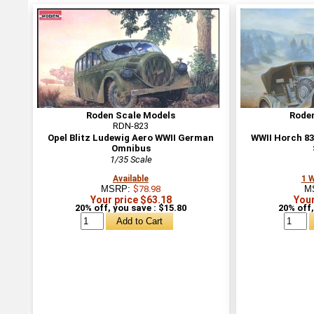
Roden Scale Models
Rode
RDN-823
Opel Blitz Ludewig Aero WWII German
WWII Horch 8
Omnibus
1/35 Scale
Available
1 
MSRP:
$78.98
M
Your price $63.18
Your
20% off, you save : $15.80
20% off,