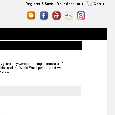
Register & Save
|
Your Account
|
Cart
|
 years they were producing plastic kits of
ehicles of the World War II period, post-war
wards.