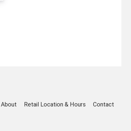
About
Retail Location & Hours
Contact