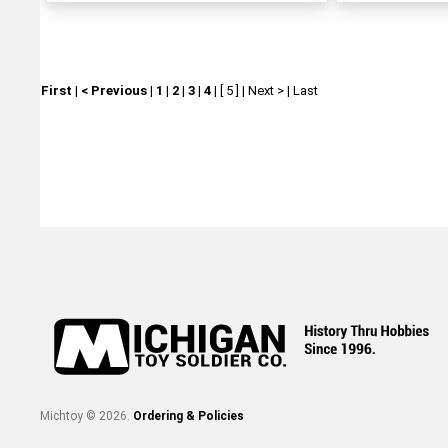
First
|
< Previous
|
1
|
2
|
3
|
4
|
[ 5 ]
|
Next >
|
Last
Michtoy ©
2026
.
Ordering & Policies