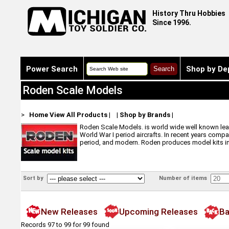
History Thru Hobbies
Since 1996.
Power Search
Shop by De
Roden Scale Models
>
Home
View All Products
|
|
Shop by Brands
|
Roden Scale Models. is world wide well known leade
World War I period aircrafts. In recent years compa
period, and modern. Roden produces model kits in s
Sort by
Number of items
New Releases
Upcoming Releases
Ba
Records 97 to 99 for 99 found