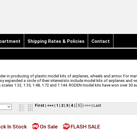
partment
Shipping Rates & Policies
Contact
r in producing of plastic model kits of airplanes, wheels and armor. For many
ny expanded a circle of their intereststo include model kits of airplanes and v
cales 1:32, 1:35, 1:48, 1:72 and 1:144.
RODEN model kits have won over 30 a
First
|
<<<
|
1
|
2
|
3
|
4
|
[ 5 ]
|
>>>
|
Last
ck In Stock
On Sale
FLASH SALE