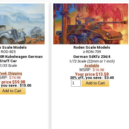
n Scale Models
Roden Scale Models
ROD-825
z-RDN-709
30R Kubelwagen German
German SdKfz 234/4
Staff Car
1/72 Scale (22mm or 1 inch)
1/35 Scale
Available
MSRP:
$16.98
Week Shipping
Your price $13.58
SRP:
$74.98
20% off, you save : $3.40
 price $59.98
 you save : $15.00