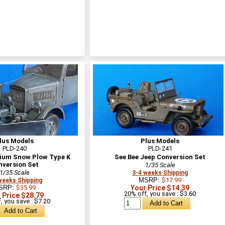
lus Models
Plus Models
PLD-240
PLD-241
um Snow Plow Type K
See Bee Jeep Conversion Set
nversion Set
1/35 Scale
1/35 Scale
3-4 weeks Shipping
MSRP:
$17.99
weeks Shipping
SRP:
$35.99
Your Price $14.39
20% off, you save : $3.60
 Price $28.79
, you save : $7.20