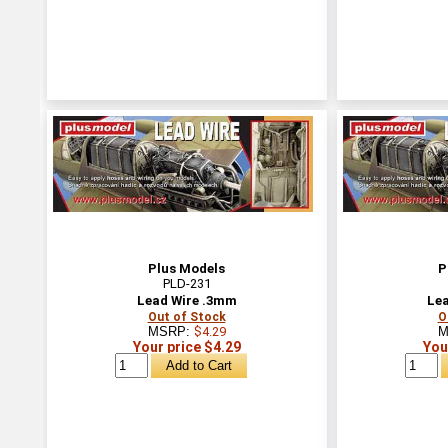
Plus Models
P
PLD-231
Lead Wire .3mm
Lea
Out of Stock
O
MSRP:
$4.29
M
Your price $4.29
You