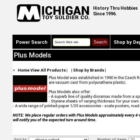
History Thru Hobbies
Since 1996.
Power Search
Shop by De
Plus Models
>
Home
View All Products
|
|
Shop by Brands
|
Plus Model was established in 1990 in the Czech Re
are vacuum cast from polyurathane plastic.
Plus Models also offer:
- A superb line of quality dioramas made from a 
- Styrene sheets of varying thickness for your ow
- A wide range of printed-paper 1/35 accessories - scale posters, road s
NOTE: We place regular orders with Plus Models approximately every 4-6 w
will notify you of the expected turn around time.
Sort by
Number of items