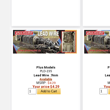
Plus Models
P
PLD-235
Lead Wire .7mm
Lea
Available
MSRP:
$4.29
M
Your price $4.29
You