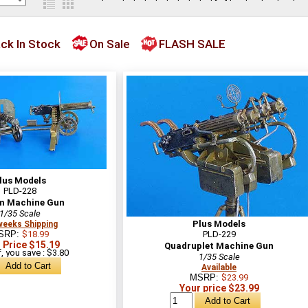
ck In Stock
On Sale
FLASH SALE
lus Models
PLD-228
m Machine Gun
1/35 Scale
Plus Models
weeks Shipping
SRP:
$18.99
PLD-229
 Price $15.19
Quadruplet Machine Gun
, you save : $3.80
1/35 Scale
Available
MSRP:
$23.99
Your price $23.99