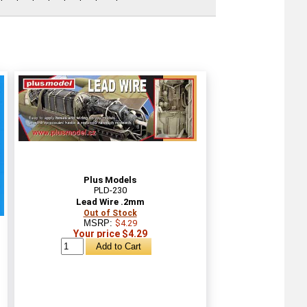
Plus Models
PLD-230
Lead Wire .2mm
Out of Stock
MSRP:
$4.29
Your price $4.29