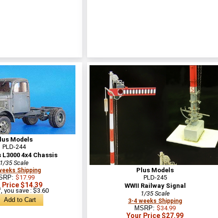
lus Models
PLD-244
 L3000 4x4 Chassis
1/35 Scale
Plus Models
weeks Shipping
SRP:
$17.99
PLD-245
 Price $14.39
WWII Railway Signal
, you save : $3.60
1/35 Scale
3-4 weeks Shipping
MSRP:
$34.99
Your Price $27.99