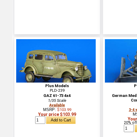
Plus Models
P
PLD-239
GAZ 61-73 4x4
German Medi
Co
1/35 Scale
Available
MSRP:
$103.99
3-4 
Your price $103.99
M
Your
20% off