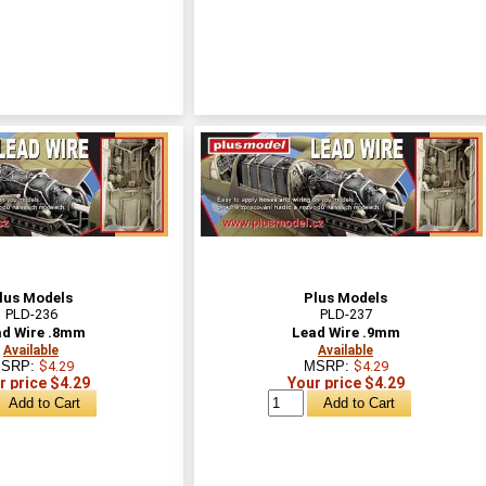
lus Models
Plus Models
PLD-236
PLD-237
d Wire .8mm
Lead Wire .9mm
Available
Available
SRP:
$4.29
MSRP:
$4.29
r price $4.29
Your price $4.29