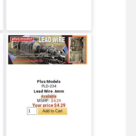
Plus Models
PLD-234
Lead Wire .6mm
Available
MSRP:
$4.29
Your price $4.29