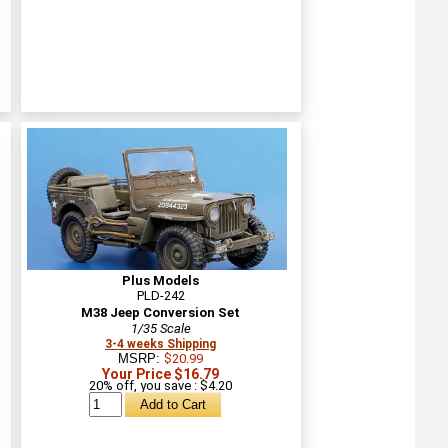
Plus Models
PLD-242
M38 Jeep Conversion Set
1/35 Scale
3-4 weeks Shipping
MSRP:
$20.99
Your Price $16.79
20% off, you save : $4.20