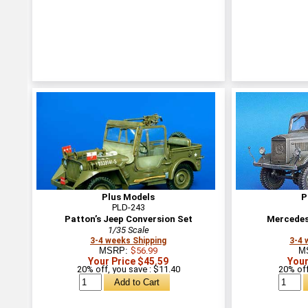
Plus Models
P
PLD-243
Patton’s Jeep Conversion Set
Mercedes
1/35 Scale
3-4 weeks Shipping
3-4 
MSRP:
$56.99
M
Your Price $45.59
Your
20% off, you save : $11.40
20% off