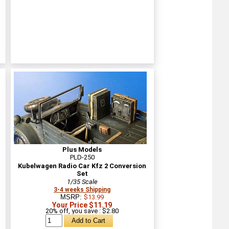
Plus Models
PLD-250
Kubelwagen Radio Car Kfz 2 Conversion
Set
1/35 Scale
3-4 weeks Shipping
MSRP:
$13.99
Your Price $11.19
20% off, you save : $2.80