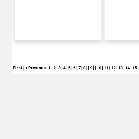
First
|
< Previous
|
1
|
2
|
3
|
4
|
5
|
6
|
7
|
8
|
[ 9 ]
|
10
|
11
|
12
|
13
|
14
|
15
Michtoy ©
2026
.
Ordering & Policies