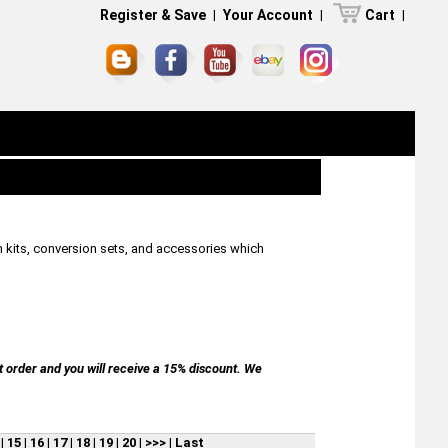
Register & Save
|
Your Account
|
Cart
|
n kits, conversion sets, and accessories which
t order and you will receive a 15% discount. We
|
15
|
16
|
17
|
18
|
19
|
20
|
>>>
|
Last