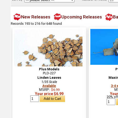
New Releases
Upcoming Releases
Ba
Records 193 to 216 for 648 found
Plus Models
P
PLD-227
Linden Leaves
Maxi
1/35 Scale
Available
3-4 
MSRP:
$6.99
M
Your price $6.99
Your
20% off