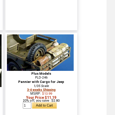
Plus Models
PLD-246
Pannier with Cargo for Jeep
1/35 Scale
3-4 weeks Shipping
MSRP:
$13.99
Your Price $11.19
20% off, you save : $2.80