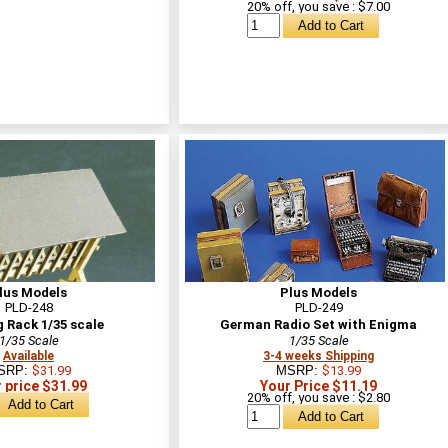
20% off, you save : $7.00
lus Models
Plus Models
PLD-248
PLD-249
 Rack 1/35 scale
German Radio Set with Enigma
1/35 Scale
1/35 Scale
Available
3-4 weeks Shipping
SRP:
$31.99
MSRP:
$13.99
 price $31.99
Your Price $11.19
20% off, you save : $2.80