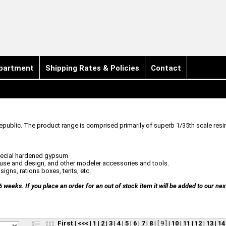
partment
Shipping Rates & Policies
Contact
public. The product range is comprised primarily of superb 1/35th scale resi
special hardened gypsum
n use and design, and other modeler accessories and tools.
igns, rations boxes, tents, etc.
eeks. If you place an order for an out of stock item it will be added to our nex
First
|
<<<
|
1
|
2
|
3
|
4
|
5
|
6
|
7
|
8
|
[ 9 ]
|
10
|
11
|
12
|
13
|
14