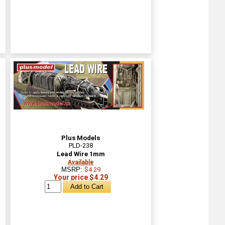
Plus Models
PLD-238
Lead Wire 1mm
Available
MSRP:
$4.29
Your price $4.29