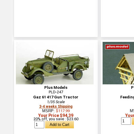
Plus Models
P
PLD-247
Gaz 61 417 Gun Tractor
Feeding
1/35 Scale
3-4 weeks Shipping
MSRP:
$117.99
M
Your Price $94.39
Your
20% off, you save : $23.60