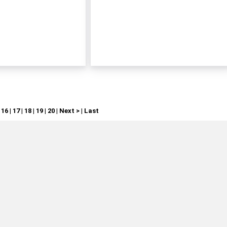
|
16
|
17
|
18
|
19
|
20
|
Next >
|
Last