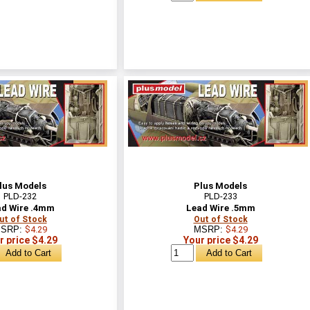
lus Models
Plus Models
PLD-232
PLD-233
d Wire .4mm
Lead Wire .5mm
ut of Stock
Out of Stock
SRP:
$4.29
MSRP:
$4.29
r price $4.29
Your price $4.29