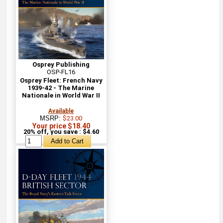
Osprey Publishing
OSP-FL16
Osprey Fleet: French Navy
1939-42 - The Marine
Nationale in World War II
Available
MSRP:
$23.00
Your price $18.40
20% off, you save : $4.60