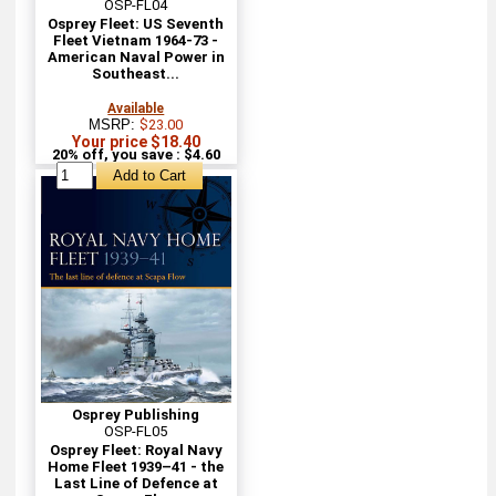
OSP-FL04
Osprey Fleet: US Seventh
Fleet Vietnam 1964-73 -
American Naval Power in
Southeast...
Available
MSRP:
$23.00
Your price $18.40
20% off, you save : $4.60
Osprey Publishing
OSP-FL05
Osprey Fleet: Royal Navy
Home Fleet 1939–41 - the
Last Line of Defence at