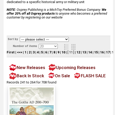
dedicated to a specific historical army or military unit
NOTE:
Osprey Publishing is a MichToy Preferred Bonus Company.
We
offer 20% off all Osprey products
to anyone who becomes a preferred
customer by registering on our website
Sort by
Number of items
First
|
<<<
|
1
|
2
|
3
|
4
|
5
|
6
|
7
|
8
|
9
|
10
|
[ 11 ]
|
12
|
13
|
14
|
15
|
16
|
17
|
1
New Releases
Upcoming Releases
Back In Stock
On Sale
FLASH SALE
Records 241 to 264 for 708 found