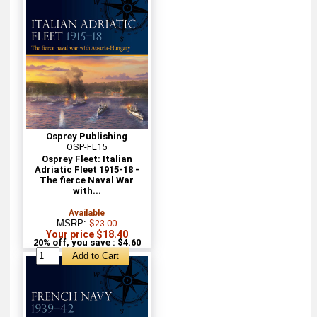
Osprey Publishing
OSP-FL15
Osprey Fleet: Italian
Adriatic Fleet 1915-18 -
The fierce Naval War
with...
Available
MSRP:
$23.00
Your price $18.40
20% off, you save : $4.60