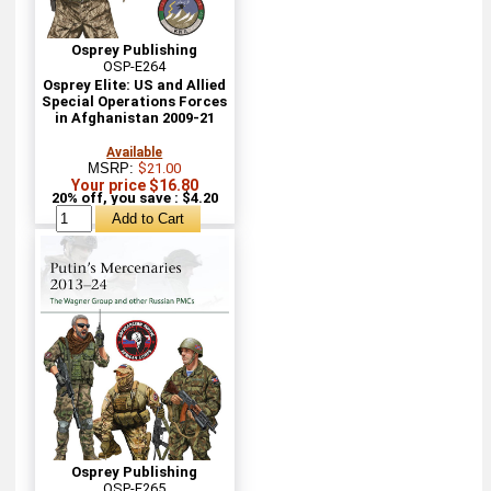
Osprey Publishing
OSP-E264
Osprey Elite: US and Allied
Special Operations Forces
in Afghanistan 2009-21
Available
MSRP:
$21.00
Your price $16.80
20% off, you save : $4.20
Osprey Publishing
OSP-E265