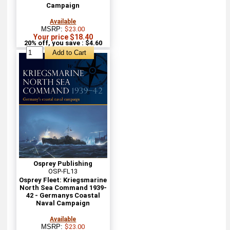
Campaign
Available
MSRP:
$23.00
Your price $18.40
20% off, you save : $4.60
Osprey Publishing
OSP-FL13
Osprey Fleet: Kriegsmarine
North Sea Command 1939-
42 - Germanys Coastal
Naval Campaign
Available
MSRP:
$23.00