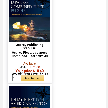
Osprey Publishing
OSP-FL08
Osprey Fleet: Japanese
Combined Fleet 1942-43
Available
MSRP:
$23.00
Your price $18.40
20% off, you save : $4.60