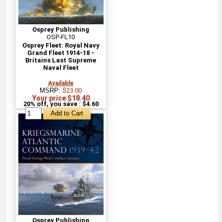
Osprey Publishing
OSP-FL10
Osprey Fleet: Royal Navy
Grand Fleet 1914-18 -
Britains Last Supreme
Naval Fleet
Available
MSRP:
$23.00
Your price $18.40
20% off, you save : $4.60
Osprey Publishing