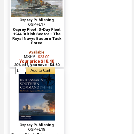
Osprey Publishing
OSP-FL17
Osprey Fleet: D-Day Fleet
1944 British Sector - The
Royal Navys Eastern Task
Force
Available
MSRP:
$23.00
Your price $18.40
20% off, you save : $4.60
Osprey Publishing
OSP-FL18