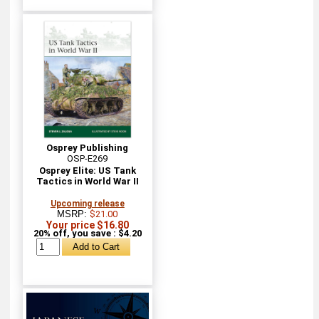
Osprey Publishing
OSP-E269
Osprey Elite: US Tank
Tactics in World War II
Upcoming release
MSRP:
$21.00
Your price $16.80
20% off, you save : $4.20