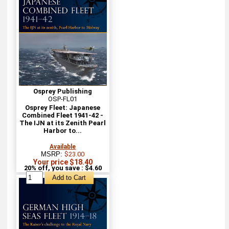
Osprey Publishing
OSP-FL01
Osprey Fleet: Japanese
Combined Fleet 1941-42 -
The IJN at its Zenith Pearl
Harbor to...
Available
MSRP:
$23.00
Your price $18.40
20% off, you save : $4.60