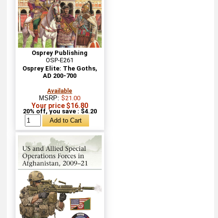
Osprey Publishing
OSP-E261
Osprey Elite: The Goths,
AD 200-700
Available
MSRP:
$21.00
Your price $16.80
20% off, you save : $4.20