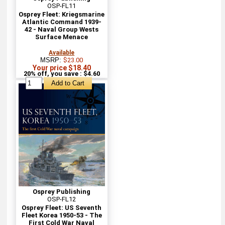
OSP-FL11
Osprey Fleet: Kriegsmarine
Atlantic Command 1939-
42 - Naval Group Wests
Surface Menace
Available
MSRP:
$23.00
Your price $18.40
20% off, you save : $4.60
Osprey Publishing
OSP-FL12
Osprey Fleet: US Seventh
Fleet Korea 1950-53 - The
First Cold War Naval