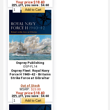
Your price $18.40
20% off, you save : $4.60
Osprey Publishing
OSP-FL14
Osprey Fleet: Royal Navy
Force H 1940–42 - Britains
Strike Force at Gibraltar
Out of Stock
MSRP:
$23.00
Your price $18.40
20% off, you save : $4.60