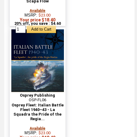
Scapa Flow
Available
MSRP:
$23.00
Your price $18.40
20% off, you save : $4.60
Osprey Publishing
OSP-FL06
Osprey Fleet: Italian Battle
Fleet 1940–43 - La
Squadra the Pride of the
Regia...
Available
MSRP:
$23.00