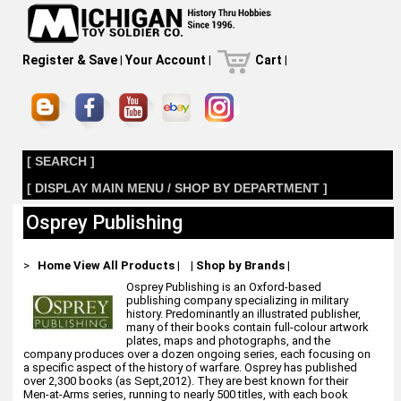
Register & Save
|
Your Account
|
Cart
|
[ SEARCH ]
[ DISPLAY MAIN MENU / SHOP BY DEPARTMENT ]
Osprey Publishing
>
Home
View All Products
|
|
Shop by Brands
|
Osprey Publishing is an Oxford-based
publishing company specializing in military
history. Predominantly an illustrated publisher,
many of their books contain full-colour artwork
plates, maps and photographs, and the
company produces over a dozen ongoing series, each focusing on
a specific aspect of the history of warfare. Osprey has published
over 2,300 books (as Sept,2012). They are best known for their
Men-at-Arms series, running to nearly 500 titles, with each book