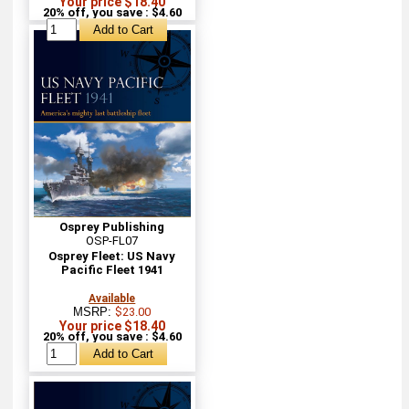
Your price $18.40
20% off, you save : $4.60
Osprey Publishing
OSP-FL07
Osprey Fleet: US Navy
Pacific Fleet 1941
Available
MSRP:
$23.00
Your price $18.40
20% off, you save : $4.60