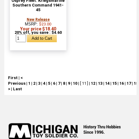
Osprey Fleet: Kriegsmarine
Southern Command 1941-
45
New Release
MSRP:
$23.00
Your price $18.40
20% off, you save : $4.60
First
|
<
Previous
|
1
|
2
|
3
|
4
|
5
|
6
|
7
|
8
|
9
|
10
|
[ 11 ]
|
12
|
13
|
14
|
15
|
16
|
17
|
18
>
|
Last