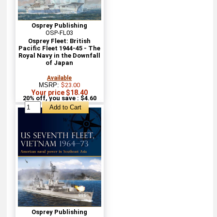
Osprey Publishing
OSP-FL03
Osprey Fleet: British
Pacific Fleet 1944-45 - The
Royal Navy in the Downfall
of Japan
Available
MSRP:
$23.00
Your price $18.40
20% off, you save : $4.60
Osprey Publishing