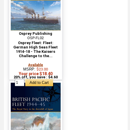
Osprey Publishing
OSP-FL02
Osprey Fleet: Fleet:
German High Seas Fleet
1914-18 - The Kaisers
Challenge to the...
Available
MSRP:
$23.00
Your price $18.40
20% off, you save : $4.60