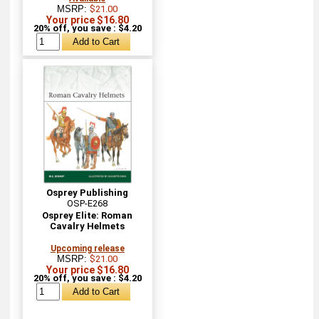
MSRP:
$21.00
Your price $16.80
20% off, you save : $4.20
Osprey Publishing
OSP-E268
Osprey Elite: Roman
Cavalry Helmets
Upcoming release
MSRP:
$21.00
Your price $16.80
20% off, you save : $4.20