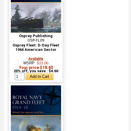
Osprey Publishing
OSP-FL09
Osprey Fleet: D-Day Fleet
1944 American Sector
Available
MSRP:
$23.00
Your price $18.40
20% off, you save : $4.60