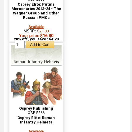
Osprey Elite: Putins
Mercenaries 2013-24 - The
Wagner Group and Other
Russian PMCs
Available
MSRP:
$21.00
Your price $16.80
20% off, you save : $4.20
Osprey Publishing
OSP-E266
Osprey Elite: Roman
Infantry Helmets
Available