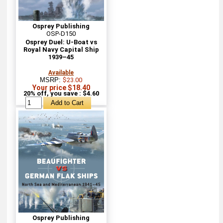
Osprey Publishing
OSP-D150
Osprey Duel: U-Boat vs
Royal Navy Capital Ship
1939–45
Available
MSRP:
$23.00
Your price $18.40
20% off, you save : $4.60
Osprey Publishing