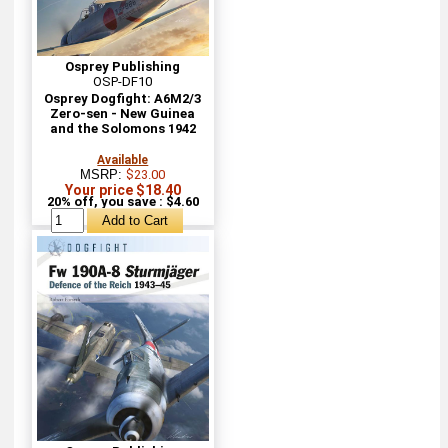
Osprey Publishing
OSP-DF10
Osprey Dogfight: A6M2/3
Zero-sen - New Guinea
and the Solomons 1942
Available
MSRP:
$23.00
Your price $18.40
20% off, you save : $4.60