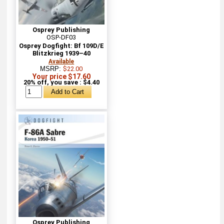
Osprey Publishing
OSP-DF03
Osprey Dogfight: Bf 109D/E
Blitzkrieg 1939–40
Available
MSRP:
$22.00
Your price $17.60
20% off, you save : $4.40
Osprey Publishing