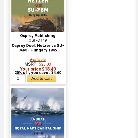
Osprey Publishing
OSP-D149
Osprey Duel: Hetzer vs SU-
76M - Hungary 1945
Available
MSRP:
$23.00
Your price $18.40
20% off, you save : $4.60