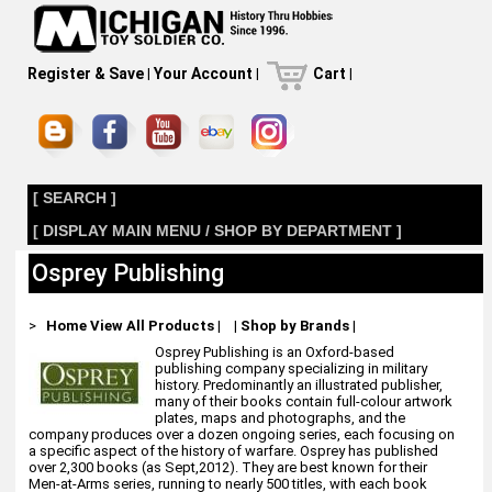
Register & Save
|
Your Account
|
Cart
|
[ SEARCH ]
[ DISPLAY MAIN MENU / SHOP BY DEPARTMENT ]
Osprey Publishing
>
Home
View All Products
|
|
Shop by Brands
|
Osprey Publishing is an Oxford-based
publishing company specializing in military
history. Predominantly an illustrated publisher,
many of their books contain full-colour artwork
plates, maps and photographs, and the
company produces over a dozen ongoing series, each focusing on
a specific aspect of the history of warfare. Osprey has published
over 2,300 books (as Sept,2012). They are best known for their
Men-at-Arms series, running to nearly 500 titles, with each book