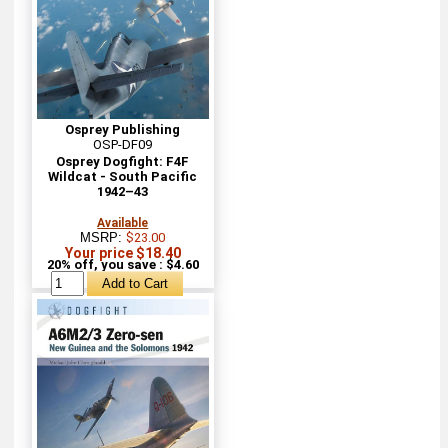
Osprey Publishing
OSP-DF09
Osprey Dogfight: F4F
Wildcat - South Pacific
1942–43
Available
MSRP:
$23.00
Your price $18.40
20% off, you save : $4.60