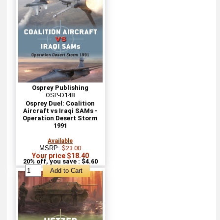
Osprey Publishing
OSP-D148
Osprey Duel: Coalition
Aircraft vs Iraqi SAMs -
Operation Desert Storm
1991
Available
MSRP:
$23.00
Your price $18.40
20% off, you save : $4.60