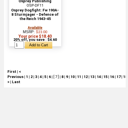
Osprey Publishing
OSP-DF11
Osprey Dogfight: Fw 190A-
8 Sturmjager - Defence of
the Reich 1943-45
Available
MSRP:
$23.00
Your price $18.40
20% off, you save : $4.60
First
|
<
Previous
|
1
|
2
|
3
|
4
|
5
|
6
|
[ 7 ]
|
8
|
9
|
10
|
11
|
12
|
13
|
14
|
15
|
16
|
17
|
18
>
|
Last