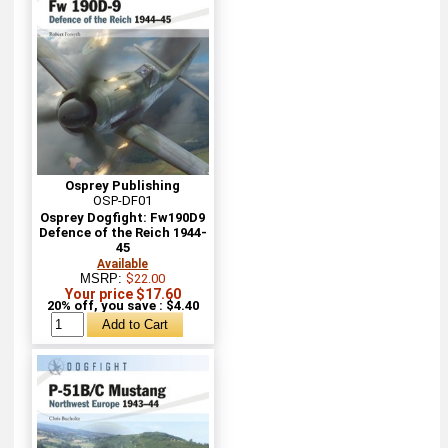
Osprey Publishing
OSP-DF01
Osprey Dogfight: Fw190D9
Defence of the Reich 1944-
45
Available
MSRP:
$22.00
Your price $17.60
20% off, you save : $4.40