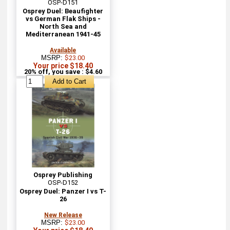
OSP-D151
Osprey Duel: Beaufighter
vs German Flak Ships -
North Sea and
Mediterranean 1941-45
Available
MSRP:
$23.00
Your price $18.40
20% off, you save : $4.60
Osprey Publishing
OSP-D152
Osprey Duel: Panzer I vs T-
26
New Release
MSRP:
$23.00