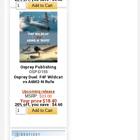
Osprey Publishing
OSP-D155
Osprey Duel: F4F Wildcat
vs A6M2-N Rufe
Upcoming release
MSRP:
$23.00
Your price $18.40
20% off, you save : $4.60