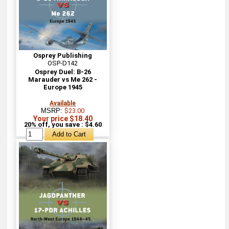
Osprey Publishing
OSP-D142
Osprey Duel: B-26
Marauder vs Me 262 -
Europe 1945
Available
MSRP:
$23.00
Your price $18.40
20% off, you save : $4.60