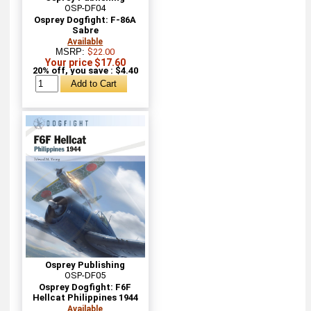
OSP-DF04
Osprey Dogfight: F-86A
Sabre
Available
MSRP:
$22.00
Your price $17.60
20% off, you save : $4.40
Osprey Publishing
OSP-DF05
Osprey Dogfight: F6F
Hellcat Philippines 1944
Available