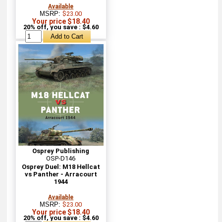
Available
MSRP:
$23.00
Your price $18.40
20% off, you save : $4.60
Osprey Publishing
OSP-D146
Osprey Duel: M18 Hellcat
vs Panther - Arracourt
1944
Available
MSRP:
$23.00
Your price $18.40
20% off, you save : $4.60