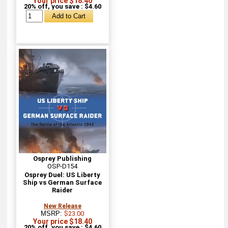
Your price $18.40
20% off, you save : $4.60
Osprey Publishing
OSP-D154
Osprey Duel: US Liberty
Ship vs German Surface
Raider
New Release
MSRP:
$23.00
Your price $18.40
20% off, you save : $4.60