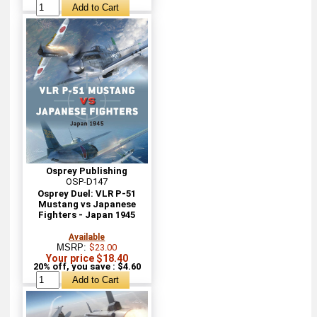
Osprey Publishing
OSP-D147
Osprey Duel: VLR P-51
Mustang vs Japanese
Fighters - Japan 1945
Available
MSRP:
$23.00
Your price $18.40
20% off, you save : $4.60