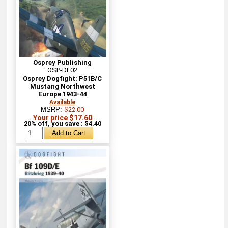
Osprey Publishing
OSP-DF02
Osprey Dogfight: P51B/C
Mustang Northwest
Europe 1943-44
Available
MSRP:
$22.00
Your price $17.60
20% off, you save : $4.40