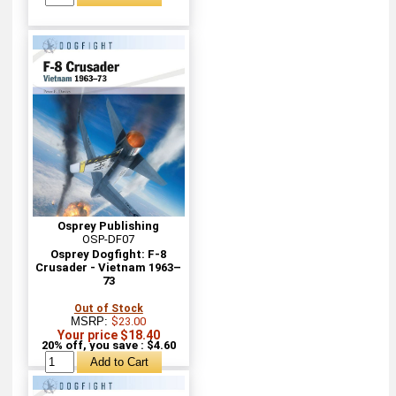
Osprey Publishing
OSP-DF07
Osprey Dogfight: F-8
Crusader - Vietnam 1963–
73
Out of Stock
MSRP:
$23.00
Your price $18.40
20% off, you save : $4.60