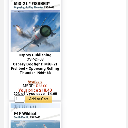
Osprey Publishing
OSP-DF08
Osprey Dogfight: MiG-21
Fishbed - Opposing Rolling
Thunder 1966–68
Available
MSRP:
$23.00
Your price $18.40
20% off, you save : $4.60