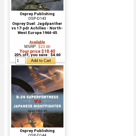
Osprey Publishing
OSP-D143
Osprey Duel: Jagdpanther
vs 17-pdr Achilles - North-
West Europe 1944-45
Available
MSRP:
$23.00
Your price $18.40
20% off, you save : $4.60
Osprey Publishing
OSP-D144