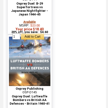
Osprey Duel: B-29
Superfortress vs
Japanese Nightfighter -
Japan 1944-45
Available
MSRP:
$23.00
Your price $18.40
20% off, you save : $4.60
Osprey Publishing
OSP-D145
Osprey Duel: Luftwaffe
Bombers vs British AA
Defences - Britain 1940-41