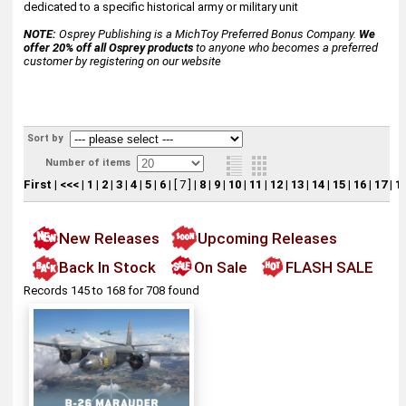
dedicated to a specific historical army or military unit
NOTE:
Osprey Publishing is a MichToy Preferred Bonus Company.
We
offer 20% off all Osprey products
to anyone who becomes a preferred
customer by registering on our website
Sort by
Number of items
First
|
<<<
|
1
|
2
|
3
|
4
|
5
|
6
|
[ 7 ]
|
8
|
9
|
10
|
11
|
12
|
13
|
14
|
15
|
16
|
17
|
1
New Releases
Upcoming Releases
Back In Stock
On Sale
FLASH SALE
Records 145 to 168 for 708 found