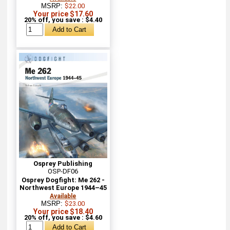
MSRP:
$22.00
Your price $17.60
20% off, you save : $4.40
Osprey Publishing
OSP-DF06
Osprey Dogfight: Me 262 -
Northwest Europe 1944–45
Available
MSRP:
$23.00
Your price $18.40
20% off, you save : $4.60