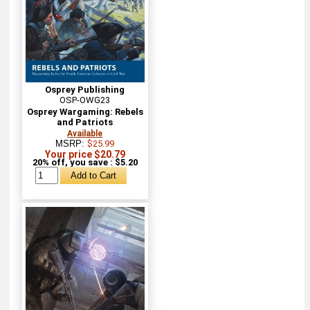
Osprey Publishing
OSP-OWG23
Osprey Wargaming: Rebels
and Patriots
Available
MSRP:
$25.99
Your price $20.79
20% off, you save : $5.20