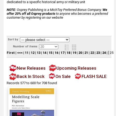
dedicated to a specific historical army or military unit
NOTE:
Osprey Publishing is a MichToy Preferred Bonus Company.
We
offer 20% off all Osprey products
to anyone who becomes a preferred
customer by registering on our website
Sort by
Number of items
First
|
<<<
|
11
|
12
|
13
|
14
|
15
|
16
|
17
|
18
|
19
|
20
|
21
|
22
|
23
|
24
|
[ 25 ]
New Releases
Upcoming Releases
Back In Stock
On Sale
FLASH SALE
Records 577 to 600 for 708 found