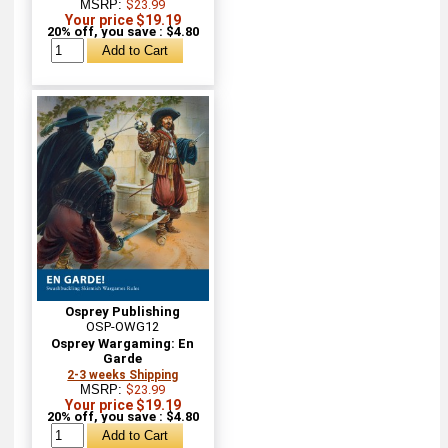
MSRP:
$23.99
Your price $19.19
20% off, you save : $4.80
Osprey Publishing
OSP-OWG12
Osprey Wargaming: En
Garde
2-3 weeks Shipping
MSRP:
$23.99
Your price $19.19
20% off, you save : $4.80