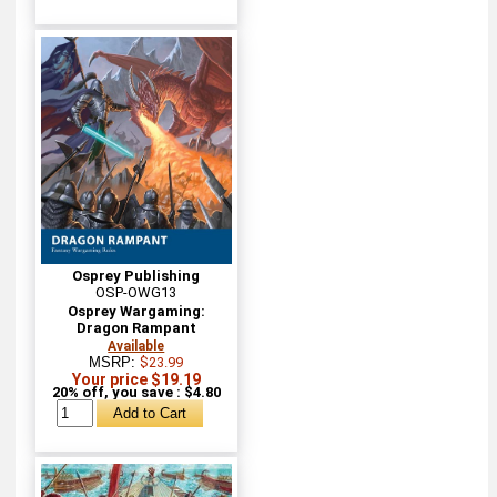
Osprey Publishing
OSP-OWG13
Osprey Wargaming:
Dragon Rampant
Available
MSRP:
$23.99
Your price $19.19
20% off, you save : $4.80