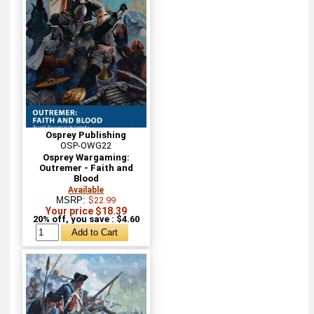
Osprey Publishing
OSP-OWG22
Osprey Wargaming:
Outremer - Faith and
Blood
Available
MSRP:
$22.99
Your price $18.39
20% off, you save : $4.60