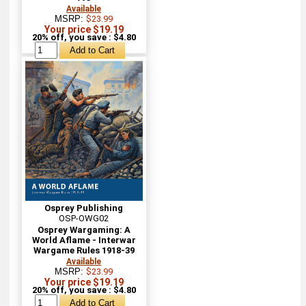
Available
MSRP:
$23.99
Your price $19.19
20% off, you save : $4.80
Osprey Publishing
OSP-OWG02
Osprey Wargaming: A
World Aflame - Interwar
Wargame Rules 1918-39
Available
MSRP:
$23.99
Your price $19.19
20% off, you save : $4.80