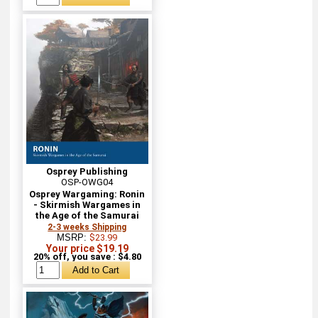
Osprey Publishing
OSP-OWG04
Osprey Wargaming: Ronin
- Skirmish Wargames in
the Age of the Samurai
2-3 weeks Shipping
MSRP:
$23.99
Your price $19.19
20% off, you save : $4.80