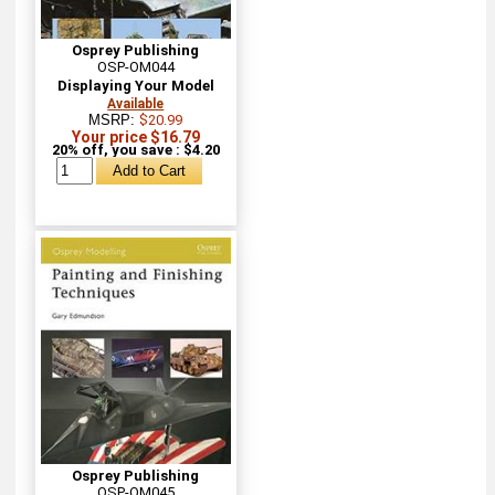
Osprey Publishing
OSP-OM044
Displaying Your Model
Available
MSRP:
$20.99
Your price $16.79
20% off, you save : $4.20
Osprey Publishing
OSP-OM045