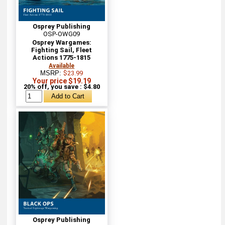
Osprey Publishing
OSP-OWG09
Osprey Wargames:
Fighting Sail, Fleet
Actions 1775-1815
Available
MSRP:
$23.99
Your price $19.19
20% off, you save : $4.80
Osprey Publishing