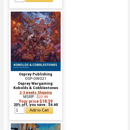
Osprey Publishing
OSP-OWG21
Osprey Wargaming:
Kobolds & Cobblestones
2-3 weeks Shipping
MSRP:
$22.99
Your price $18.39
20% off, you save : $4.60