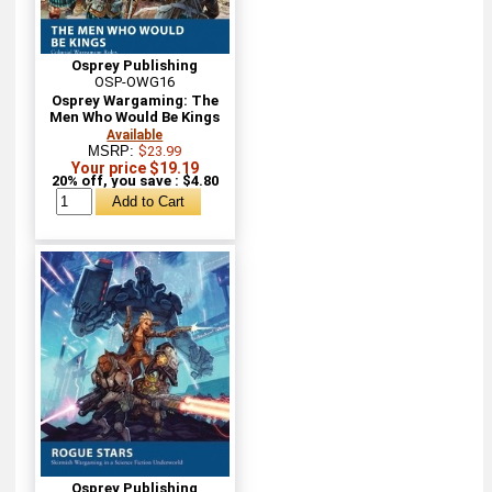
Osprey Publishing
OSP-OWG16
Osprey Wargaming: The
Men Who Would Be Kings
Available
MSRP:
$23.99
Your price $19.19
20% off, you save : $4.80
Osprey Publishing