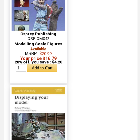
Osprey Publishing
OSP-OM042
Modelling Scale Figures
Available
MSRP:
$20.99
Your price $16.79
20% off, you save : $4.20