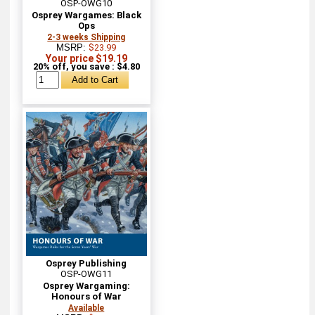
OSP-OWG10
Osprey Wargames: Black
Ops
2-3 weeks Shipping
MSRP:
$23.99
Your price $19.19
20% off, you save : $4.80
Osprey Publishing
OSP-OWG11
Osprey Wargaming:
Honours of War
Available