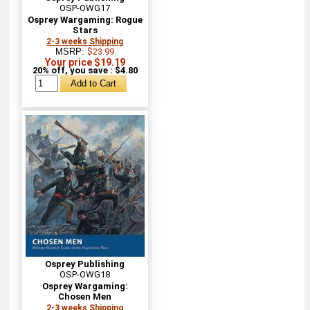
OSP-OWG17
Osprey Wargaming: Rogue
Stars
2-3 weeks Shipping
MSRP:
$23.99
Your price $19.19
20% off, you save : $4.80
Osprey Publishing
OSP-OWG18
Osprey Wargaming:
Chosen Men
2-3 weeks Shipping