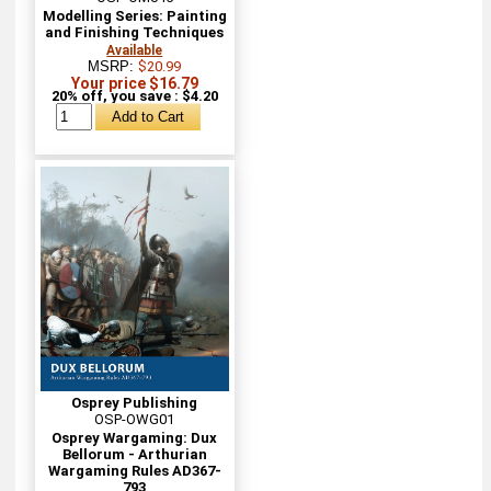
Modelling Series: Painting
and Finishing Techniques
Available
MSRP:
$20.99
Your price $16.79
20% off, you save : $4.20
Osprey Publishing
OSP-OWG01
Osprey Wargaming: Dux
Bellorum - Arthurian
Wargaming Rules AD367-
793