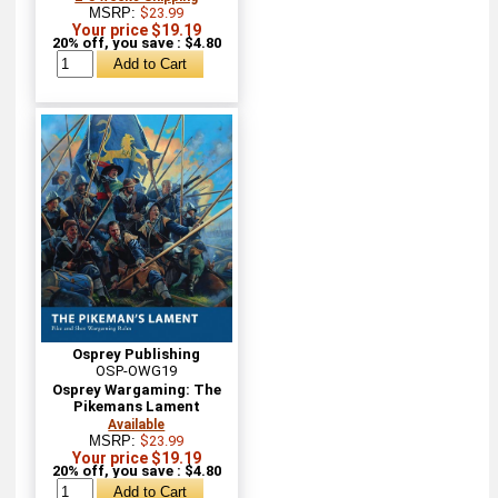
MSRP:
$23.99
Your price $19.19
20% off, you save : $4.80
Osprey Publishing
OSP-OWG19
Osprey Wargaming: The
Pikemans Lament
Available
MSRP:
$23.99
Your price $19.19
20% off, you save : $4.80