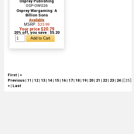
Osprey Publishing
OSP-OWG26
Osprey Wargaming: A
Billion Sons
Available
MSRP:
$25.99
Your price $20.79
20% off, you save : $5.20
First
|
<
Previous
|
11
|
12
|
13
|
14
|
15
|
16
|
17
|
18
|
19
|
20
|
21
|
22
|
23
|
24
|
[ 25 ]
|
>
|
Last