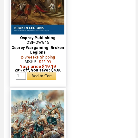
Osprey Publishing
OSP-OWG15
Osprey Wargaming: Broken
Legions
2-3 weeks Shipping
MSRP:
$23.99
Your price $19.19
20% off, you save : $4.80