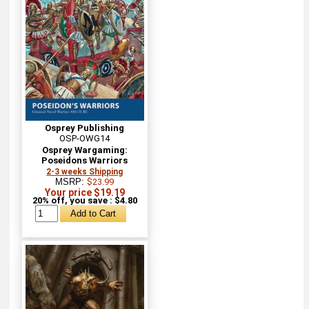
Osprey Publishing
OSP-OWG14
Osprey Wargaming:
Poseidons Warriors
2-3 weeks Shipping
MSRP:
$23.99
Your price $19.19
20% off, you save : $4.80