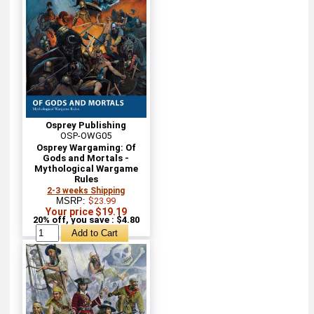
Osprey Publishing
OSP-OWG05
Osprey Wargaming: Of
Gods and Mortals -
Mythological Wargame
Rules
2-3 weeks Shipping
MSRP:
$23.99
Your price $19.19
20% off, you save : $4.80