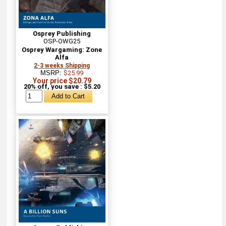
Osprey Publishing
OSP-OWG25
Osprey Wargaming: Zone
Alfa
2-3 weeks Shipping
MSRP:
$25.99
Your price $20.79
20% off, you save : $5.20