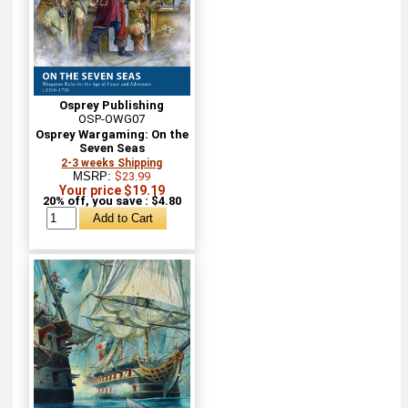
Osprey Publishing
OSP-OWG07
Osprey Wargaming: On the
Seven Seas
2-3 weeks Shipping
MSRP:
$23.99
Your price $19.19
20% off, you save : $4.80