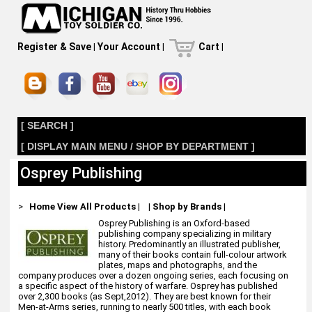
Register & Save
|
Your Account
|
Cart
|
[ SEARCH ]
[ DISPLAY MAIN MENU / SHOP BY DEPARTMENT ]
Osprey Publishing
>
Home
View All Products
|
|
Shop by Brands
|
Osprey Publishing is an Oxford-based
publishing company specializing in military
history. Predominantly an illustrated publisher,
many of their books contain full-colour artwork
plates, maps and photographs, and the
company produces over a dozen ongoing series, each focusing on
a specific aspect of the history of warfare. Osprey has published
over 2,300 books (as Sept,2012). They are best known for their
Men-at-Arms series, running to nearly 500 titles, with each book