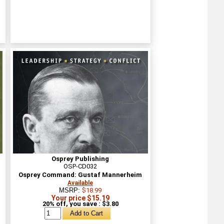
Osprey Publishing
OSP-CD032
Osprey Command: Gustaf Mannerheim
Available
MSRP:
$18.99
Your price $15.19
20% off, you save : $3.80