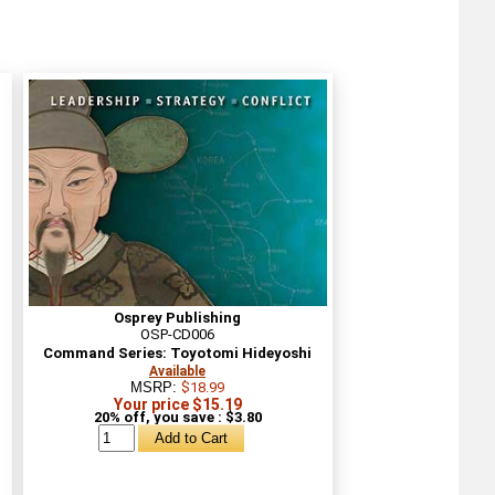
Osprey Publishing
OSP-CD006
Command Series: Toyotomi Hideyoshi
Available
MSRP:
$18.99
Your price $15.19
20% off, you save : $3.80