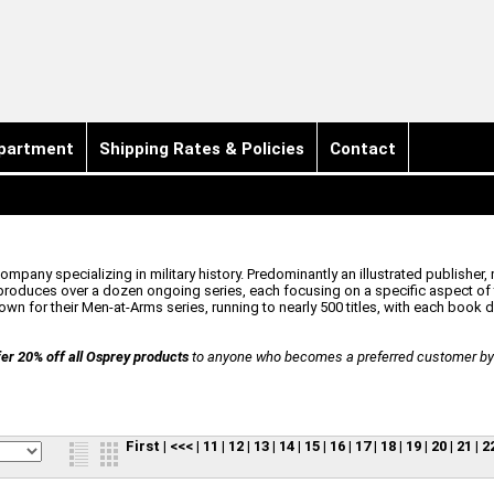
partment
Shipping Rates & Policies
Contact
pany specializing in military history. Predominantly an illustrated publisher, 
oduces over a dozen ongoing series, each focusing on a specific aspect of t
n for their Men-at-Arms series, running to nearly 500 titles, with each book ded
er 20% off all Osprey products
to anyone who becomes a preferred customer by r
First
|
<<<
|
11
|
12
|
13
|
14
|
15
|
16
|
17
|
18
|
19
|
20
|
21
|
2