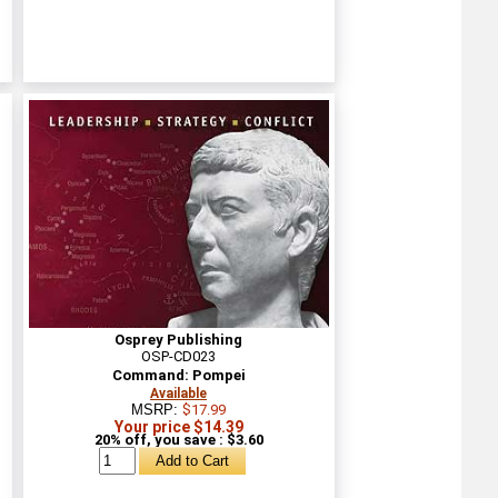
Osprey Publishing
OSP-CD023
Command: Pompei
Available
MSRP:
$17.99
Your price $14.39
20% off, you save : $3.60