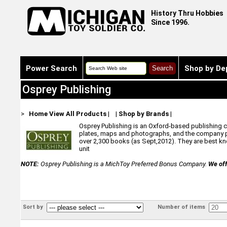
History Thru Hobbies
Since 1996.
Power Search
Shop by De
Osprey Publishing
>
Home
View All Products
|
|
Shop by Brands
|
Osprey Publishing is an Oxford-based publishing com
plates, maps and photographs, and the company pr
over 2,300 books (as Sept,2012). They are best know
unit
NOTE:
Osprey Publishing is a MichToy Preferred Bonus Company.
We off
Sort by
Number of items