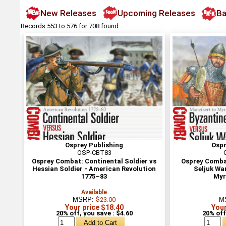
New Releases
Upcoming Releases
Ba
Records 553 to 576 for 708 found
Osprey Publishing
Ospr
OSP-CBT83
Osprey Combat: Continental Soldier vs
Osprey Combat
Hessian Soldier - American Revolution
Seljuk War
1775–83
Myr
Available
MSRP:
$23.00
M
Your price $18.40
Your
20% off, you save : $4.60
20% off