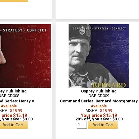
ey Publishing
Osprey Publishing
OSP-CD008
OSP-CD009
 Series: Henry V
Command Series: Bernard Montgomery
Available
Available
SRP:
$18.99
MSRP:
$18.99
 price $15.19
Your price $15.19
, you save : $3.80
20% off, you save : $3.80