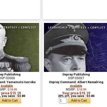
ey Publishing
Osprey Publishing
OSP-CD026
OSP-CD027
nd: Yamamoto Isoroku
Osprey Command: Albert Kesselring
Available
Available
SRP:
$18.99
MSRP:
$18.99
 price $15.19
Your price $15.19
, you save : $3.80
20% off, you save : $3.80