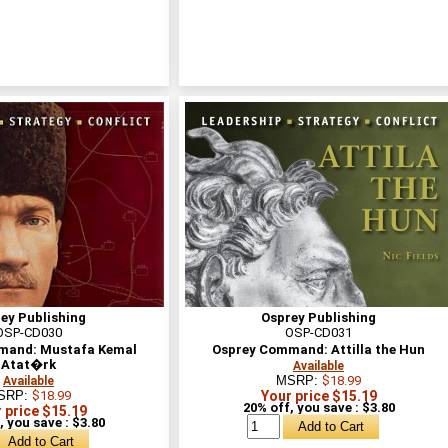
ey Publishing
Osprey Publishing
OSP-CD030
OSP-CD031
mand: Mustafa Kemal
Osprey Command: Attilla the Hun
Atat�rk
Available
MSRP:
$18.99
Available
SRP:
$18.99
Your price $15.19
20% off, you save : $3.80
 price $15.19
, you save : $3.80