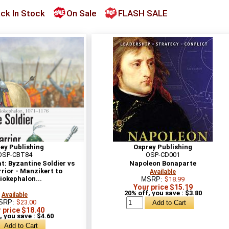
ck In Stock
On Sale
FLASH SALE
ey Publishing
Osprey Publishing
OSP-CBT84
OSP-CD001
: Byzantine Soldier vs
Napoleon Bonaparte
rior - Manzikert to
Available
iokephalon...
MSRP:
$18.99
Your price $15.19
20% off, you save : $3.80
Available
SRP:
$23.00
 price $18.40
, you save : $4.60