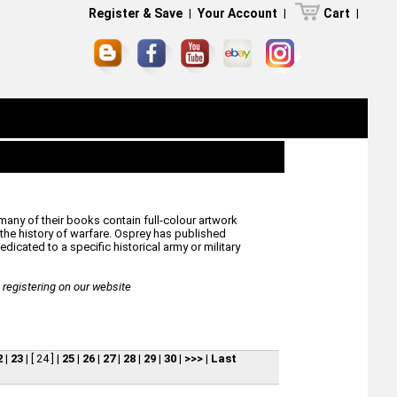
Register & Save
|
Your Account
|
Cart
|
many of their books contain full-colour artwork
he history of warfare. Osprey has published
icated to a specific historical army or military
egistering on our website
2
|
23
|
[ 24 ]
|
25
|
26
|
27
|
28
|
29
|
30
|
>>>
|
Last