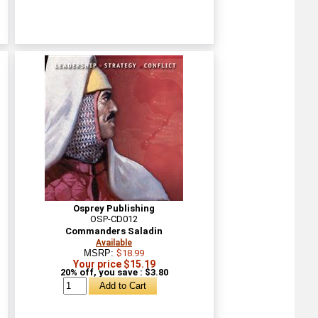
Osprey Publishing
OSP-CD012
Commanders Saladin
Available
MSRP:
$18.99
Your price $15.19
20% off, you save : $3.80