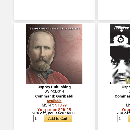
Osprey Publishing
Ospr
OSP-CD014
Command: Garibaldi
Command
Available
MSRP:
$18.99
M
Your price $15.19
Your
20% off, you save : $3.80
20% off