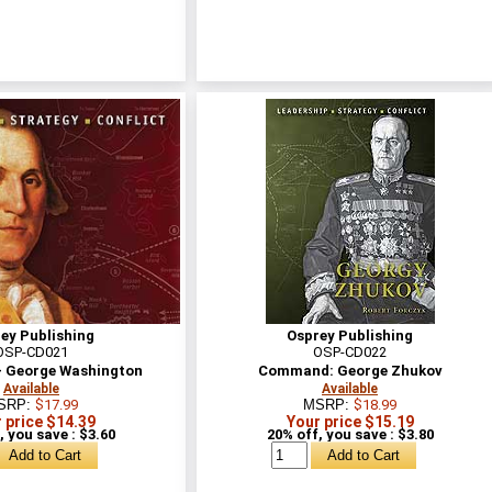
ey Publishing
Osprey Publishing
OSP-CD021
OSP-CD022
 George Washington
Command: George Zhukov
Available
Available
SRP:
$17.99
MSRP:
$18.99
 price $14.39
Your price $15.19
, you save : $3.60
20% off, you save : $3.80