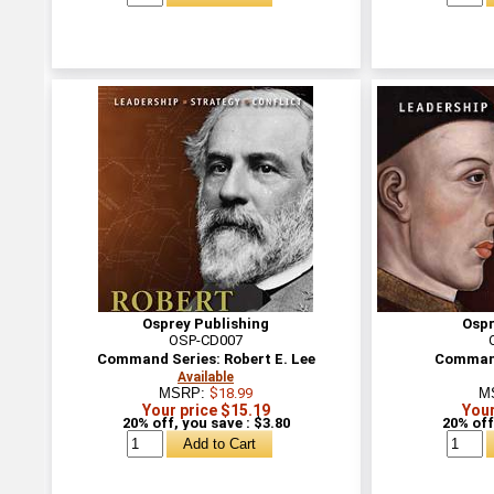
Osprey Publishing
Ospr
OSP-CD007
Command Series: Robert E. Lee
Command
Available
MSRP:
$18.99
M
Your price $15.19
Your
20% off, you save : $3.80
20% off