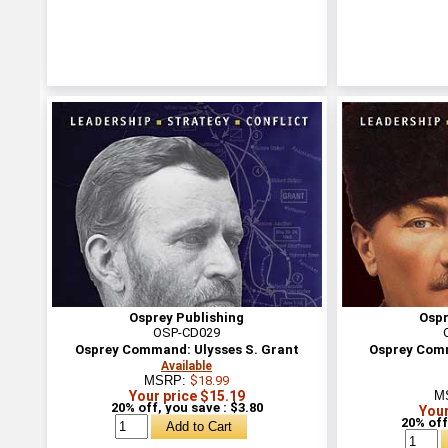
Osprey Publishing
Ospr
OSP-CD029
Osprey Command: Ulysses S. Grant
Osprey Com
Available
MSRP:
$18.99
Your price $15.19
M
20% off, you save : $3.80
Your
20% off