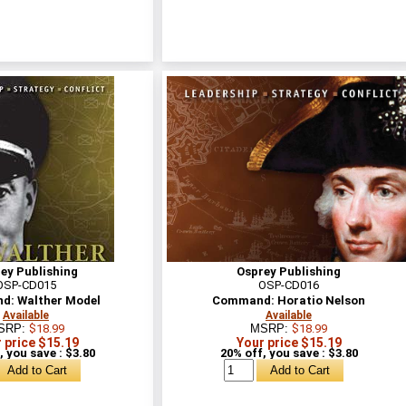
ey Publishing
Osprey Publishing
OSP-CD015
OSP-CD016
: Walther Model
Command: Horatio Nelson
Available
Available
SRP:
$18.99
MSRP:
$18.99
 price $15.19
Your price $15.19
, you save : $3.80
20% off, you save : $3.80