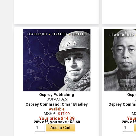
Osprey Publishing
Ospr
OSP-CD025
Osprey Command: Omar Bradley
Osprey Comma
Available
MSRP:
$17.99
M
Your price $14.39
Your
20% off, you save : $3.60
20% off