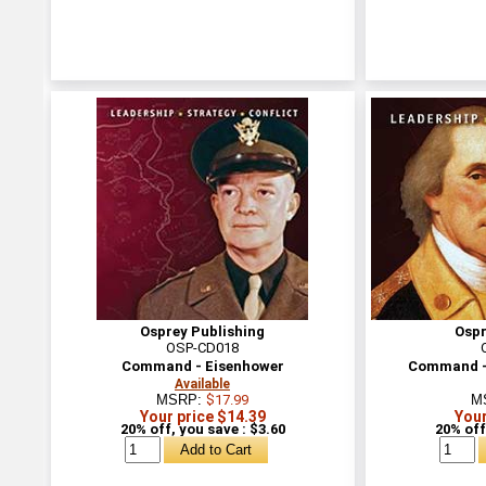
Osprey Publishing
Ospr
OSP-CD018
Command - Eisenhower
Command -
Available
MSRP:
$17.99
M
Your price $14.39
Your
20% off, you save : $3.60
20% off