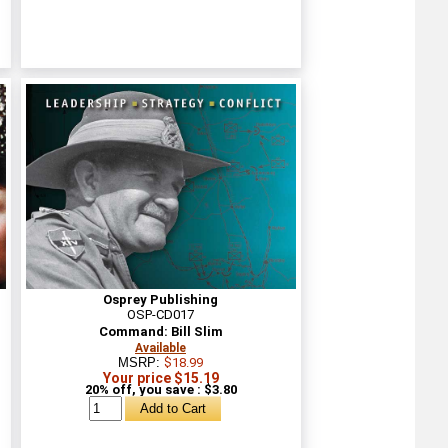
Osprey Publishing
OSP-CD017
Command: Bill Slim
Available
MSRP:
$18.99
Your price $15.19
20% off, you save : $3.80