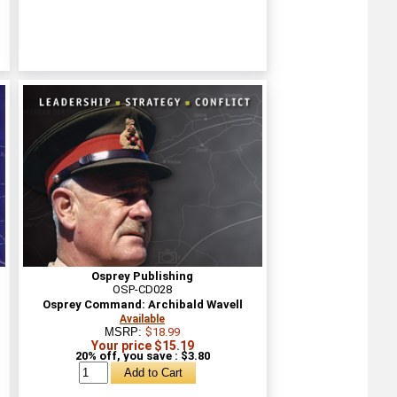
Osprey Publishing
OSP-CD028
Osprey Command: Archibald Wavell
Available
MSRP:
$18.99
Your price $15.19
20% off, you save : $3.80