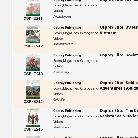
Books, Magazines, Catalogs and
Videos
Ancient Rome
OSP-E241
Osprey Elite: US Na
Osprey Publishing
Vietnam
Books, Magazines, Catalogs and
Videos
Korean War Era
OSP-E242
Osprey Elite: Sovie
Osprey Publishing
Books, Magazines, Catalogs and
Videos
20th Century
OSP-E243
Osprey Elite: Soldi
Osprey Publishing
Adventures 1960-20
Books, Magazines, Catalogs and
Videos
Cold War
OSP-E244
Osprey Elite: The D
Osprey Publishing
Resistance & Colla
Books, Magazines, Catalogs and
Videos
World War 2
OSP-E245