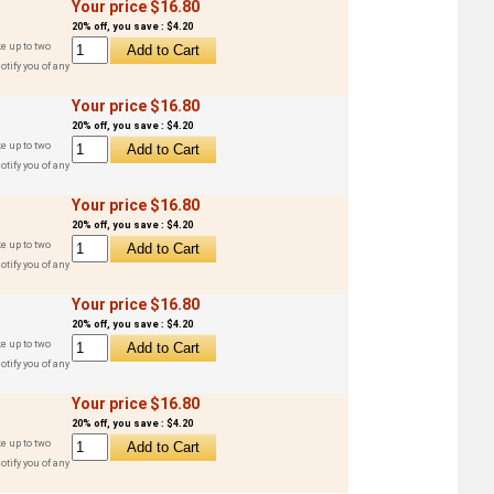
Your price $16.80
20% off, you save : $4.20
e up to two
otify you of any
Your price $16.80
20% off, you save : $4.20
e up to two
otify you of any
Your price $16.80
20% off, you save : $4.20
e up to two
otify you of any
Your price $16.80
20% off, you save : $4.20
e up to two
otify you of any
Your price $16.80
20% off, you save : $4.20
e up to two
otify you of any