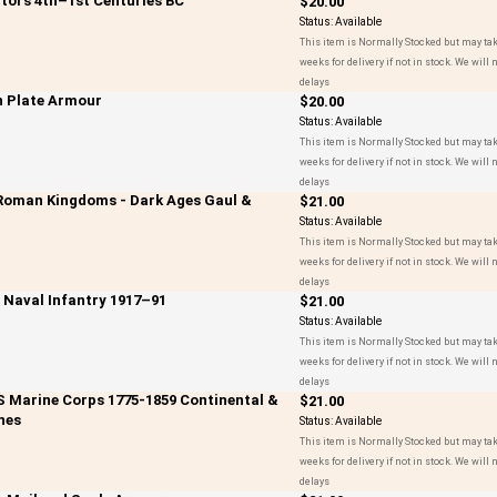
ators 4th–1st Centuries BC
$20.00
Status:
Available
This item is Normally Stocked but may tak
weeks for delivery if not in stock. We will n
delays
n Plate Armour
$20.00
Status:
Available
This item is Normally Stocked but may tak
weeks for delivery if not in stock. We will n
delays
-Roman Kingdoms - Dark Ages Gaul &
$21.00
Status:
Available
This item is Normally Stocked but may tak
weeks for delivery if not in stock. We will n
delays
t Naval Infantry 1917–91
$21.00
Status:
Available
This item is Normally Stocked but may tak
weeks for delivery if not in stock. We will n
delays
US Marine Corps 1775-1859 Continental &
$21.00
nes
Status:
Available
This item is Normally Stocked but may tak
weeks for delivery if not in stock. We will n
delays