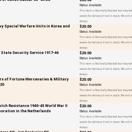
Status:
Available
This item is Normally Stocked but may tak
weeks for delivery if not in stock. We will n
delays
vy Special Warfare Units in Korea and
$20.00
Status:
Available
This item is Normally Stocked but may tak
weeks for delivery if not in stock. We will n
delays
t State Security Service 1917-46
$20.00
Status:
Available
This item is Normally Stocked but may tak
weeks for delivery if not in stock. We will n
delays
ers of Fortune Mercenaries & Military
$20.00
20
Status:
Available
This item is Normally Stocked but may tak
weeks for delivery if not in stock. We will n
delays
utch Resistance 1940-45 World War II
$20.00
boration in the Netherlands
Status:
Available
This item is Normally Stocked but may tak
weeks for delivery if not in stock. We will n
delays