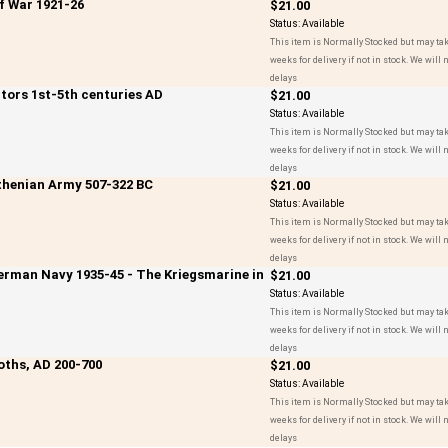
if War 1921-26
$21.00
Status:
Available
This item is Normally Stocked but may tak
weeks for delivery if not in stock. We will n
delays
ators 1st-5th centuries AD
$21.00
Status:
Available
This item is Normally Stocked but may tak
weeks for delivery if not in stock. We will n
delays
Athenian Army 507-322 BC
$21.00
Status:
Available
This item is Normally Stocked but may tak
weeks for delivery if not in stock. We will n
delays
German Navy 1935-45 - The Kriegsmarine in
$21.00
Status:
Available
This item is Normally Stocked but may tak
weeks for delivery if not in stock. We will n
delays
oths, AD 200-700
$21.00
Status:
Available
This item is Normally Stocked but may tak
weeks for delivery if not in stock. We will n
delays