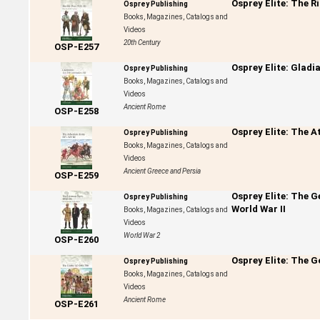
Osprey Elite: The R
Osprey Publishing
Books, Magazines, Catalogs and
Videos
20th Century
OSP-E257
Osprey Elite: Gladi
Osprey Publishing
Books, Magazines, Catalogs and
Videos
Ancient Rome
OSP-E258
Osprey Elite: The 
Osprey Publishing
Books, Magazines, Catalogs and
Videos
Ancient Greece and Persia
OSP-E259
Osprey Elite: The 
Osprey Publishing
World War II
Books, Magazines, Catalogs and
Videos
World War 2
OSP-E260
Osprey Elite: The G
Osprey Publishing
Books, Magazines, Catalogs and
Videos
Ancient Rome
OSP-E261