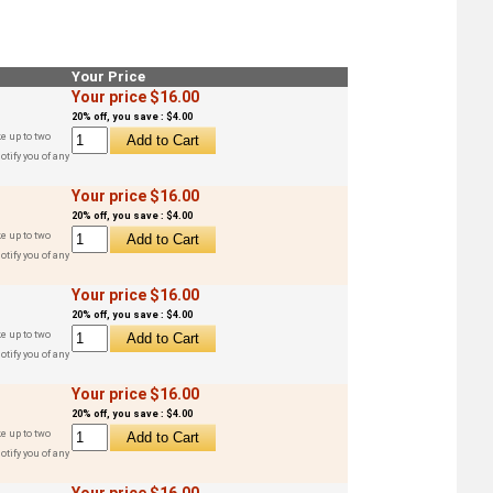
Your Price
Your price $16.00
20% off, you save : $4.00
e up to two
otify you of any
Your price $16.00
20% off, you save : $4.00
e up to two
otify you of any
Your price $16.00
20% off, you save : $4.00
e up to two
otify you of any
Your price $16.00
20% off, you save : $4.00
e up to two
otify you of any
Your price $16.00