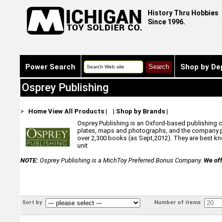
History Thru Hobbies
Since 1996.
Power Search
Shop by De
Osprey Publishing
>
Home
View All Products
|
|
Shop by Brands
|
Osprey Publishing is an Oxford-based publishing com
plates, maps and photographs, and the company pr
over 2,300 books (as Sept,2012). They are best know
unit
NOTE:
Osprey Publishing is a MichToy Preferred Bonus Company.
We off
Sort by
Number of items