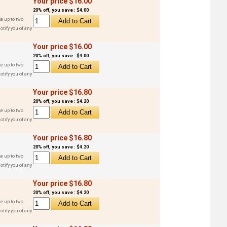
Your price $16.00
20% off, you save : $4.00
e up to two
otify you of any
Your price $16.00
20% off, you save : $4.00
e up to two
otify you of any
Your price $16.80
20% off, you save : $4.20
e up to two
otify you of any
Your price $16.80
20% off, you save : $4.20
e up to two
otify you of any
Your price $16.80
20% off, you save : $4.20
e up to two
otify you of any