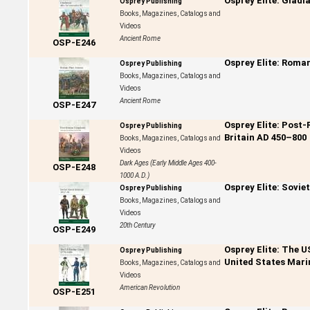
Osprey Elite: Gladi
Osprey Publishing
Books, Magazines, Catalogs and
Videos
Ancient Rome
OSP-E246
Osprey Elite: Roma
Osprey Publishing
Books, Magazines, Catalogs and
Videos
Ancient Rome
OSP-E247
Osprey Elite: Post
Osprey Publishing
Britain AD 450–800
Books, Magazines, Catalogs and
Videos
Dark Ages (Early Middle Ages 400-
OSP-E248
1000 A.D.)
Osprey Elite: Sovie
Osprey Publishing
Books, Magazines, Catalogs and
Videos
20th Century
OSP-E249
Osprey Elite: The 
Osprey Publishing
United States Mari
Books, Magazines, Catalogs and
Videos
American Revolution
OSP-E251