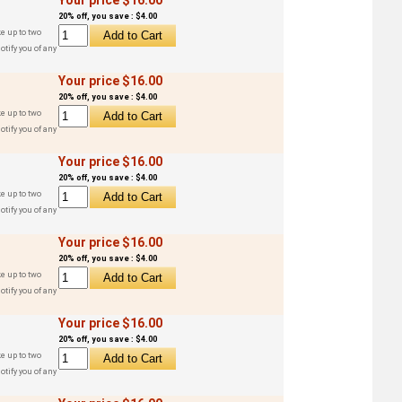
20% off, you save : $4.00
e up to two
otify you of any
Your price $16.00
20% off, you save : $4.00
e up to two
otify you of any
Your price $16.00
20% off, you save : $4.00
e up to two
otify you of any
Your price $16.00
20% off, you save : $4.00
e up to two
otify you of any
Your price $16.00
20% off, you save : $4.00
e up to two
otify you of any