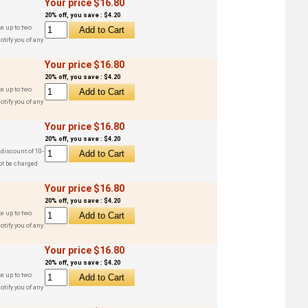
Your price $16.80
20% off, you save : $4.20
e up to two
otify you of any
Your price $16.80
20% off, you save : $4.20
e up to two
otify you of any
Your price $16.80
20% off, you save : $4.20
 discount of 10-
ot be charged
Your price $16.80
20% off, you save : $4.20
e up to two
otify you of any
Your price $16.80
20% off, you save : $4.20
e up to two
otify you of any