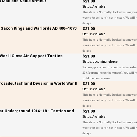
n Mail and Scale Armour
$21.00
Status:
Available
This item is Normally Stocked but may tak
weeks for delivery if not in stock. We will n
delays
o-Saxon Kings and Warlords AD 400–1070
$21.00
Status:
Available
This item is Normally Stocked but may tak
weeks for delivery if not in stock. We will n
delays
 War II Close Air Support Tactics
$21.00
Status:
Upcoming release
You may pre order this product at an extra
20% (depending on the vendor). You will n
until the item arrives.
rossdeutschland Division in World War II
$21.00
Status:
Available
This item is Normally Stocked but may tak
weeks for delivery if not in stock. We will n
delays
War Underground 1914–18 - Tactics and
$21.00
Status:
Available
This item is Normally Stocked but may tak
weeks for delivery if not in stock. We will n
delays