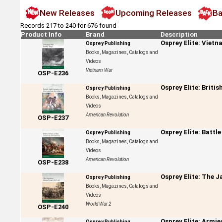
New Releases
Upcoming Releases
Ba
Records 217 to 240 for 676 found
Product Info
Brand
Description
Osprey Elite: Viet
Osprey Publishing
Books, Magazines, Catalogs and
Videos
Vietnam War
OSP-E236
Osprey Elite: Briti
Osprey Publishing
Books, Magazines, Catalogs and
Videos
American Revolution
OSP-E237
Osprey Elite: Battl
Osprey Publishing
Books, Magazines, Catalogs and
Videos
American Revolution
OSP-E238
Osprey Elite: The 
Osprey Publishing
Books, Magazines, Catalogs and
Videos
World War 2
OSP-E240
Osprey Elite: Armie
Osprey Publishing