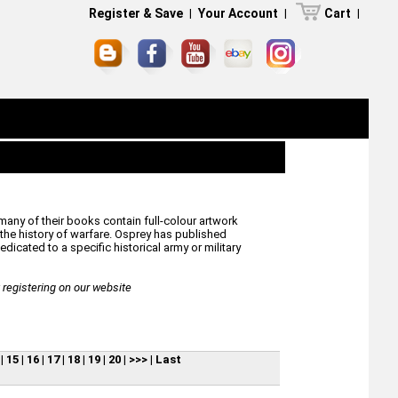
Register & Save
|
Your Account
|
Cart
|
many of their books contain full-colour artwork
he history of warfare. Osprey has published
icated to a specific historical army or military
egistering on our website
|
15
|
16
|
17
|
18
|
19
|
20
|
>>>
|
Last