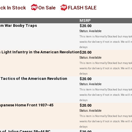
ck In Stock
On Sale
FLASH SALE
MSRP
nam War Booby Traps
$20.00
Status:
Available
This item is Normally Stocked but may tak
weeks for delivery if not in stock. We will n
delays
sh Light Infantry in the American Revolution
$20.00
Status:
Available
This item is Normally Stocked but may tak
weeks for delivery if not in stock. We will n
delays
e Tactics of the American Revolution
$20.00
Status:
Available
This item is Normally Stocked but may tak
weeks for delivery if not in stock. We will n
delays
Japanese Home Front 1937–45
$20.00
Status:
Available
This item is Normally Stocked but may tak
weeks for delivery if not in stock. We will n
delays
s of Julius Caesar 58–44 BC
$20.00