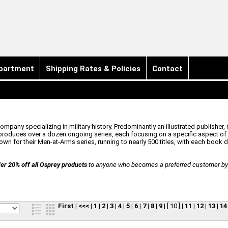
partment
Shipping Rates & Policies
Contact
pany specializing in military history. Predominantly an illustrated publisher, 
oduces over a dozen ongoing series, each focusing on a specific aspect of t
n for their Men-at-Arms series, running to nearly 500 titles, with each book ded
er 20% off all Osprey products
to anyone who becomes a preferred customer by r
First
|
<<<
|
1
|
2
|
3
|
4
|
5
|
6
|
7
|
8
|
9
|
[ 10 ]
|
11
|
12
|
13
|
14