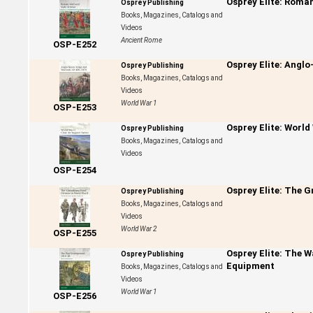
Osprey Elite: Roma
Osprey Publishing
Books, Magazines, Catalogs and
Videos
Ancient Rome
OSP-E252
Osprey Elite: Angl
Osprey Publishing
Books, Magazines, Catalogs and
Videos
World War 1
OSP-E253
Osprey Elite: World
Osprey Publishing
Books, Magazines, Catalogs and
Videos
OSP-E254
Osprey Elite: The G
Osprey Publishing
Books, Magazines, Catalogs and
Videos
World War 2
OSP-E255
Osprey Elite: The 
Osprey Publishing
Equipment
Books, Magazines, Catalogs and
Videos
World War 1
OSP-E256