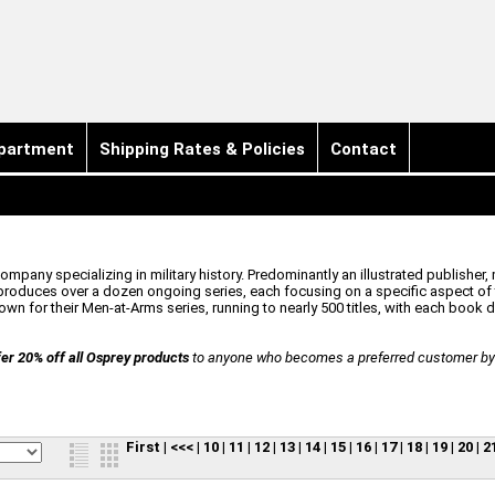
partment
Shipping Rates & Policies
Contact
pany specializing in military history. Predominantly an illustrated publisher, 
oduces over a dozen ongoing series, each focusing on a specific aspect of t
n for their Men-at-Arms series, running to nearly 500 titles, with each book ded
er 20% off all Osprey products
to anyone who becomes a preferred customer by r
First
|
<<<
|
10
|
11
|
12
|
13
|
14
|
15
|
16
|
17
|
18
|
19
|
20
|
2