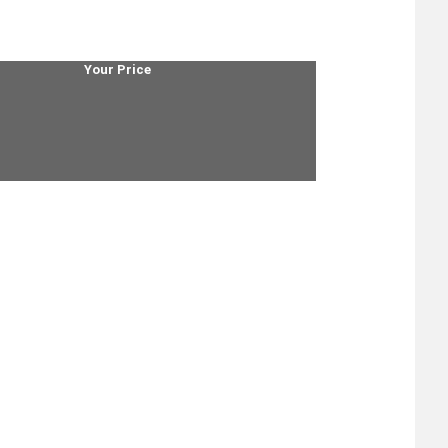
Your Price