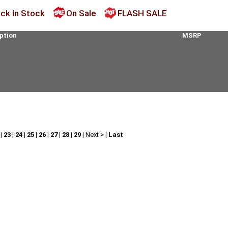
ck In Stock
On Sale
FLASH SALE
ption
MSRP
|
23
|
24
|
25
|
26
|
27
|
28
|
29
|
Next >
|
Last