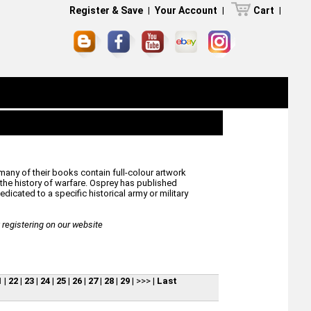
Register & Save
|
Your Account
|
Cart
|
many of their books contain full-colour artwork
he history of warfare. Osprey has published
icated to a specific historical army or military
egistering on our website
1
|
22
|
23
|
24
|
25
|
26
|
27
|
28
|
29
|
>>>
|
Last