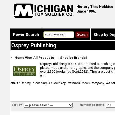
History Thru Hobbies
Since 1996.
Power Search
Shop by De
Osprey Publishing
>
Home
View All Products
|
|
Shop by Brands
|
Osprey Publishing is an Oxford-based publishing com
plates, maps and photographs, and the company pr
over 2,300 books (as Sept,2012). They are best know
unit
NOTE:
Osprey Publishing is a MichToy Preferred Bonus Company.
We off
Sort by
Number of items