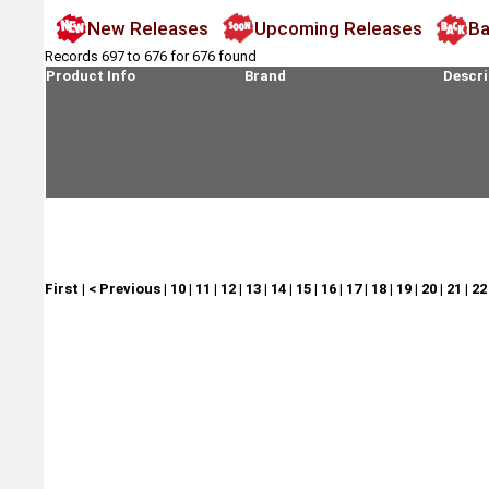
New Releases
Upcoming Releases
Ba
Records 697 to 676 for 676 found
Product Info
Brand
Descri
First
|
< Previous
|
10
|
11
|
12
|
13
|
14
|
15
|
16
|
17
|
18
|
19
|
20
|
21
|
22