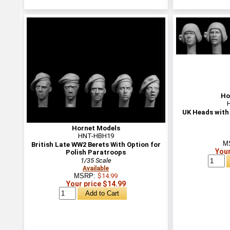
Ho
UK Heads with
Hornet Models
HNT-HBH19
M
British Late WW2 Berets With Option for
Your
Polish Paratroops
1/35 Scale
Available
MSRP:
$14.99
Your price $14.99