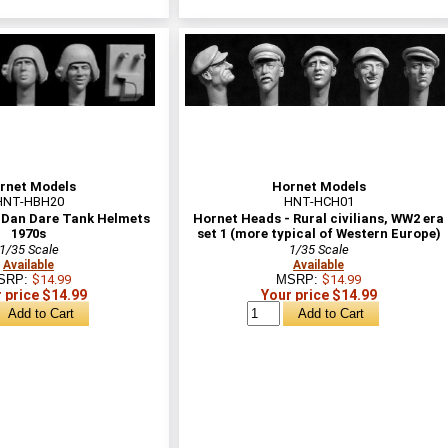
rnet Models
Hornet Models
HNT-HBH20
HNT-HCH01
 Dan Dare Tank Helmets
Hornet Heads - Rural civilians, WW2 era
1970s
set 1 (more typical of Western Europe)
1/35 Scale
1/35 Scale
Available
Available
SRP:
$14.99
MSRP:
$14.99
 price $14.99
Your price $14.99