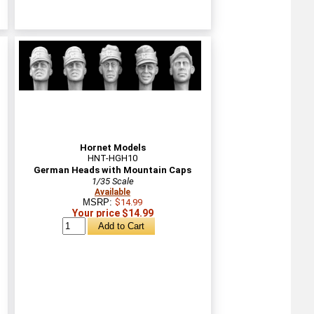
Hornet Models
HNT-HGH10
German Heads with Mountain Caps
1/35 Scale
Available
MSRP:
$14.99
Your price $14.99