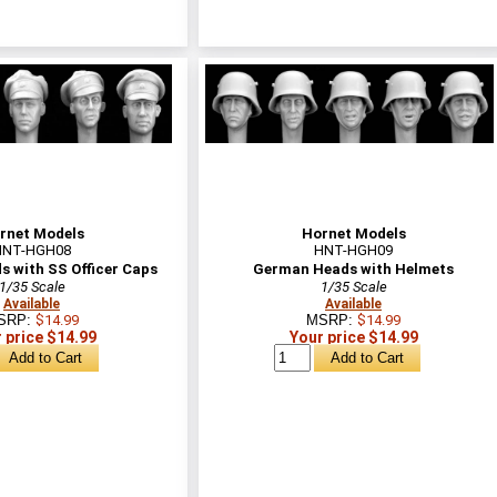
rnet Models
Hornet Models
HNT-HGH08
HNT-HGH09
 with SS Officer Caps
German Heads with Helmets
1/35 Scale
1/35 Scale
Available
Available
SRP:
$14.99
MSRP:
$14.99
 price $14.99
Your price $14.99