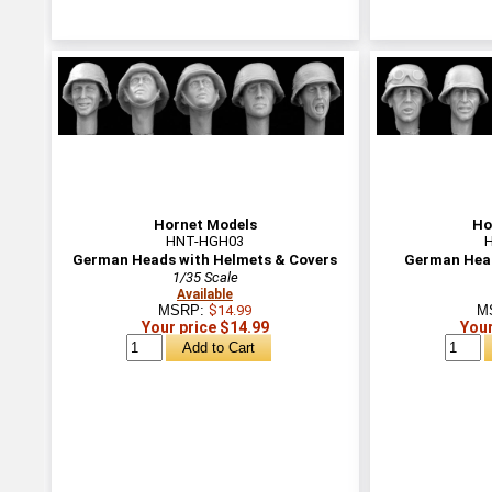
Hornet Models
Ho
HNT-HGH03
German Heads with Helmets & Covers
German Head
1/35 Scale
Available
MSRP:
$14.99
M
Your price $14.99
Your