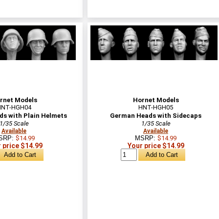
rnet Models
Hornet Models
HNT-HGH04
HNT-HGH05
s with Plain Helmets
German Heads with Sidecaps
1/35 Scale
1/35 Scale
Available
Available
SRP:
$14.99
MSRP:
$14.99
 price $14.99
Your price $14.99