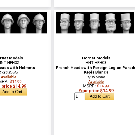
rnet Models
Hornet Models
HNT-HFH02
HNT-HFH03
eads with Helmets
French Heads with Foreign Legion Parad
Kepis Blancs
1/35 Scale
1/35 Scale
Available
SRP:
$14.99
Available
 price $14.99
MSRP:
$14.99
Your price $14.99