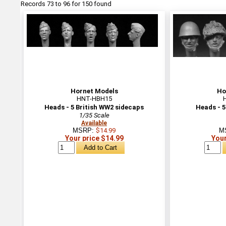
Records 73 to 96 for 150 found
Hornet Models
Ho
HNT-HBH15
Heads - 5 British WW2 sidecaps
Heads - 5
1/35 Scale
Available
MSRP:
$14.99
M
Your price $14.99
Your