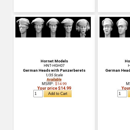
Hornet Models
Ho
HNT-HGH07
German Heads with Panzerberets
German Heads
1/35 Scale
Available
MSRP:
$14.99
M
Your price $14.99
Your