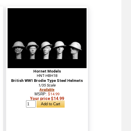
Hornet Models
HNT-HBH18
British WW1 Brodie Type Steel Helmets
1/35 Scale
Available
MSRP:
$14.99
Your price $14.99