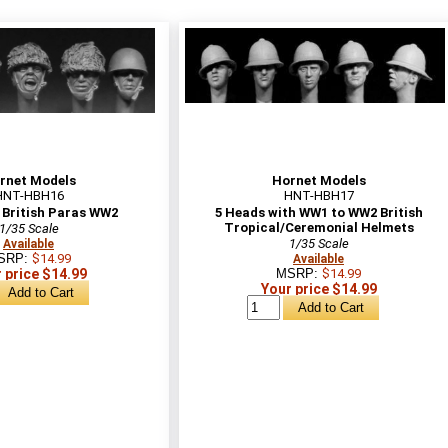
rnet Models
Hornet Models
HNT-HBH16
HNT-HBH17
 British Paras WW2
5 Heads with WW1 to WW2 British
Tropical/Ceremonial Helmets
1/35 Scale
1/35 Scale
Available
SRP:
$14.99
Available
 price $14.99
MSRP:
$14.99
Your price $14.99