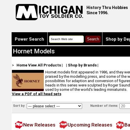
History Thru Hobbies
Since 1996.
Power Search
Shop by De
Hornet Models
>
Home
View All Products
|
|
Shop by Brands
|
Hornet models first appeared in 1986, and they were
praised by the modelling press, and some of the wor
possibilites for adaption and conversion of figures 
heads in this series were sculpted by Roger Saunder
used by some of the world's leading miniaturists.
View a PDF of all head sets
Sort by
Number of items
New Releases
Upcoming Releases
Ba