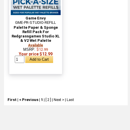
Game Envy
GME-PR-STUDIO-REFILL
Palette Paper & Sponge
Refill Pack For
Redgrassgames Studio XL
& V2 Wet Palette
Available
MSRP:
$12.99
Your price $12.99
First
|
< Previous
|
1
|
[ 2 ]
|
Next >
|
Last