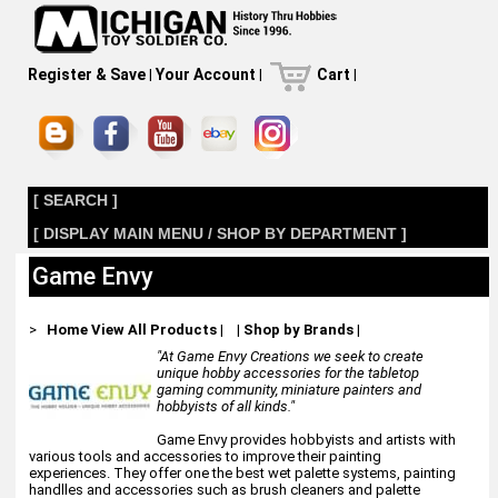
Register & Save
|
Your Account
|
Cart
|
[ SEARCH ]
[ DISPLAY MAIN MENU / SHOP BY DEPARTMENT ]
Game Envy
>
Home
View All Products
|
|
Shop by Brands
|
"At Game Envy Creations we seek to create
unique hobby accessories for the tabletop
gaming community, miniature painters and
hobbyists of all kinds."
Game Envy provides hobbyists and artists with
various tools and accessories to improve their painting
experiences. They offer one the best wet palette systems, painting
handlles and accessories such as brush cleaners and palette