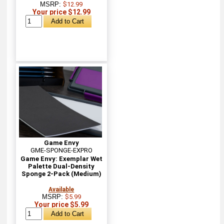
MSRP:
$12.99
Your price $12.99
Game Envy
GME-SPONGE-EXPRO
Game Envy: Exemplar Wet
Palette Dual-Density
Sponge 2-Pack (Medium)
Available
MSRP:
$5.99
Your price $5.99