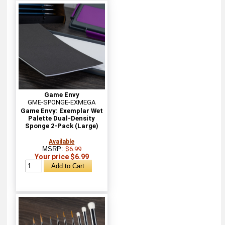
Game Envy
GME-SPONGE-EXMEGA
Game Envy: Exemplar Wet
Palette Dual-Density
Sponge 2-Pack (Large)
Available
MSRP:
$6.99
Your price $6.99