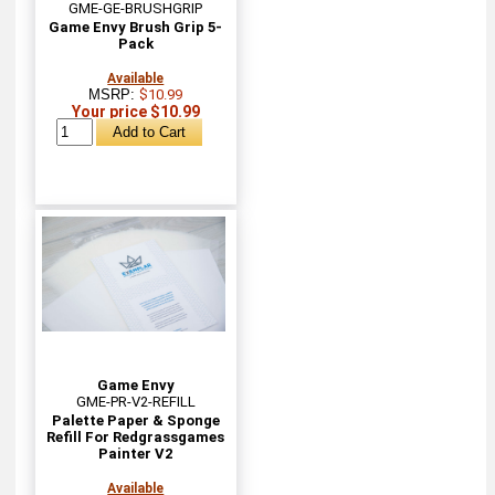
GME-GE-BRUSHGRIP
Game Envy Brush Grip 5-
Pack
Available
MSRP:
$10.99
Your price $10.99
Game Envy
GME-PR-V2-REFILL
Palette Paper & Sponge
Refill For Redgrassgames
Painter V2
Available