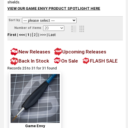
shields.
VIEW OUR GAME ENVY PRODUCT SPOTLIGHT HERE
Sort by
Number of items
First
|
<<<
|
1
|
[ 2 ]
|
>>>
|
Last
New Releases
Upcoming Releases
Back In Stock
On Sale
FLASH SALE
Records 25 to 31 for 31 found
Game Envy