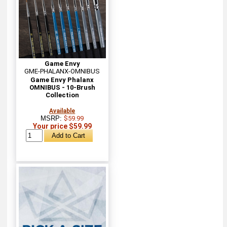
Game Envy
GME-PHALANX-OMNIBUS
Game Envy Phalanx
OMNIBUS - 10-Brush
Collection
Available
MSRP:
$59.99
Your price $59.99