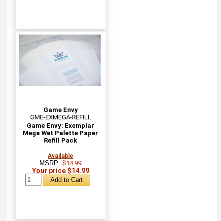
Game Envy
GME-EXMEGA-REFILL
Game Envy: Exemplar
Mega Wet Palette Paper
Refill Pack
Available
MSRP:
$14.99
Your price $14.99