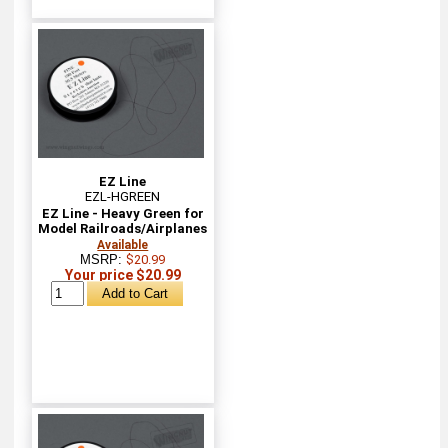
EZ Line
EZL-HGREEN
EZ Line - Heavy Green for
Model Railroads/Airplanes
Available
MSRP:
$20.99
Your price $20.99