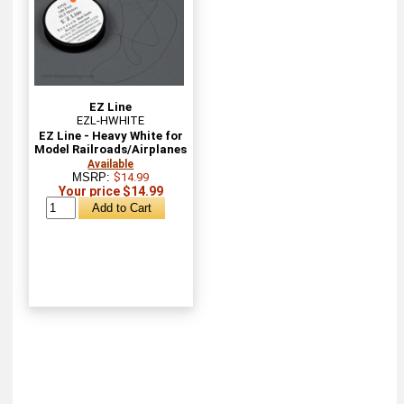
EZ Line
EZL-HWHITE
EZ Line - Heavy White for
Model Railroads/Airplanes
Available
MSRP:
$14.99
Your price $14.99