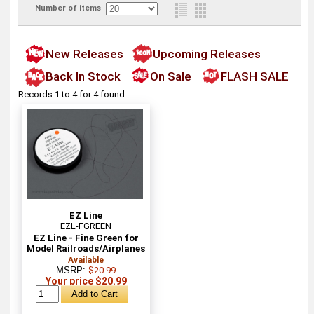
Number of items
New Releases
Upcoming Releases
Back In Stock
On Sale
FLASH SALE
Records 1 to 4 for 4 found
EZ Line
EZL-FGREEN
EZ Line - Fine Green for
Model Railroads/Airplanes
Available
MSRP:
$20.99
Your price $20.99