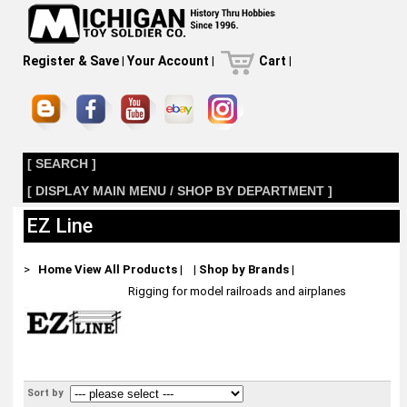
Register & Save
|
Your Account
|
Cart
|
[ SEARCH ]
[ DISPLAY MAIN MENU / SHOP BY DEPARTMENT ]
EZ Line
>
Home
View All Products
|
|
Shop by Brands
|
Rigging for model railroads and airplanes
Sort by