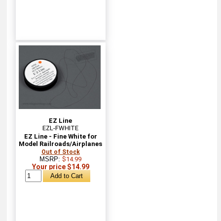
EZ Line
EZL-FWHITE
EZ Line - Fine White for
Model Railroads/Airplanes
Out of Stock
MSRP:
$14.99
Your price $14.99