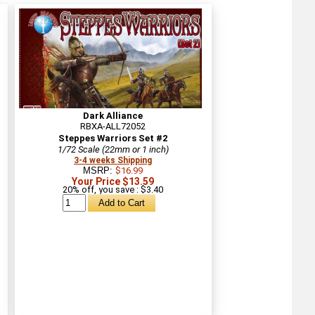
Dark Alliance
RBXA-ALL72052
Steppes Warriors Set #2
1/72 Scale (22mm or 1 inch)
3-4 weeks Shipping
MSRP:
$16.99
Your Price $13.59
20% off, you save : $3.40