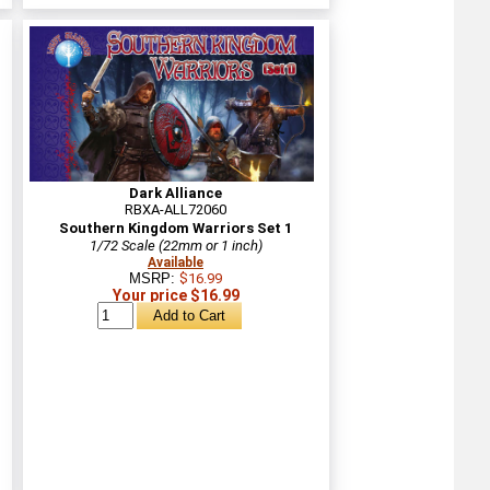
Dark Alliance
RBXA-ALL72060
Southern Kingdom Warriors Set 1
1/72 Scale (22mm or 1 inch)
Available
MSRP:
$16.99
Your price $16.99