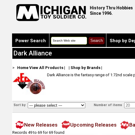
History Thru Hobbies
Since 1996.
Power Search
Shop by De
Dark Alliance
>
Home
View All Products
|
|
Shop by Brands
|
Dark Alliance is the fantasy range of 1:72nd scale 
Sort by
Number of items
New Releases
Upcoming Releases
Ba
Records 49 to 69 for 69 found