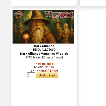
Dark Alliance
RBXA-ALL72069
Dark Alliance Vampires Wizards
1/72 Scale (22mm or 1 inch)
New Release
MSRP:
$16.99
Your price $16.99