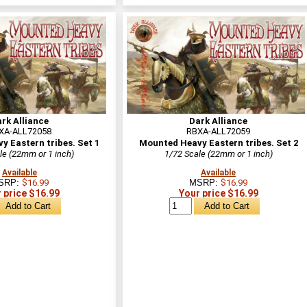
rk Alliance
Dark Alliance
XA-ALL72058
RBXA-ALL72059
 Eastern tribes. Set 1
Mounted Heavy Eastern tribes. Set 2
le (22mm or 1 inch)
1/72 Scale (22mm or 1 inch)
Available
Available
SRP:
$16.99
MSRP:
$16.99
 price $16.99
Your price $16.99