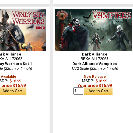
rk Alliance
Dark Alliance
XA-ALL72062
RBXA-ALL72063
ay Warriors Set 1
Dark Alliance Vampires
le (22mm or 1 inch)
1/72 Scale (22mm or 1 inch)
Available
New Release
SRP:
$16.99
MSRP:
$16.99
 price $16.99
Your price $16.99