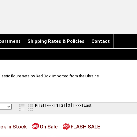
partment
Shipping Rates & Policies
Contact
plastic figure sets by Red Box. Imported from the Ukraine
First
|
<<<
|
1
|
2
|
[ 3 ]
|
>>>
|
Last
ck In Stock
On Sale
FLASH SALE