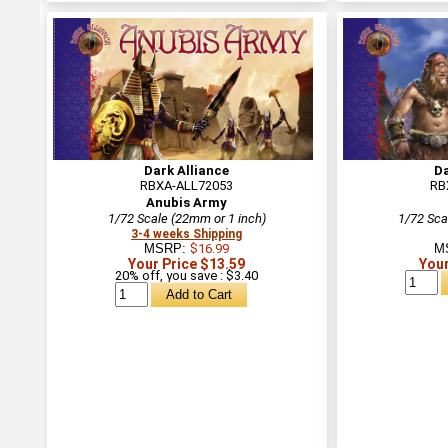
Dark Alliance
Da
RBXA-ALL72053
RB
Anubis Army
1/72 Scale (22mm or 1 inch)
1/72 Sca
3-4 weeks Shipping
MSRP:
$16.99
M
Your Price $13.59
Your
20% off, you save : $3.40