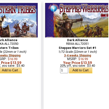
rk Alliance
Dark Alliance
XA-ALL72050
RBXA-ALL72051
stern Tribes
Steppes Warriors Set #1
le (22mm or 1 inch)
1/72 Scale (22mm or 1 inch)
weeks Shipping
3-4 weeks Shipping
SRP:
$16.99
MSRP:
$16.99
 Price $13.59
Your Price $13.59
, you save : $3.40
20% off, you save : $3.40