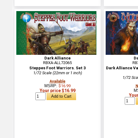
Dark Alliance
Da
RBXA-ALL72065
RB
Steppes Foot Warriors. Set 3
Dark Alliance 
1/72 Scale (22mm or 1 inch)
1/72 Sca
Available
MSRP:
$16.99
N
Your price $16.99
M
Your