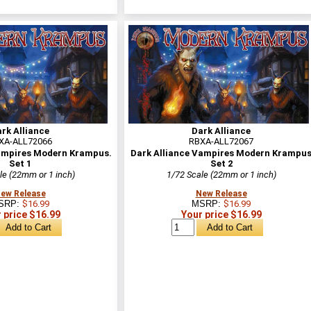
rk Alliance
Dark Alliance
XA-ALL72066
RBXA-ALL72067
Vampires Modern Krampus.
Dark Alliance Vampires Modern Krampu
Set 1
Set 2
le (22mm or 1 inch)
1/72 Scale (22mm or 1 inch)
ew Release
New Release
SRP:
$16.99
MSRP:
$16.99
 price $16.99
Your price $16.99