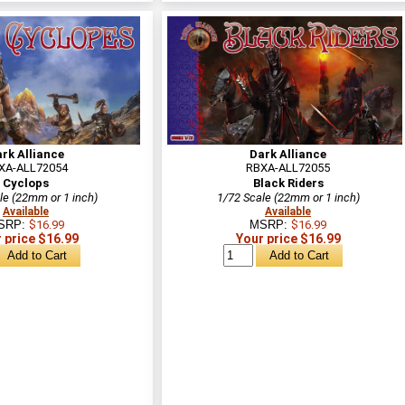
rk Alliance
Dark Alliance
XA-ALL72054
RBXA-ALL72055
Cyclops
Black Riders
le (22mm or 1 inch)
1/72 Scale (22mm or 1 inch)
Available
Available
SRP:
$16.99
MSRP:
$16.99
 price $16.99
Your price $16.99