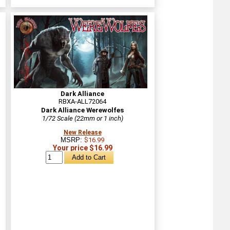
Dark Alliance
RBXA-ALL72064
Dark Alliance Werewolfes
1/72 Scale (22mm or 1 inch)
New Release
MSRP:
$16.99
Your price $16.99