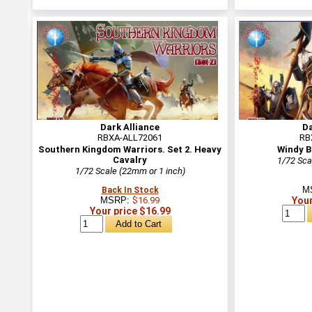
Dark Alliance
Da
RBXA-ALL72061
RB
Southern Kingdom Warriors. Set 2. Heavy
Windy B
Cavalry
1/72 Sca
1/72 Scale (22mm or 1 inch)
M
Back In Stock
MSRP:
$16.99
Your
Your price $16.99