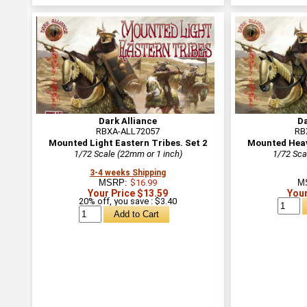
Dark Alliance
Da
RBXA-ALL72057
RB
Mounted Light Eastern Tribes. Set 2
Mounted Heavy
1/72 Scale (22mm or 1 inch)
1/72 Sca
3-4 weeks Shipping
MSRP:
$16.99
M
Your Price $13.59
Your
20% off, you save : $3.40