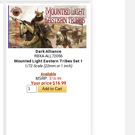
Dark Alliance
RBXA-ALL72056
Mounted Light Eastern Tribes Set 1
1/72 Scale (22mm or 1 inch)
Available
MSRP:
$16.99
Your price $16.99