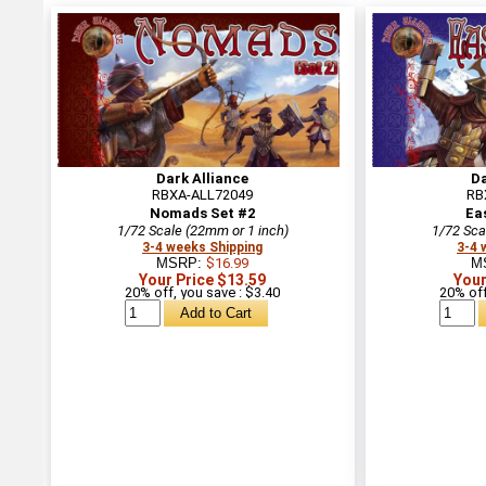
Dark Alliance
Da
RBXA-ALL72049
RB
Nomads Set #2
Ea
1/72 Scale (22mm or 1 inch)
1/72 Sca
3-4 weeks Shipping
3-4 
MSRP:
$16.99
M
Your Price $13.59
Your
20% off, you save : $3.40
20% off