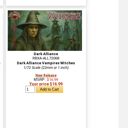
Dark Alliance
RBXA-ALL72068
s
Dark Alliance Vampires Witches
1/72 Scale (22mm or 1 inch)
New Release
MSRP:
$16.99
Your price $16.99