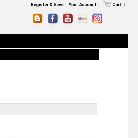
Register & Save
|
Your Account
|
Cart
|