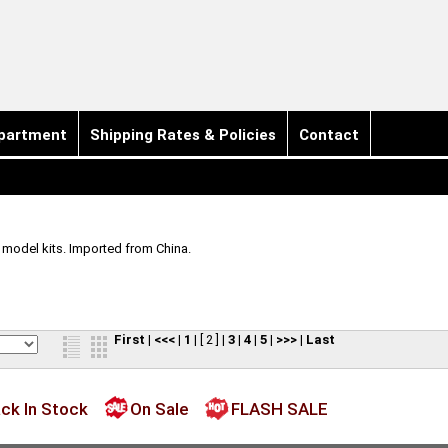
partment
Shipping Rates & Policies
Contact
e model kits. Imported from China.
First
|
<<<
|
1
|
[ 2 ]
|
3
|
4
|
5
|
>>>
|
Last
ck In Stock
On Sale
FLASH SALE