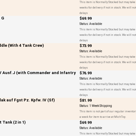
This item is Normally Stocked but may take 
weeks for delivery if not in stock. We will not
delays
& G
$69.99
Status:
Available
This item is Normally Stocked but may take 
weeks for delivery if not in stock. We will not
delays
ddle (With 4 Tank Crew)
$73.99
Status:
Available
This item is Normally Stocked but may take 
weeks for delivery if not in stock. We will not
delays
V Ausf.J (with Commander and Infantry
$76.99
Status:
Available
This item is Normally Stocked but may take 
weeks for delivery if not in stock. We will not
delays
k auf Fgst Pz. Kpfw. IV (Sf)
$81.99
Status:
1 Week Shipping
This item is not part of our regular inventor
a week for item to arrive at MichToy.
 Tank (2 in 1)
$69.99
Status:
Available
This item is Normally Stocked but may take 