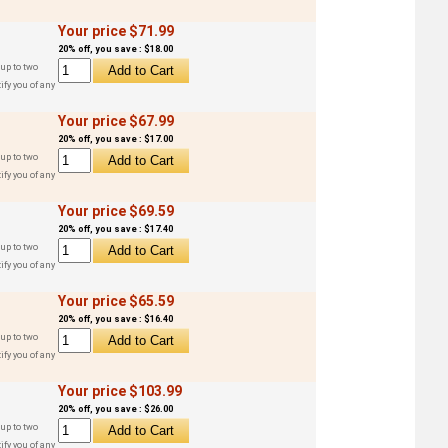
Your price $71.99
20% off, you save : $18.00
up to two
ify you of any
Your price $67.99
20% off, you save : $17.00
up to two
ify you of any
Your price $69.59
20% off, you save : $17.40
up to two
ify you of any
Your price $65.59
20% off, you save : $16.40
up to two
ify you of any
Your price $103.99
20% off, you save : $26.00
up to two
ify you of any