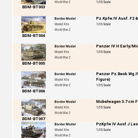
World War 2
1/35 Scale
BDM-BT003
Pz.Kpfw.IV Ausf. F2 
Border Model
Model Kits
1/35 Scale
World War 2
BDM-BT004
Panzer IV H Early/Mi
Border Model
Model Kits
1/35 Scale
World War 2
BDM-BT005
Panzer Pz.Beob.Wg.I
Border Model
Figure)
Model Kits
World War 2
1/35 Scale
BDM-BT006
Mobelwagen 3.7 cm Fla
Border Model
Model Kits
1/35 Scale
World War 2
BDM-BT007
PzKpfw IV Ausf J Last
Border Model
Model Kits
1/35 Scale
World War 2