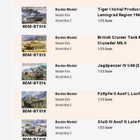
Tiger I Initial Produ
Border Model
Leningrad Region 194
Model Kits
World War 2
1/35 Scale
BDM-BT014
British Cruiser Tank
Border Model
Crusader Mk.II
Model Kits
World War 2
1/35 Scale
BDM-BT015
Jagdpanzer IV l/48 (E
Border Model
Model Kits
1/35 Scale
World War 2
BDM-BT016
PzKpfw II Ausf L Luc
Border Model
Model Kits
1/35 Scale
World War 2
BDM-BT018
StuG III Ausf G Late 
Border Model
Model Kits
1/35 Scale
World War 2
BDM-BT020