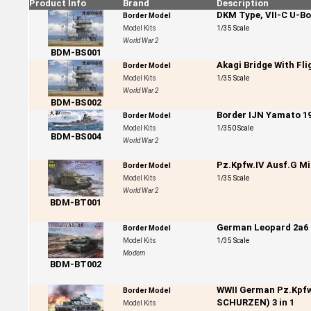
Product Info
Brand
Description
DKM Type, VII-C U-Bo
Border Model
Model Kits
1/35 Scale
World War 2
BDM-BS001
Akagi Bridge With Fli
Border Model
Model Kits
1/35 Scale
World War 2
BDM-BS002
Border IJN Yamato 1
Border Model
Model Kits
1/350 Scale
BDM-BS004
World War 2
Pz.Kpfw.IV Ausf.G Mi
Border Model
Model Kits
1/35 Scale
World War 2
BDM-BT001
German Leopard 2a6
Border Model
Model Kits
1/35 Scale
Modern
BDM-BT002
WWII German Pz.Kpfw
Border Model
SCHURZEN) 3 in 1
Model Kits