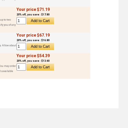
Your price $71.19
20% off, you save : $17.80
up to two
ify you of any
Your price $67.19
20% off, you save : $16.80
y. Allow about
Your price $54.39
20% off, you save : $13.60
 You may order
s available