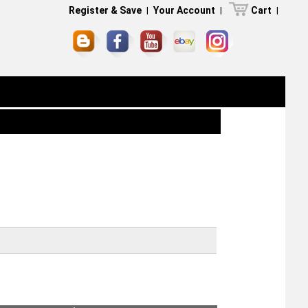
Register & Save
|
Your Account
|
Cart
|