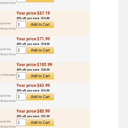
ify you of any
Your price $67.19
20% off, you save : $16.80
up to two
ify you of any
Your price $71.99
20% off, you save : $18.00
up to two
ify you of any
Your price $103.99
20% off, you save : $26.00
y. Allow about
Your price $63.99
20% off, you save : $16.00
up to two
ify you of any
Your price $83.99
20% off, you save : $21.00
up to two
ify you of any