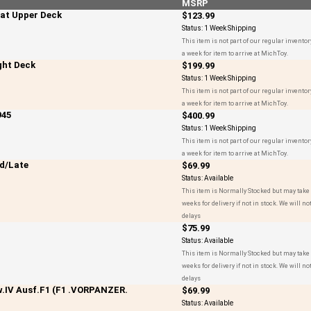
MSRP
at Upper Deck
$123.99
Status:
1 Week Shipping
This item is not part of our regular inventor
a week for item to arrive at MichToy.
ght Deck
$199.99
Status:
1 Week Shipping
This item is not part of our regular inventor
a week for item to arrive at MichToy.
945
$400.99
Status:
1 Week Shipping
This item is not part of our regular inventor
a week for item to arrive at MichToy.
d/Late
$69.99
Status:
Available
This item is Normally Stocked but may take 
weeks for delivery if not in stock. We will not
delays
$75.99
Status:
Available
This item is Normally Stocked but may take 
weeks for delivery if not in stock. We will not
delays
.IV Ausf.F1 (F1 .VORPANZER.
$69.99
Status:
Available