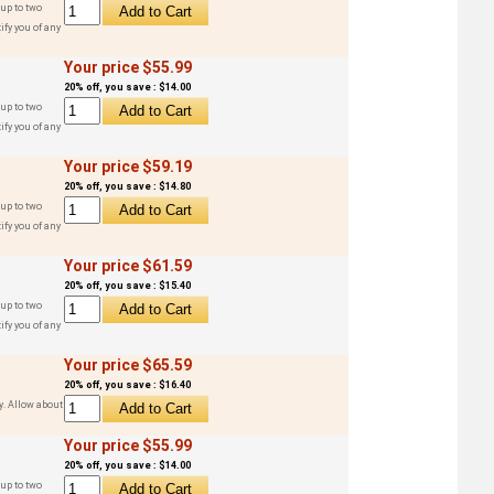
up to two
ify you of any
Your price $55.99
20% off, you save : $14.00
up to two
ify you of any
Your price $59.19
20% off, you save : $14.80
up to two
ify you of any
Your price $61.59
20% off, you save : $15.40
up to two
ify you of any
Your price $65.59
20% off, you save : $16.40
y. Allow about
Your price $55.99
20% off, you save : $14.00
up to two