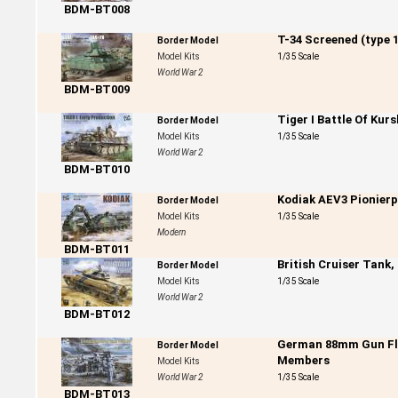
BDM-BT008
T-34 Screened (type 1
Border Model
Model Kits
1/35 Scale
World War 2
BDM-BT009
Tiger I Battle Of Kur
Border Model
Model Kits
1/35 Scale
World War 2
BDM-BT010
Kodiak AEV3 Pionier
Border Model
Model Kits
1/35 Scale
Modern
BDM-BT011
British Cruiser Tank,
Border Model
Model Kits
1/35 Scale
World War 2
BDM-BT012
German 88mm Gun Flak
Border Model
Members
Model Kits
World War 2
1/35 Scale
BDM-BT013