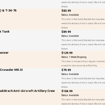
weeks for delivery if not in stock. We will not
delays
) & T-34-76
$83.99
Status:
Available
This item is Normally Stocked but may take 
weeks for delivery if not in stock. We will not
delays
sk Tank
$89.99
Status:
Available
This item is Normally Stocked but may take 
weeks for delivery if not in stock. We will not
delays
panzer
$129.99
Status:
1 Week Shipping
This item is not part of our regular inventor
a week for item to arrive at MichToy.
 Crusader MK.III
$79.99
Status:
Available
This item is Normally Stocked but may take 
weeks for delivery if not in stock. We will not
delays
36 w/6 Anti-Aircraft Artillery Crew
$104.99
Status:
Available
This item is Normally Stocked but may take 
weeks for delivery if not in stock. We will not