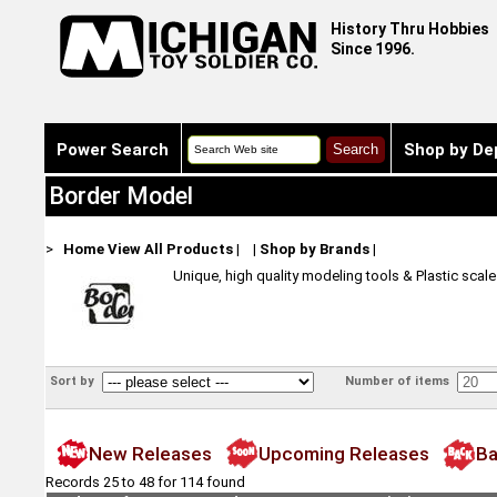
History Thru Hobbies
Since 1996.
Power Search
Shop by De
Border Model
>
Home
View All Products
|
|
Shop by Brands
|
Unique, high quality modeling tools & Plastic scal
Sort by
Number of items
New Releases
Upcoming Releases
Ba
Records 25 to 48 for 114 found