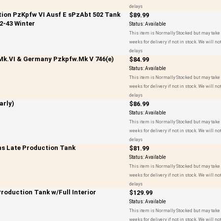
delays
ction PzKpfw VI Ausf E sPzAbt 502 Tank
$89.99
2-43 Winter
Status:
Available
This item is Normally Stocked but may take 
weeks for delivery if not in stock. We will not
delays
 Mk.VI & Germany Pzkpfw.Mk V 746(e)
$84.99
Status:
Available
This item is Normally Stocked but may take 
weeks for delivery if not in stock. We will not
delays
arly)
$86.99
Status:
Available
This item is Normally Stocked but may take 
weeks for delivery if not in stock. We will not
delays
hs Late Production Tank
$81.99
Status:
Available
This item is Normally Stocked but may take 
weeks for delivery if not in stock. We will not
delays
Production Tank w/Full Interior
$129.99
Status:
Available
This item is Normally Stocked but may take 
weeks for delivery if not in stock. We will not