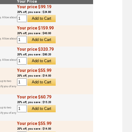
Your Price
Your price $99.19
20% off, you save : $24.80
y. Allow about
Your price $159.99
20% off, you save : $40.00
y. Allow about
Your price $320.79
20% off, you save : $80.20
y. Allow about
Your price $55.99
20% off, you save : $14.00
up to two
ify you of any
Your price $60.79
20% off, you save : $15.20
up to two
ify you of any
Your price $55.99
20% off, you save : $14.00