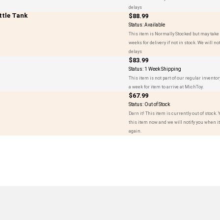
delays
tle Tank
$88.99
Status:
Available
This item is Normally Stocked but may take 
weeks for delivery if not in stock. We will not
delays
$83.99
Status:
1 Week Shipping
This item is not part of our regular inventor
a week for item to arrive at MichToy.
$67.99
Status:
Out of Stock
Darn it! This item is currently out of stock.
this item now and we will notify you when it'
again.