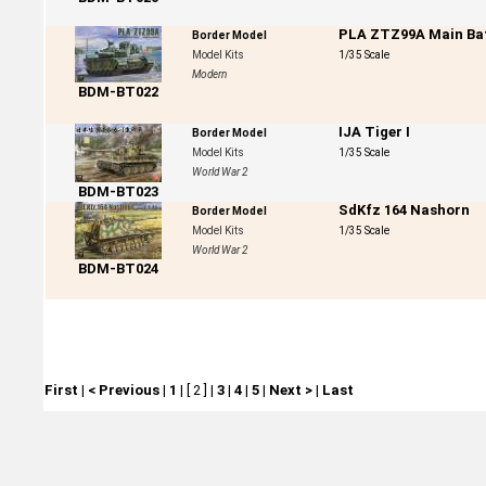
PLA ZTZ99A Main Bat
Border Model
Model Kits
1/35 Scale
Modern
BDM-BT022
IJA Tiger I
Border Model
Model Kits
1/35 Scale
World War 2
BDM-BT023
SdKfz 164 Nashorn
Border Model
Model Kits
1/35 Scale
World War 2
BDM-BT024
First
|
< Previous
|
1
|
[ 2 ]
|
3
|
4
|
5
|
Next >
|
Last