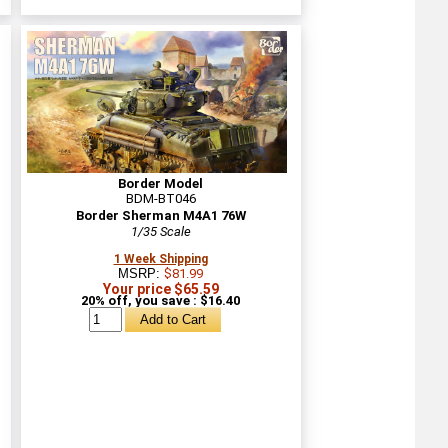
Border Model
BDM-BT046
Border Sherman M4A1 76W
1/35 Scale
1 Week Shipping
MSRP:
$81.99
Your price $65.59
20% off, you save : $16.40