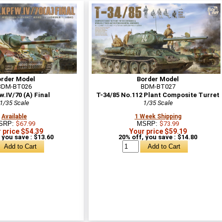
order Model
Border Model
BDM-BT026
BDM-BT027
w.IV/70 (A) Final
T-34/85 No.112 Plant Composite Turret
1/35 Scale
1/35 Scale
Available
1 Week Shipping
SRP:
$67.99
MSRP:
$73.99
 price $54.39
Your price $59.19
 you save : $13.60
20% off, you save : $14.80