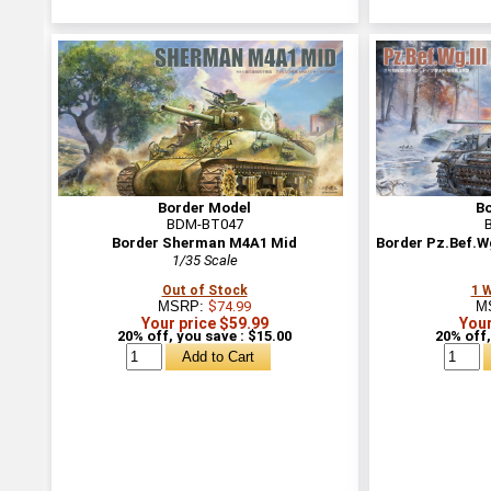
Border Model
B
BDM-BT047
Border Sherman M4A1 Mid
Border Pz.Bef.Wg
1/35 Scale
Out of Stock
1 
MSRP:
$74.99
M
Your price $59.99
Your
20% off, you save : $15.00
20% off,