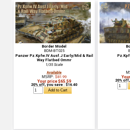
Border Model
B
BDM-BT025
Panzer Pz.Kpfw.IV Ausf.J Early/Mid & Rail
Pz.Kpf
Way Flatbed Ommr
1/35 Scale
M
Available
MSRP:
$81.99
Your
20% off,
Your price $65.59
20% off, you save : $16.40