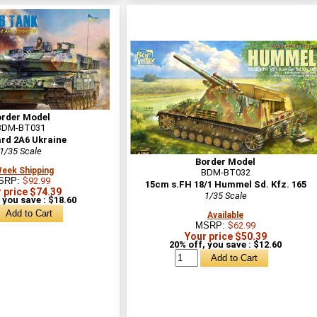
order Model
BDM-BT031
rd 2A6 Ukraine
1/35 Scale
Border Model
Week Shipping
BDM-BT032
SRP:
$92.99
15cm s.FH 18/1 Hummel Sd. Kfz. 165
 price $74.39
1/35 Scale
 you save : $18.60
Available
MSRP:
$62.99
Your price $50.39
20% off, you save : $12.60