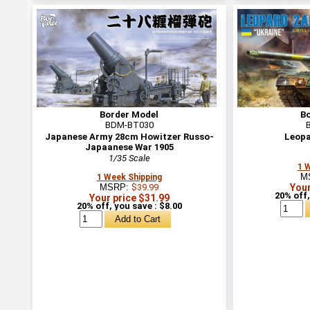
Border Model
B
BDM-BT030
Japanese Army 28cm Howitzer Russo-
Leopa
Japaanese War 1905
1/35 Scale
1 
M
1 Week Shipping
MSRP:
$39.99
Your
20% off,
Your price $31.99
20% off, you save : $8.00