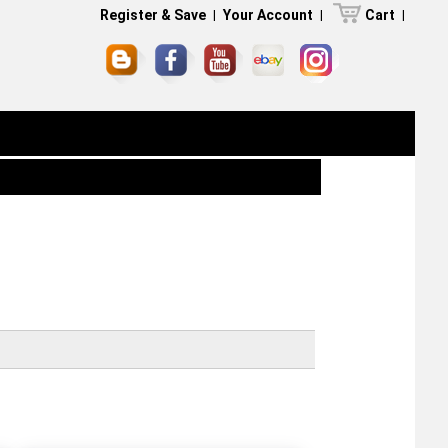
Register & Save
|
Your Account
|
Cart
|