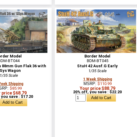
order Model
Border Model
BDM-BT044
BDM-BT045
 88mm Gun Flak 36 with
StuH 42 Ausf.G Early
Sys Wagon
1/35 Scale
1/35 Scale
1 Week Shipping
MSRP:
$110.99
Week Shipping
SRP:
$85.99
Your price $88.79
20% off, you save : $22.20
 price $68.79
 you save : $17.20