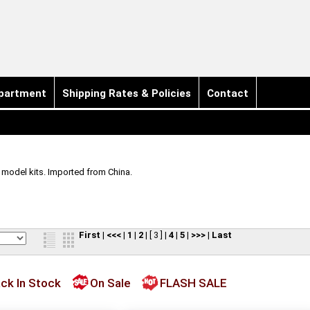
partment
Shipping Rates & Policies
Contact
e model kits. Imported from China.
First
|
<<<
|
1
|
2
|
[ 3 ]
|
4
|
5
|
>>>
|
Last
ck In Stock
On Sale
FLASH SALE