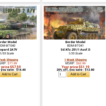
order Model
Border Model
BDM-BT040
BDM-BT041
opard 2A7V
Sd.Kfz.251/1 Ausf.D
1/35 Scale
1/35 Scale
Week Shipping
1 Week Shipping
SRP:
$71.99
MSRP:
$63.99
 price $57.59
Your price $51.19
 you save : $14.40
20% off, you save : $12.80