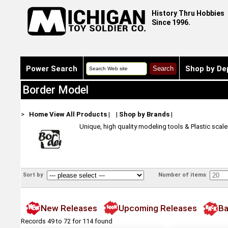
History Thru Hobbies
Since 1996.
Power Search
Shop by De
Border Model
>
Home
View All Products
|
|
Shop by Brands
|
Unique, high quality modeling tools & Plastic scal
Sort by
Number of items
New Releases
Upcoming Releases
Ba
Records 49 to 72 for 114 found