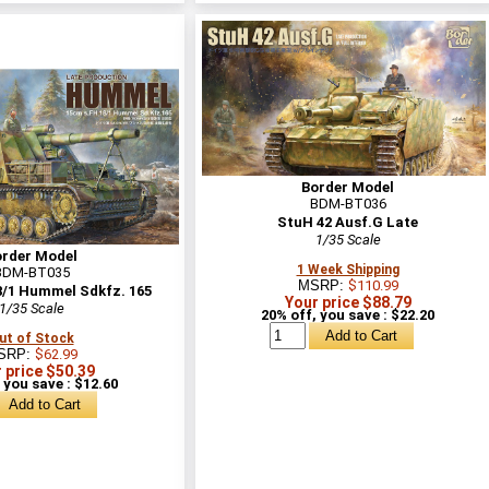
Border Model
BDM-BT036
StuH 42 Ausf.G Late
1/35 Scale
order Model
1 Week Shipping
BDM-BT035
MSRP:
$110.99
8/1 Hummel Sdkfz. 165
Your price $88.79
1/35 Scale
20% off, you save : $22.20
ut of Stock
SRP:
$62.99
 price $50.39
 you save : $12.60