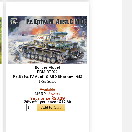
Border Model
BDM-BT033
Pz.Kpfw. IV Ausf. G MID Kharkov 1943
1/35 Scale
Available
MSRP:
$62.99
Your price $50.39
20% off, you save : $12.60