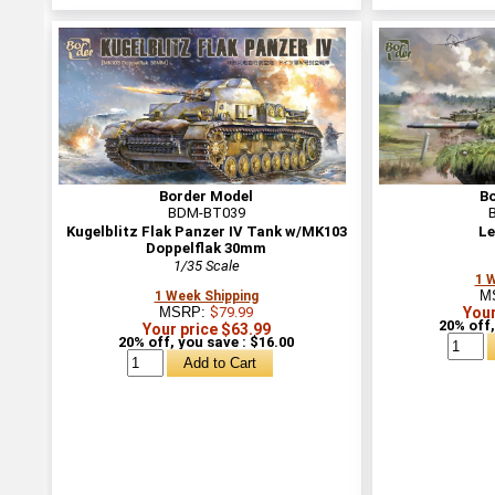
Border Model
B
BDM-BT039
Kugelblitz Flak Panzer IV Tank w/MK103
Le
Doppelflak 30mm
1/35 Scale
1 
M
1 Week Shipping
MSRP:
$79.99
Your
20% off,
Your price $63.99
20% off, you save : $16.00