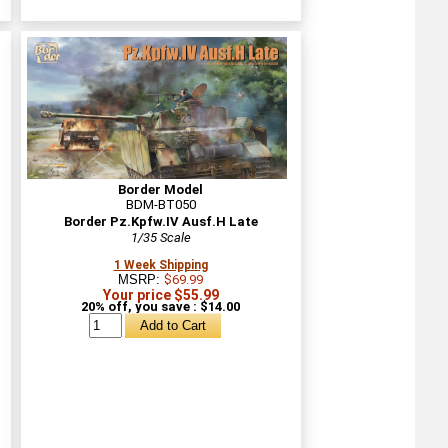
Border Model
BDM-BT050
Border Pz.Kpfw.IV Ausf.H Late
1/35 Scale
1 Week Shipping
MSRP:
$69.99
Your price $55.99
20% off, you save : $14.00