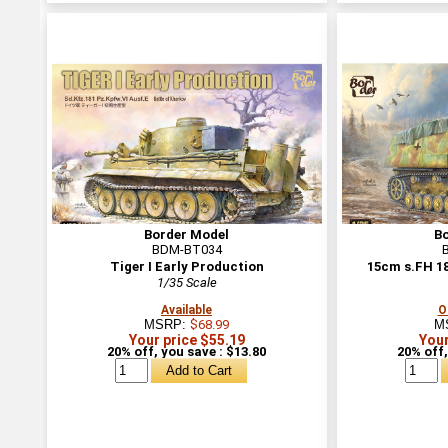
Border Model
B
BDM-BT034
Tiger I Early Production
15cm s.FH 1
1/35 Scale
Available
O
MSRP:
$68.99
M
Your price $55.19
Your
20% off, you save : $13.80
20% off,