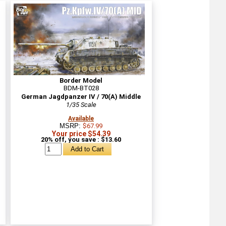
Border Model
BDM-BT028
German Jagdpanzer IV / 70(A) Middle
1/35 Scale
Available
MSRP:
$67.99
Your price $54.39
20% off, you save : $13.60