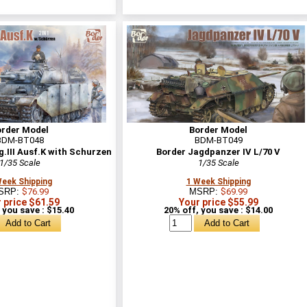
order Model
Border Model
BDM-BT048
BDM-BT049
.III Ausf.K with Schurzen
Border Jagdpanzer IV L/70 V
1/35 Scale
1/35 Scale
Week Shipping
1 Week Shipping
SRP:
$76.99
MSRP:
$69.99
 price $61.59
Your price $55.99
 you save : $15.40
20% off, you save : $14.00