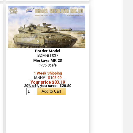
Border Model
BDM-BT037
Merkava MK.2D
1/35 Scale
1 Week Shipping
MSRP:
$103.99
Your price $83.19
20% off, you save : $20.80