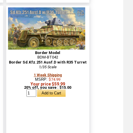
Border Model
BDM-BT042
Border Sd.Kfz.251 Ausf.D with R35 Turret
1/35 Scale
1 Week Shipping
MSRP:
$74.99
Your price $59.99
20% off, you save : $15.00