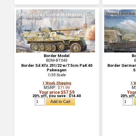
Border Model
B
BDM-BT043
Border Sd.Kfz.251/22 w/7.5cm PaK 40
Border German
Pakwagen
S
1/35 Scale
1 Week Shipping
1 
MSRP:
$71.99
M
Your price $57.59
Your
20% off, you save : $14.40
20% off,