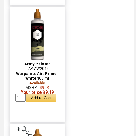
Army Painter
TAP-AW2012
Warpaints Air: Primer
White 100 ml
Available
MSRP:
$9.19
Your price $9.19