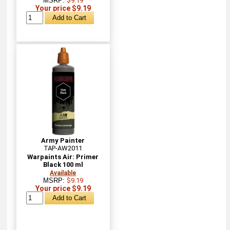
MSRP:
$9.19
Your price $9.19
Army Painter
TAP-AW2011
Warpaints Air: Primer
Black 100 ml
Available
MSRP:
$9.19
Your price $9.19