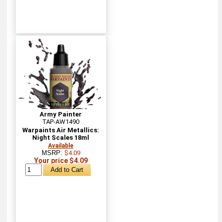
Army Painter
TAP-AW1490
Warpaints Air Metallics:
Night Scales 18ml
Available
MSRP:
$4.09
Your price $4.09