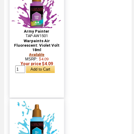
Army Painter
TAP-AW1501
Warpaints Air
Fluorescent: Violet Volt
18ml
Available
MSRP:
$4.09
Your price $4.09