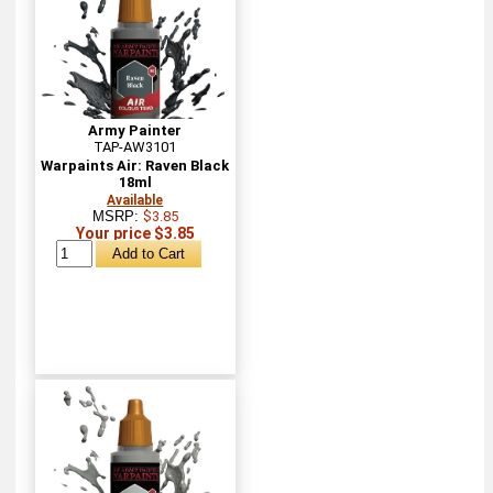
Army Painter
TAP-AW3101
Warpaints Air: Raven Black
18ml
Available
MSRP:
$3.85
Your price $3.85