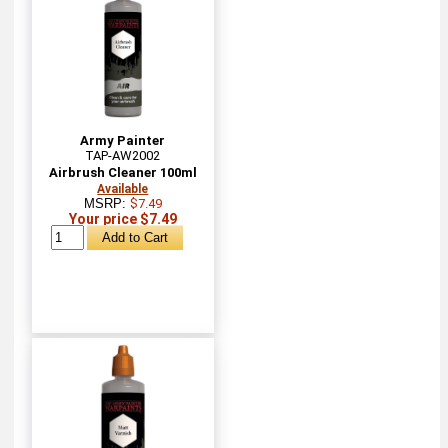
Army Painter
TAP-AW2002
Airbrush Cleaner 100ml
Available
MSRP:
$7.49
Your price $7.49