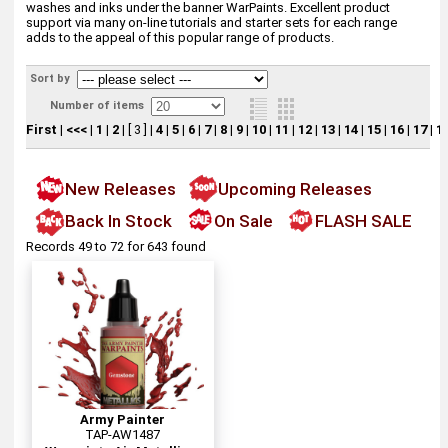
washes and inks under the banner WarPaints. Excellent product
support via many on-line tutorials and starter sets for each range
adds to the appeal of this popular range of products.
Sort by
Number of items
First
|
<<<
|
1
|
2
|
[ 3 ]
|
4
|
5
|
6
|
7
|
8
|
9
|
10
|
11
|
12
|
13
|
14
|
15
|
16
|
17
|
1
New Releases
Upcoming Releases
Back In Stock
On Sale
FLASH SALE
Records 49 to 72 for 643 found
Army Painter
TAP-AW1487