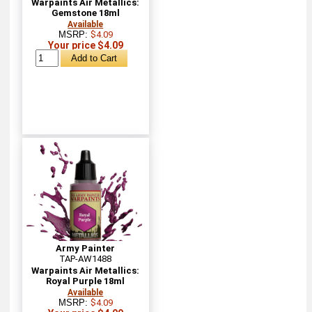
Warpaints Air Metallics:
Gemstone 18ml
Available
MSRP:
$4.09
Your price $4.09
Army Painter
TAP-AW1488
Warpaints Air Metallics:
Royal Purple 18ml
Available
MSRP:
$4.09