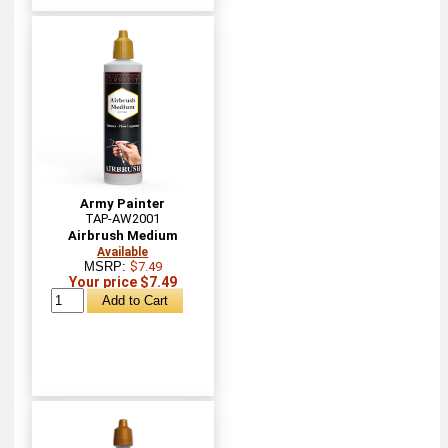
Army Painter
TAP-AW2001
Airbrush Medium
Available
MSRP:
$7.49
Your price $7.49