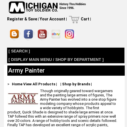
Register & Save
|
Your Account
|
Cart
|
[ SEARCH ]
[ DISPLAY MAIN MENU / SHOP BY DEPARTMENT ]
Army Painter
>
Home
View All Products
|
|
Shop by Brands
|
Though originally geared toward wargamers
and the painting large armies of figures, The
Army Painter has evolved into a one stop figure
modeling company whose products appeal to
a wide variety of hobbyists. The first
product, Quick Shade is designed to shade large armies at once.
TAP follwed this with an extensive range of spray primers now well
over 20 colors. A range of hobby tools and scenic details followed.
Finally TAP has developed an excellent range of acrylic paints,