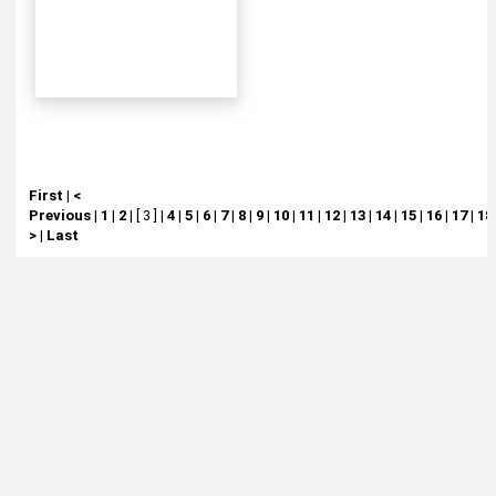
First
|
<
Previous
|
1
|
2
|
[ 3 ]
|
4
|
5
|
6
|
7
|
8
|
9
|
10
|
11
|
12
|
13
|
14
|
15
|
16
|
17
|
18
>
|
Last
About
Retail Location & Hours
Contact