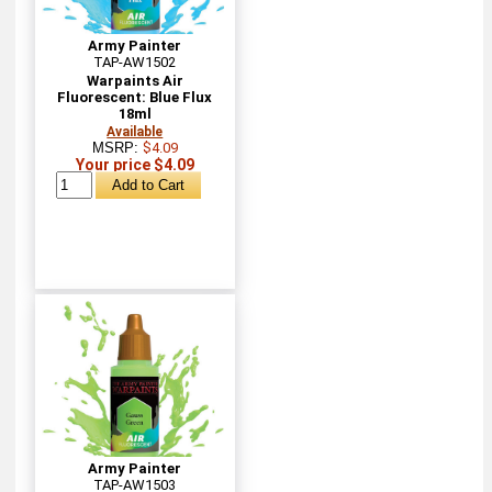
Army Painter
TAP-AW1502
Warpaints Air
Fluorescent: Blue Flux
18ml
Available
MSRP:
$4.09
Your price $4.09
Army Painter
TAP-AW1503