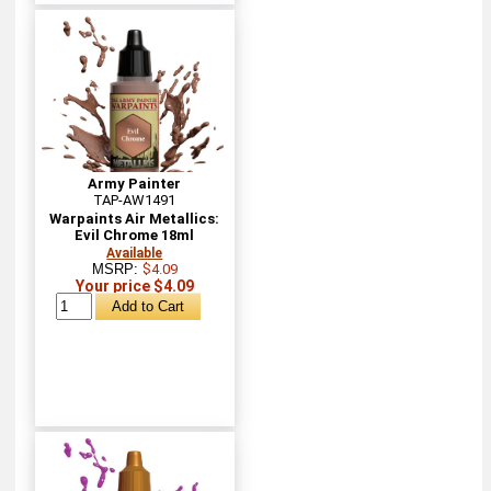
Army Painter
TAP-AW1491
Warpaints Air Metallics:
Evil Chrome 18ml
Available
MSRP:
$4.09
Your price $4.09