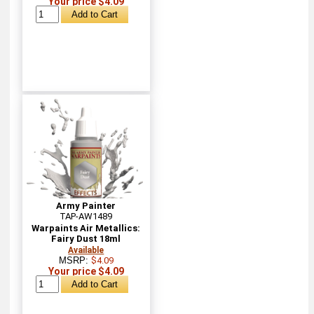
Your price $4.09
Army Painter
TAP-AW1489
Warpaints Air Metallics:
Fairy Dust 18ml
Available
MSRP:
$4.09
Your price $4.09