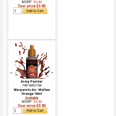
MSRP:
$3.85
Your price $3.85
Army Painter
TAP-AW3106
Warpaints Air: Molten
Orange 18ml
Available
MSRP:
$3.85
Your price $3.85