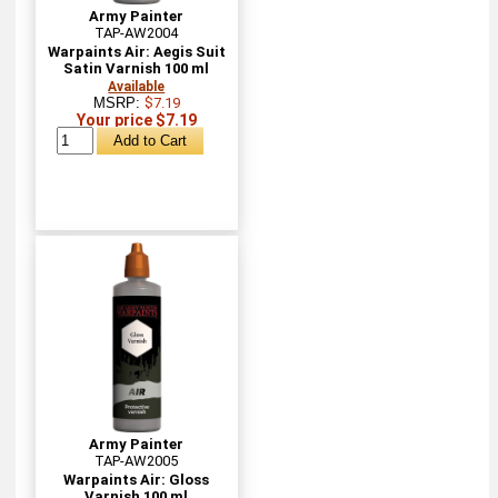
Army Painter
TAP-AW2004
Warpaints Air: Aegis Suit
Satin Varnish 100 ml
Available
MSRP:
$7.19
Your price $7.19
Army Painter
TAP-AW2005
Warpaints Air: Gloss
Varnish 100 ml