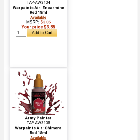
TAP-AW3104
Warpaints Air: Encarmine
Red 18ml
Available
MSRP:
$3.85
Your price $3.85
Army Painter
TAP-AW3105
Warpaints Air: Chimera
Red 18ml
Available