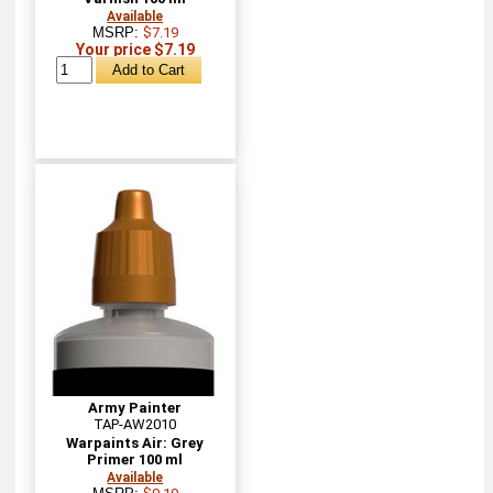
Available
MSRP:
$7.19
Your price $7.19
Army Painter
TAP-AW2010
Warpaints Air: Grey
Primer 100 ml
Available