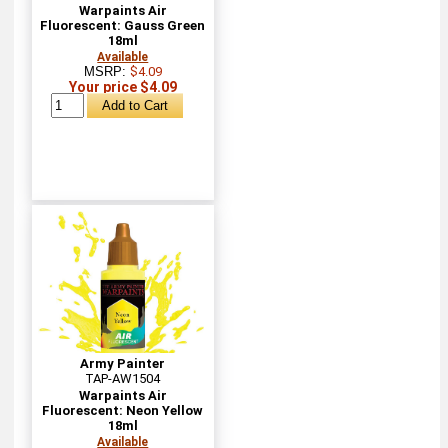
Warpaints Air
Fluorescent: Gauss Green
18ml
Available
MSRP:
$4.09
Your price $4.09
Army Painter
TAP-AW1504
Warpaints Air
Fluorescent: Neon Yellow
18ml
Available