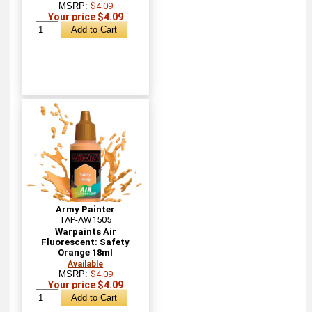
MSRP:
$4.09
Your price $4.09
Army Painter
TAP-AW1505
Warpaints Air
Fluorescent: Safety
Orange 18ml
Available
MSRP:
$4.09
Your price $4.09