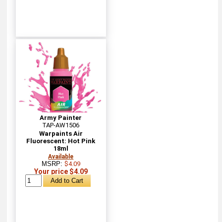
Army Painter
TAP-AW1506
Warpaints Air
Fluorescent: Hot Pink
18ml
Available
MSRP:
$4.09
Your price $4.09