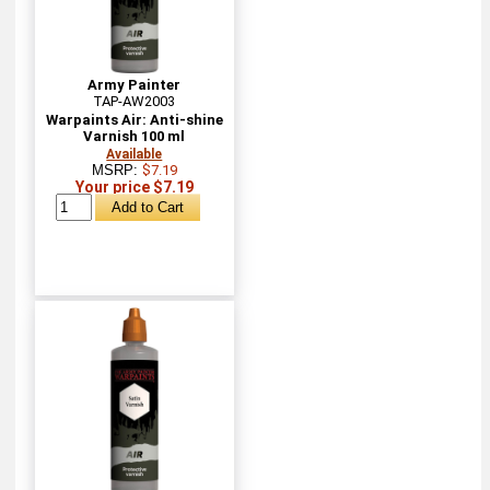
Army Painter
TAP-AW2003
Warpaints Air: Anti-shine
Varnish 100 ml
Available
MSRP:
$7.19
Your price $7.19