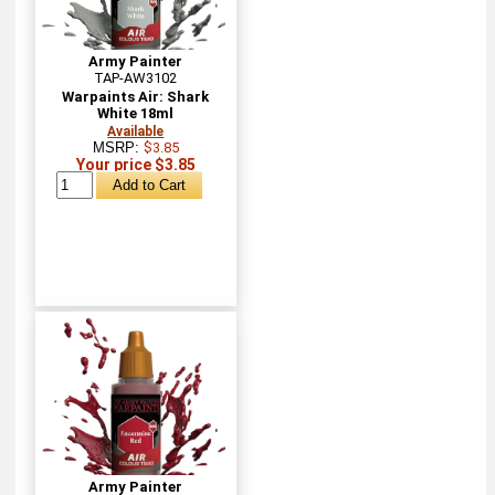
Army Painter
TAP-AW3102
Warpaints Air: Shark
White 18ml
Available
MSRP:
$3.85
Your price $3.85
Army Painter