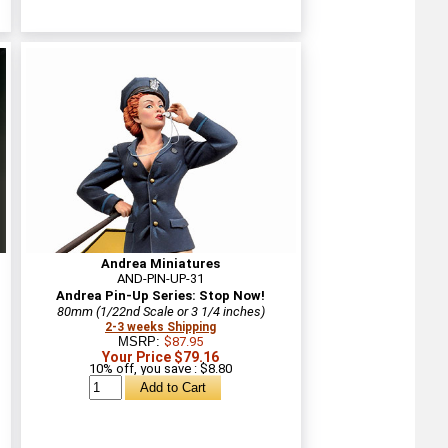
Andrea Miniatures
AND-PIN-UP-31
Andrea Pin-Up Series: Stop Now!
80mm (1/22nd Scale or 3 1/4 inches)
2-3 weeks Shipping
MSRP:
$87.95
Your Price $79.16
10% off, you save : $8.80