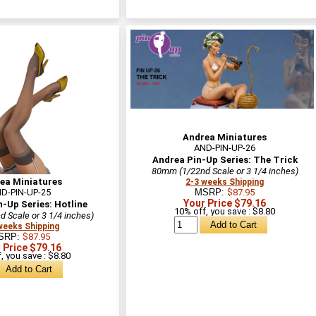
Andrea Miniatures
AND-PIN-UP-26
Andrea Pin-Up Series: The Trick
80mm (1/22nd Scale or 3 1/4 inches)
ea Miniatures
2-3 weeks Shipping
D-PIN-UP-25
MSRP:
$87.95
Your Price $79.16
-Up Series: Hotline
10% off, you save : $8.80
 Scale or 3 1/4 inches)
weeks Shipping
SRP:
$87.95
 Price $79.16
, you save : $8.80