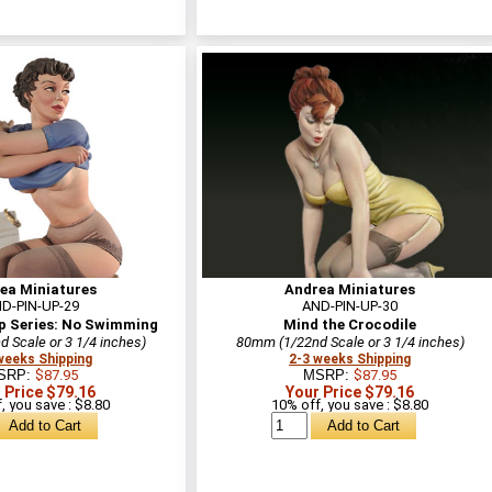
ea Miniatures
Andrea Miniatures
D-PIN-UP-29
AND-PIN-UP-30
p Series: No Swimming
Mind the Crocodile
 Scale or 3 1/4 inches)
80mm (1/22nd Scale or 3 1/4 inches)
weeks Shipping
2-3 weeks Shipping
SRP:
$87.95
MSRP:
$87.95
 Price $79.16
Your Price $79.16
, you save : $8.80
10% off, you save : $8.80