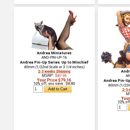
Andrea Miniatures
AND-PIN-UP-16
Andrea Pin-Up Series: Up to Mischief
80mm (1/22nd Scale or 3 1/4 inches)
Andr
2-3 weeks Shipping
MSRP:
$87.95
AN
Your Price $79.16
Andrea Pin-Up 
10% off, you save : $8.80
80mm (1/22nd
2-3 
M
Your
10% off