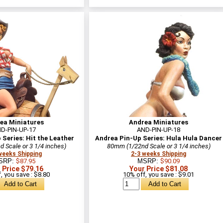
ea Miniatures
Andrea Miniatures
D-PIN-UP-17
AND-PIN-UP-18
Series: Hit the Leather
Andrea Pin-Up Series: Hula Hula Dancer
 Scale or 3 1/4 inches)
80mm (1/22nd Scale or 3 1/4 inches)
weeks Shipping
2-3 weeks Shipping
SRP:
$87.95
MSRP:
$90.09
 Price $79.16
Your Price $81.08
, you save : $8.80
10% off, you save : $9.01