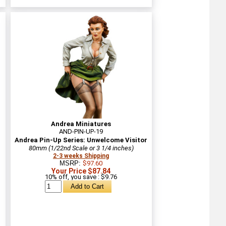
Andrea Miniatures
AND-PIN-UP-19
Andrea Pin-Up Series: Unwelcome Visitor
80mm (1/22nd Scale or 3 1/4 inches)
2-3 weeks Shipping
MSRP:
$97.60
Your Price $87.84
10% off, you save : $9.76