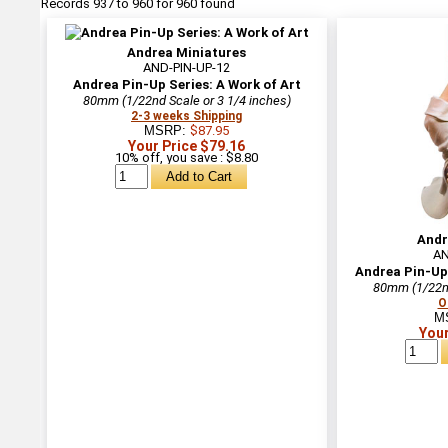
Records 937 to 960 for 960 found
Andrea Miniatures
AND-PIN-UP-12
Andrea Pin-Up Series: A Work of Art
80mm (1/22nd Scale or 3 1/4 inches)
2-3 weeks Shipping
MSRP:
$87.95
Your Price $79.16
10% off, you save : $8.80
Andr
AN
Andrea Pin-Up 
80mm (1/22nd
O
M
Your