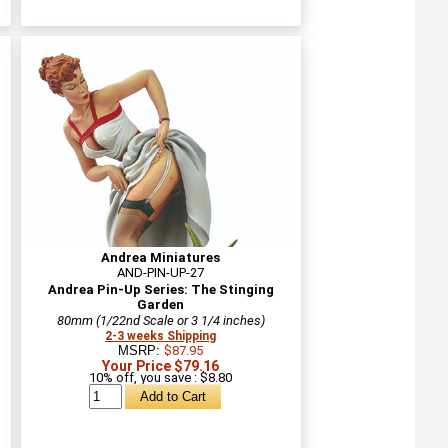
Andrea Miniatures
AND-PIN-UP-27
Andrea Pin-Up Series: The Stinging
Garden
80mm (1/22nd Scale or 3 1/4 inches)
2-3 weeks Shipping
MSRP:
$87.95
Your Price $79.16
10% off, you save : $8.80