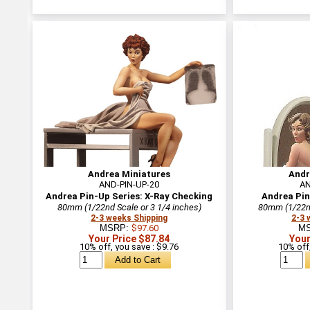
Andrea Miniatures
Andr
AND-PIN-UP-20
AN
Andrea Pin-Up Series: X-Ray Checking
Andrea Pin
80mm (1/22nd Scale or 3 1/4 inches)
80mm (1/22nd
2-3 weeks Shipping
2-3 
MSRP:
$97.60
M
Your Price $87.84
Your
10% off, you save : $9.76
10% off,