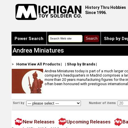
History Thru Hobbies
Since 1996.
Power Search
Shop by De
Andrea Miniatures
>
Home
View All Products
|
|
Shop by Brands
|
Andrea Miniatures today is part of a much larger c
company's headquarters in Madrid comprises a larg
more than 20 years manufacturing figures for the i
often been honoured with prestigious international
Sort by
Number of items
New Releases
Upcoming Releases
Ba