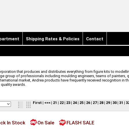
partment
Shipping Rates & Policies
Contact
orporation that produces and distributes everything from figure kits to model
e group of professionals including moulding engineers, teams of painters, qua
nternational market, Andrea products have frequently received recognition in t
 quality awards.
First
|
<<<
|
21
|
22
|
23
|
24
|
25
|
26
|
27
|
28
|
29
|
30
|
31
|
3
ck In Stock
On Sale
FLASH SALE