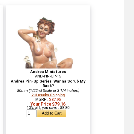
Andrea Miniatures
AND-PIN-UP-15
Andrea Pin-Up Series: Wanna Scrub My
Back?
80mm (1/22nd Scale or 3 1/4 inches)
2-3 weeks Shipping
MSRP:
$87.95
Your Price $79.16
10% off, you save : $8.80