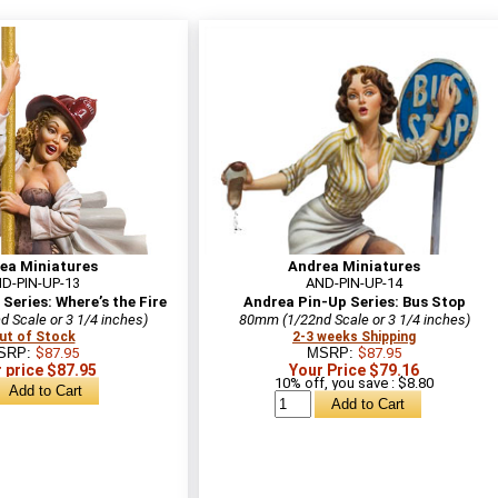
ea Miniatures
Andrea Miniatures
D-PIN-UP-13
AND-PIN-UP-14
Series: Where’s the Fire
Andrea Pin-Up Series: Bus Stop
 Scale or 3 1/4 inches)
80mm (1/22nd Scale or 3 1/4 inches)
ut of Stock
2-3 weeks Shipping
SRP:
$87.95
MSRP:
$87.95
 price $87.95
Your Price $79.16
10% off, you save : $8.80