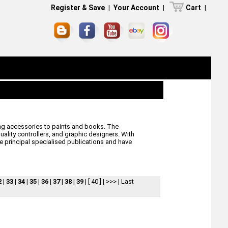
Register & Save
|
Your Account
|
Cart
|
ling accessories to paints and books. The
lity controllers, and graphic designers. With
he principal specialised publications and have
2
|
33
|
34
|
35
|
36
|
37
|
38
|
39
|
[ 40 ]
|
>>>
|
Last