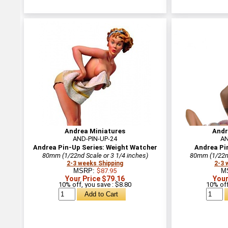
Andrea Miniatures
Andr
AND-PIN-UP-24
AN
Andrea Pin-Up Series: Weight Watcher
Andrea Pin
80mm (1/22nd Scale or 3 1/4 inches)
80mm (1/22nd
2-3 weeks Shipping
2-3 
MSRP:
$87.95
M
Your Price $79.16
Your
10% off, you save : $8.80
10% off