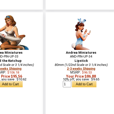
ea Miniatures
Andrea Miniatures
D-PIN-UP-33
AND-PIN-UP-34
d the Ketchup
Lipstick
 Scale or 3 1/4 inches)
80mm (1/22nd Scale or 3 1/4 inches)
weeks Shipping
2-3 weeks Shipping
SRP:
$106.18
MSRP:
$96.53
 Price $95.56
Your Price $86.88
 you save : $10.62
10% off, you save : $9.65