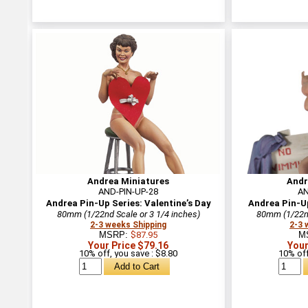
Andrea Miniatures
Andr
AND-PIN-UP-28
AN
Andrea Pin-Up Series: Valentine’s Day
Andrea Pin-U
80mm (1/22nd Scale or 3 1/4 inches)
80mm (1/22nd
2-3 weeks Shipping
2-3 
MSRP:
$87.95
M
Your Price $79.16
Your
10% off, you save : $8.80
10% off