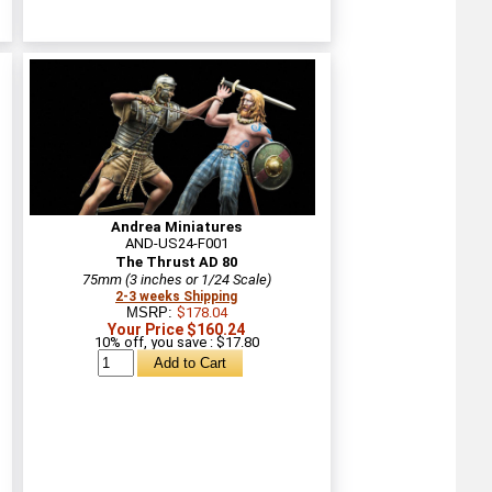
Andrea Miniatures
AND-US24-F001
The Thrust AD 80
75mm (3 inches or 1/24 Scale)
2-3 weeks Shipping
MSRP:
$178.04
Your Price $160.24
10% off, you save : $17.80