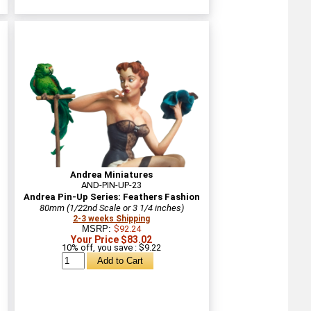
Andrea Miniatures
AND-PIN-UP-23
Andrea Pin-Up Series: Feathers Fashion
80mm (1/22nd Scale or 3 1/4 inches)
2-3 weeks Shipping
MSRP:
$92.24
Your Price $83.02
10% off, you save : $9.22