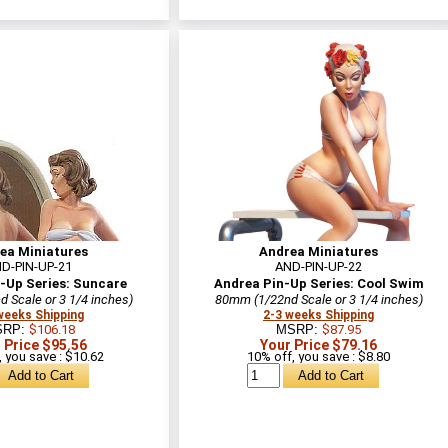
ea Miniatures
Andrea Miniatures
D-PIN-UP-21
AND-PIN-UP-22
-Up Series: Suncare
Andrea Pin-Up Series: Cool Swim
 Scale or 3 1/4 inches)
80mm (1/22nd Scale or 3 1/4 inches)
weeks Shipping
2-3 weeks Shipping
SRP:
$106.18
MSRP:
$87.95
 Price $95.56
Your Price $79.16
 you save : $10.62
10% off, you save : $8.80