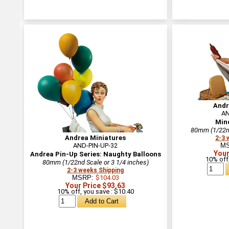
Andr
AN
Min
80mm (1/22nd
Andrea Miniatures
2-3 
AND-PIN-UP-32
M
Your
Andrea Pin-Up Series: Naughty Balloons
10% off,
80mm (1/22nd Scale or 3 1/4 inches)
2-3 weeks Shipping
MSRP:
$104.03
Your Price $93.63
10% off, you save : $10.40